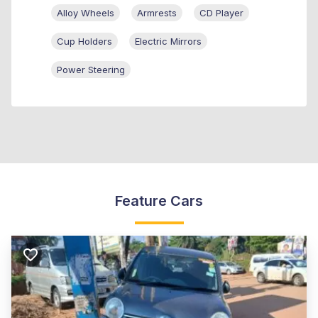
Alloy Wheels
Armrests
CD Player
Cup Holders
Electric Mirrors
Power Steering
Feature Cars