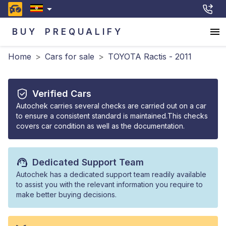
BUY
PREQUALIFY
Home
>
Cars for sale
>
TOYOTA Ractis - 2011
Verified Cars
Autochek carries several checks are carried out on a car
to ensure a consistent standard is maintained.This checks
covers car condition as well as the documentation.
Dedicated Support Team
Autochek has a dedicated support team readily available
to assist you with the relevant information you require to
make better buying decisions.