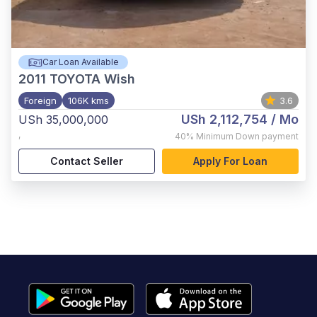
Car Loan Available
2011
TOYOTA Wish
Foreign
106K kms
3.6
USh 2,112,754
/ Mo
USh 35,000,000
,
40%
Minimum Down payment
Contact Seller
Apply For Loan