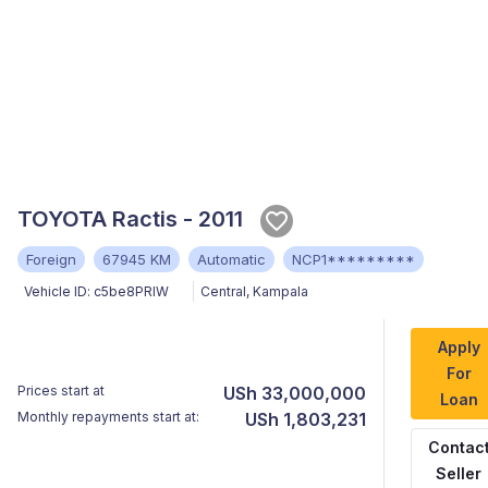
TOYOTA Ractis - 2011
Foreign
67945 KM
Automatic
NCP1*********
Vehicle ID:
c5be8PRIW
Central
,
Kampala
Apply
For
Prices start at
USh 33,000,000
Loan
Monthly repayments start at:
USh 1,803,231
Contac
Seller