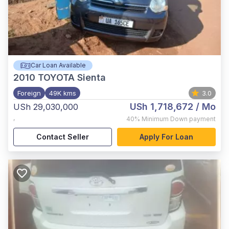
Car Loan Available
2010
TOYOTA Sienta
Foreign
49K kms
3.0
USh 1,718,672
/ Mo
USh 29,030,000
,
40%
Minimum Down payment
Contact Seller
Apply For Loan