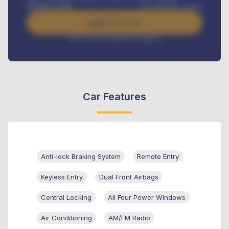
Benefits worth
USh
384,000
/ month
Apply For Loan
Interest rate available on request
Car Features
Anti-lock Braking System
Remote Entry
Keyless Entry
Dual Front Airbags
Central Locking
All Four Power Windows
Air Conditioning
AM/FM Radio