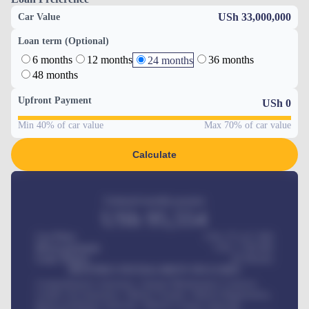
USh 33,000,000
Car Value
Loan term (Optional)
6 months
12 months
36 months
24 months
48 months
Upfront Payment
USh
0
Min 40% of car value
Max 70% of car value
Calculate
Estimated monthly payment
USh
95,554
Car Price
USh 275,417,000
Down-payment
USh
1,700,000
Loan Tenure
60
Months
MONTHLY INSTALLMENT INCLUDES
Comprehensive insurance, Annual Maintenance Contract,
Credit Life Insurance, Vehicle Tracker, Vehicle Registration,
Road worthiness renewals, Vehicle Licence renewals
.