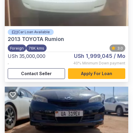
Car Loan Available
2013
TOYOTA Rumion
Foreign
76K kms
3.0
USh 1,999,045
/ Mo
USh 35,000,000
,
40%
Minimum Down payment
Contact Seller
Apply For Loan