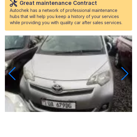
Great maintenance Contract
Autochek has a network of professional maintenance
hubs that will help you keep a history of your services
while providing you with quality car after sales services.