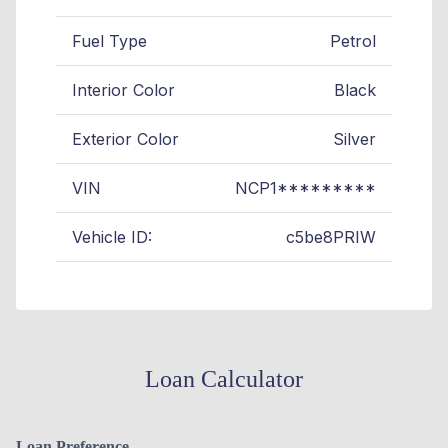
Fuel Type
Petrol
Interior Color
Black
Exterior Color
Silver
VIN
NCP1*********
Vehicle ID:
c5be8PRIW
Loan Calculator
Loan Preference