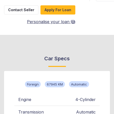
Contact Seller
Apply For Loan
Personalise your loan
Car Specs
Foreign
67945 KM
Automatic
Engine
4-Cylinder
Transmission
Automatic