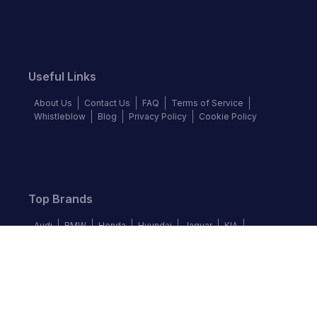
Useful Links
About Us
Contact Us
FAQ
Terms of Service
Whistleblow
Blog
Privacy Policy
Cookie Policy
Top Brands
Audi
BMW
Honda
Hyundai
Jaguar
KIA
Land Rover
Lexus
Mercedes-Benz
Nissan