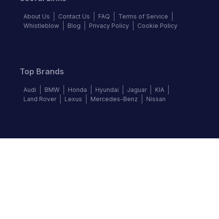
About Us
Contact Us
FAQ
Terms of Service
Whistleblow
Blog
Privacy Policy
Cookie Policy
Top Brands
Audi
BMW
Honda
Hyundai
Jaguar
KIA
Land Rover
Lexus
Mercedes-Benz
Nissan
Follow us