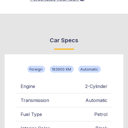
Car Specs
Foreign
183900 KM
Automatic
Engine
2-Cylinder
Transmission
Automatic
Fuel Type
Petrol