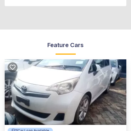
Feature Cars
Car Loan Available