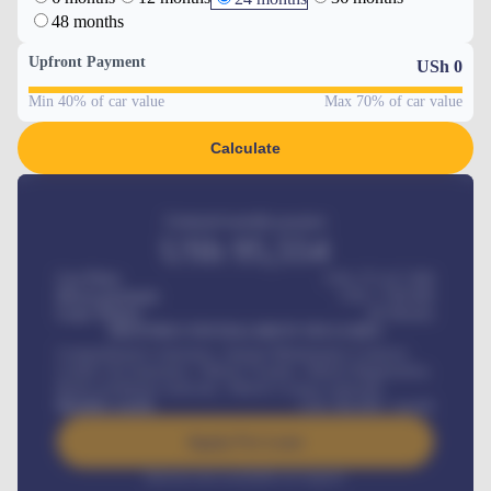
48 months
Upfront Payment
USh
0
Min 40% of car value
Max 70% of car value
Calculate
Estimated monthly payment
USh
95,554
Car Price
USh 275,417,000
Down-payment
USh
1,700,000
Loan Tenure
60
Months
MONTHLY INSTALLMENT INCLUDES
Comprehensive insurance, Annual Maintenance Contract,
Credit Life Insurance, Vehicle Tracker, Vehicle Registration,
Road worthiness renewals, Vehicle Licence renewals
.
Benefits worth
USh
384,000
/ month
Apply For Loan
Interest rate available on request