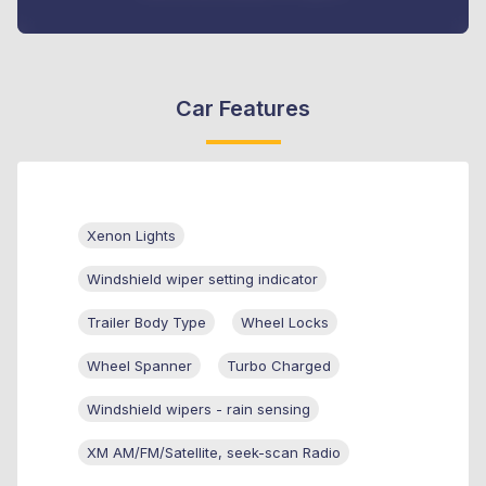
Car Features
Xenon Lights
Windshield wiper setting indicator
Trailer Body Type
Wheel Locks
Wheel Spanner
Turbo Charged
Windshield wipers - rain sensing
XM AM/FM/Satellite, seek-scan Radio