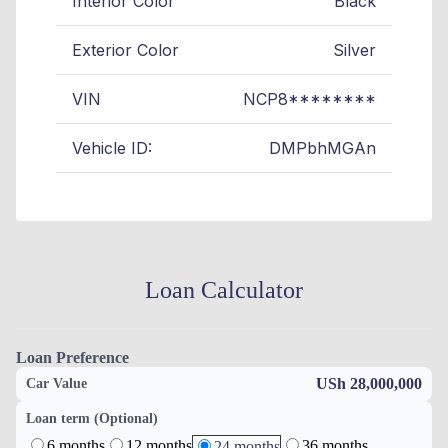
Interior Color
Black
Exterior Color
Silver
VIN
NCP8********
Vehicle ID:
DMPbhMGAn
Loan Calculator
Loan Preference
USh 28,000,000
Car Value
Loan term (Optional)
6 months
12 months
36 months
24 months