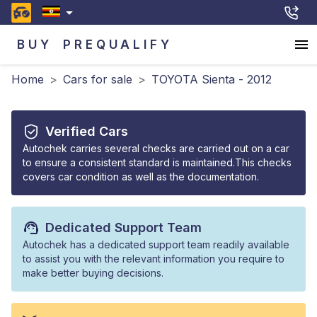
BUY
PREQUALIFY
Home
>
Cars for sale
>
TOYOTA Sienta - 2012
Verified Cars
Autochek carries several checks are carried out on a car
to ensure a consistent standard is maintained.This checks
covers car condition as well as the documentation.
Dedicated Support Team
Autochek has a dedicated support team readily available
to assist you with the relevant information you require to
make better buying decisions.