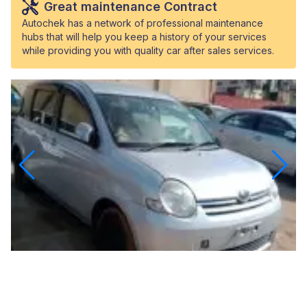
Great maintenance Contract
Autochek has a network of professional maintenance
hubs that will help you keep a history of your services
while providing you with quality car after sales services.