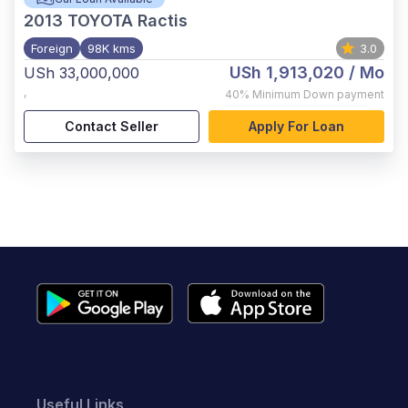
2013
TOYOTA Ractis
Foreign
98K kms
3.0
USh 1,913,020
/ Mo
USh 33,000,000
,
40%
Minimum Down payment
Contact Seller
Apply For Loan
Useful Links