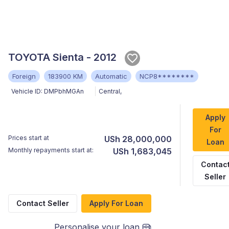
TOYOTA Sienta - 2012
Foreign
183900 KM
Automatic
NCP8********
Vehicle ID:
DMPbhMGAn
Central
,
Apply
For
Prices start at
USh 28,000,000
Loan
Monthly repayments start at:
USh 1,683,045
Contac
Seller
Contact Seller
Apply For Loan
Personalise your loan