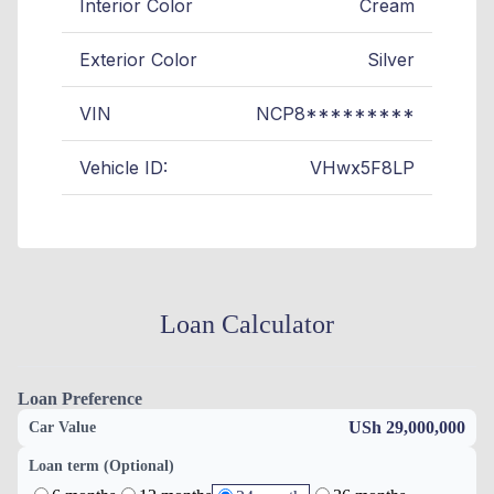
Interior Color
Cream
Exterior Color
Silver
VIN
NCP8*********
Vehicle ID:
VHwx5F8LP
Loan Calculator
Loan Preference
USh 29,000,000
Car Value
Loan term (Optional)