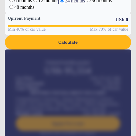
6 months
12 months
36 months
24 months
48 months
Upfront Payment
USh
0
Min 40% of car value
Max 70% of car value
Calculate
Estimated monthly payment
USh
95,554
Car Price
USh 275,417,000
Down-payment
USh
1,700,000
Loan Tenure
60
Months
MONTHLY INSTALLMENT INCLUDES
Comprehensive insurance, Annual Maintenance Contract,
Credit Life Insurance, Vehicle Tracker, Vehicle Registration,
Road worthiness renewals, Vehicle Licence renewals
.
Benefits worth
USh
384,000
/ month
Apply For Loan
Interest rate available on request