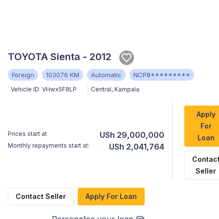
TOYOTA Sienta - 2012
Foreign
103076 KM
Automatic
NCP8*********
Vehicle ID:
VHwx5F8LP
Central
,
Kampala
Apply
For
Prices start at
USh 29,000,000
Loan
Monthly repayments start at:
USh 2,041,764
Contac
Seller
Contact Seller
Apply For Loan
Personalise your loan