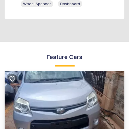
Wheel Spanner
Dashboard
Feature Cars