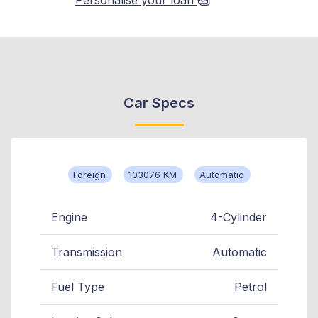
Car Specs
Foreign
103076 KM
Automatic
Engine
4-Cylinder
Transmission
Automatic
Fuel Type
Petrol