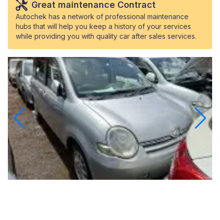
Great maintenance Contract
Autochek has a network of professional maintenance
hubs that will help you keep a history of your services
while providing you with quality car after sales services.