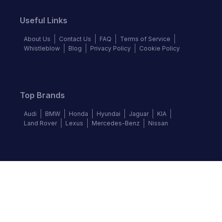
Useful Links
About Us
Contact Us
FAQ
Terms of Service
Whistleblow
Blog
Privacy Policy
Cookie Policy
Top Brands
Audi
BMW
Honda
Hyundai
Jaguar
KIA
Land Rover
Lexus
Mercedes-Benz
Nissan
Follow us