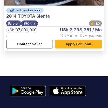
Car Loan Available
2014
TOYOTA Sienta
Foreign
35K kms
3.0
USh 2,298,351
/ Mo
USh 37,000,000
,
40%
Minimum Down payment
Contact Seller
Apply For Loan