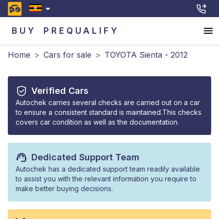
BUY
PREQUALIFY
Home
>
Cars for sale
>
TOYOTA Sienta - 2012
Verified Cars
Autochek carries several checks are carried out on a car
to ensure a consistent standard is maintained.This checks
covers car condition as well as the documentation.
Dedicated Support Team
Autochek has a dedicated support team readily available
to assist you with the relevant information you require to
make better buying decisions.