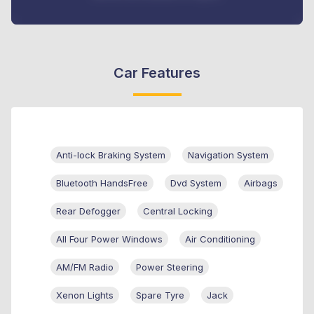
Car Features
Anti-lock Braking System
Navigation System
Bluetooth HandsFree
Dvd System
Airbags
Rear Defogger
Central Locking
All Four Power Windows
Air Conditioning
AM/FM Radio
Power Steering
Xenon Lights
Spare Tyre
Jack