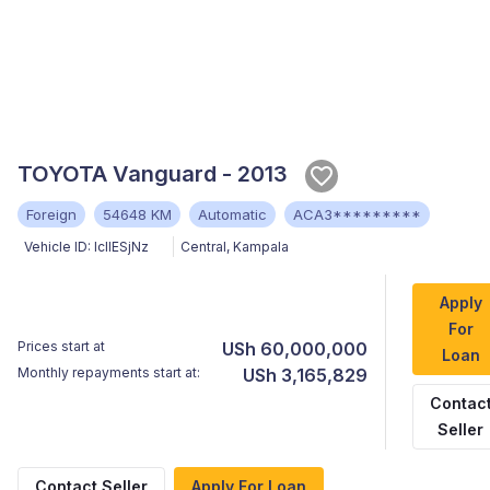
TOYOTA Vanguard - 2013
Foreign
54648 KM
Automatic
ACA3*********
Vehicle ID:
IcIlESjNz
Central
,
Kampala
Apply
For
Prices start at
USh 60,000,000
Loan
Monthly repayments start at:
USh 3,165,829
Contac
Seller
Contact Seller
Apply For Loan