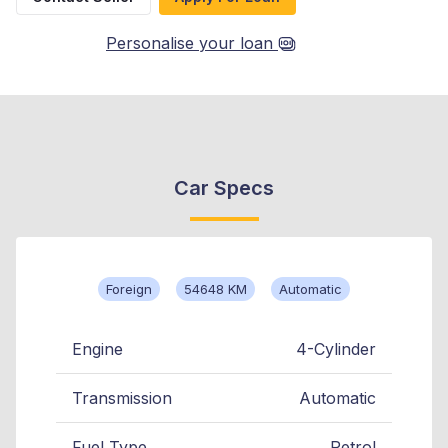
Personalise your loan
Car Specs
Foreign
54648 KM
Automatic
Engine
4-Cylinder
Transmission
Automatic
Fuel Type
Petrol