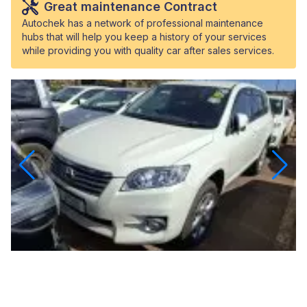
Great maintenance Contract
Autochek has a network of professional maintenance
hubs that will help you keep a history of your services
while providing you with quality car after sales services.