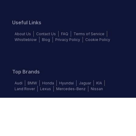
Useful Links
About Us
Contact Us
FAQ
Terms of Service
Whistleblow
Blog
Privacy Policy
Cookie Policy
Top Brands
Audi
BMW
Honda
Hyundai
Jaguar
KIA
Land Rover
Lexus
Mercedes-Benz
Nissan
Follow us