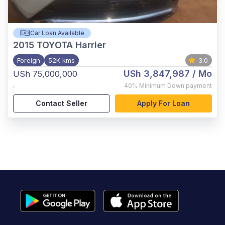
Car Loan Available
2015
TOYOTA Harrier
Foreign
52K kms
3.0
USh 3,847,987
/ Mo
USh 75,000,000
,
40%
Minimum Down payment
Contact Seller
Apply For Loan