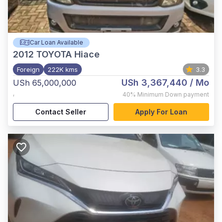
Car Loan Available
2012
TOYOTA Hiace
Foreign
222K kms
3.3
USh 3,367,440
/ Mo
USh 65,000,000
,
40%
Minimum Down payment
Contact Seller
Apply For Loan