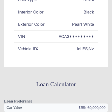
Interior Color
Black
Exterior Color
Pearl White
VIN
ACA3*********
Vehicle ID:
IcIlESjNz
Loan Calculator
Loan Preference
USh 60,000,000
Car Value