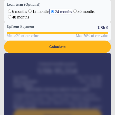
Loan term (Optional)
6 months
12 months
36 months
24 months
48 months
Upfront Payment
USh
0
Min 40% of car value
Max 70% of car value
Calculate
Estimated monthly payment
USh
95,554
Car Price
USh 275,417,000
Down-payment
USh
1,700,000
Loan Tenure
60
Months
MONTHLY INSTALLMENT INCLUDES
Comprehensive insurance, Annual Maintenance Contract,
Credit Life Insurance, Vehicle Tracker, Vehicle Registration,
Road worthiness renewals, Vehicle Licence renewals
.
Benefits worth
USh
384,000
/ month