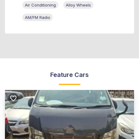
Air Conditioning
Alloy Wheels
AM/FM Radio
Feature Cars