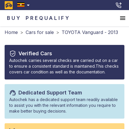
BUY
PREQUALIFY
Home
>
Cars for sale
>
TOYOTA Vanguard - 2013
Verified Cars
Autochek carries several checks are carried out on a car
to ensure a consistent standard is maintained.This checks
covers car condition as well as the documentation.
Dedicated Support Team
Autochek has a dedicated support team readily available
to assist you with the relevant information you require to
make better buying decisions.