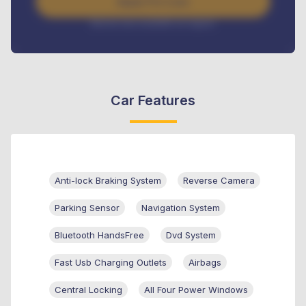
Apply For Loan
Interest rate available on request
Car Features
Anti-lock Braking System
Reverse Camera
Parking Sensor
Navigation System
Bluetooth HandsFree
Dvd System
Fast Usb Charging Outlets
Airbags
Central Locking
All Four Power Windows