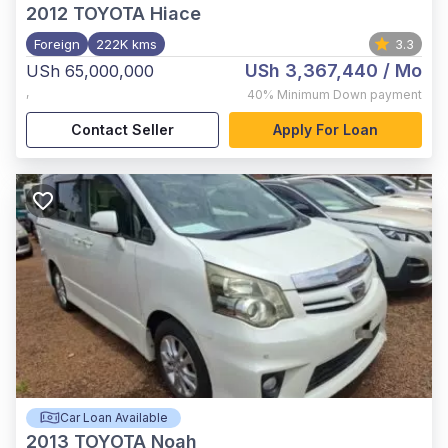
2012
TOYOTA Hiace
Foreign
222K kms
3.3
USh 3,367,440
/ Mo
USh 65,000,000
,
40%
Minimum Down payment
Contact Seller
Apply For Loan
Car Loan Available
2013
TOYOTA Noah