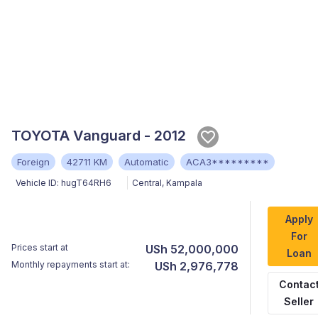
TOYOTA Vanguard - 2012
Foreign
42711 KM
Automatic
ACA3*********
Vehicle ID:
hugT64RH6
Central
,
Kampala
Apply
For
Prices start at
USh 52,000,000
Loan
Monthly repayments start at:
USh 2,976,778
Contac
Seller