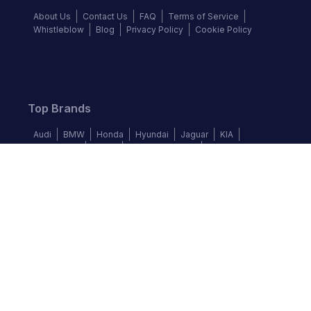
About Us
Contact Us
FAQ
Terms of Service
Whistleblow
Blog
Privacy Policy
Cookie Policy
Top Brands
Audi
BMW
Honda
Hyundai
Jaguar
KIA
Land Rover
Lexus
Mercedes-Benz
Nissan
Follow us