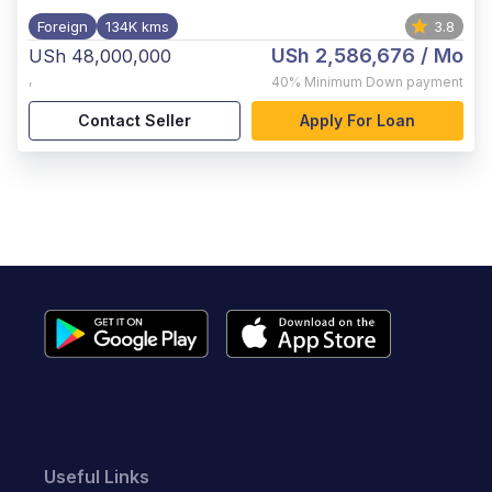
Foreign
134K kms
3.8
USh 2,586,676
/ Mo
USh 48,000,000
,
40%
Minimum Down payment
Contact Seller
Apply For Loan
Useful Links