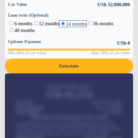
USh 52,000,000
Car Value
Loan term (Optional)
6 months
12 months
36 months
24 months
48 months
Upfront Payment
USh
0
Min 40% of car value
Max 70% of car value
Calculate
Estimated monthly payment
USh
95,554
Car Price
USh 275,417,000
Down-payment
USh
1,700,000
Loan Tenure
60
Months
MONTHLY INSTALLMENT INCLUDES
Comprehensive insurance, Annual Maintenance Contract,
Credit Life Insurance, Vehicle Tracker, Vehicle Registration,
Road worthiness renewals, Vehicle Licence renewals
.