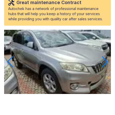
Great maintenance Contract
Autochek has a network of professional maintenance
hubs that will help you keep a history of your services
while providing you with quality car after sales services.