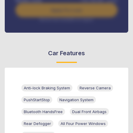
Benefits worth
USh
384,000
/ month
Apply For Loan
Interest rate available on request
Car Features
Anti-lock Braking System
Reverse Camera
PushStartStop
Navigation System
Bluetooth HandsFree
Dual Front Airbags
Rear Defogger
All Four Power Windows