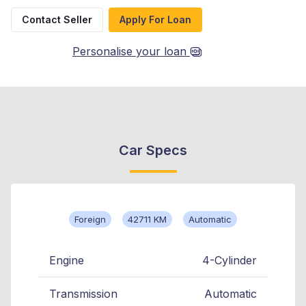
Contact Seller
Apply For Loan
Personalise your loan
Car Specs
Foreign
42711 KM
Automatic
Engine
4-Cylinder
Transmission
Automatic