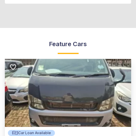
Feature Cars
Car Loan Available