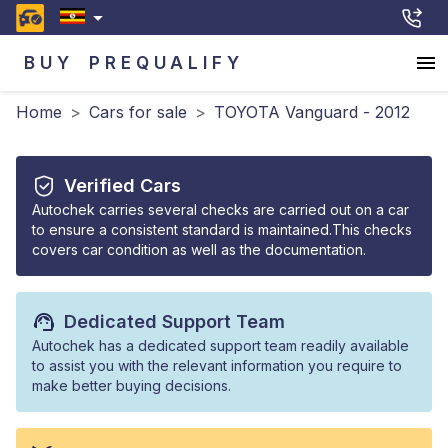
BUY
PREQUALIFY
Home
>
Cars for sale
>
TOYOTA Vanguard - 2012
Verified Cars
Autochek carries several checks are carried out on a car
to ensure a consistent standard is maintained.This checks
covers car condition as well as the documentation.
Dedicated Support Team
Autochek has a dedicated support team readily available
to assist you with the relevant information you require to
make better buying decisions.