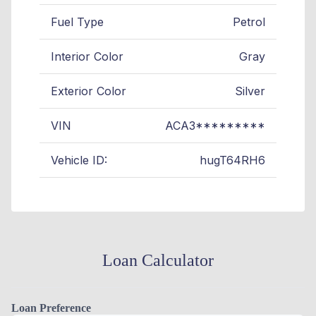
Fuel Type
Petrol
Interior Color
Gray
Exterior Color
Silver
VIN
ACA3*********
Vehicle ID:
hugT64RH6
Loan Calculator
Loan Preference