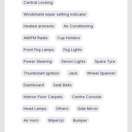
Central Locking
Windshield wiper setting indicator
Heated armrests
Air Conditioning
AM/FM Radio
Cup Holders
Front Fog Lamps
Fog Lights
Power Steering
Xenon Lights
Spare Tyre
Thumbstart Ignition
Jack
Wheel Spanner
Dashboard
Seat Belts
Interior Floor Carpets
Centre Console
Head Lamps
Others
Side Mirror
Air Horn
Wiper(s)
Bumper