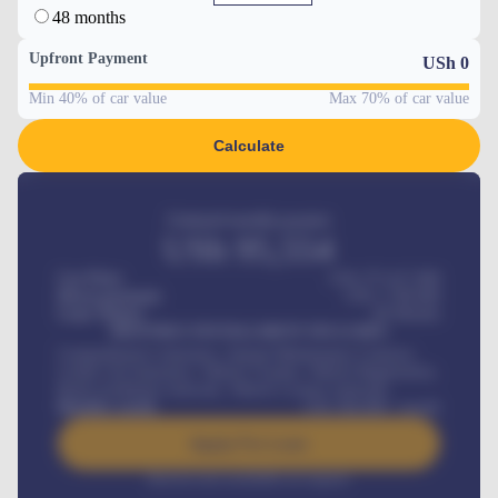
48 months
Upfront Payment
USh
0
Min 40% of car value
Max 70% of car value
Calculate
Estimated monthly payment
USh
95,554
Car Price
USh 275,417,000
Down-payment
USh
1,700,000
Loan Tenure
60
Months
MONTHLY INSTALLMENT INCLUDES
Comprehensive insurance, Annual Maintenance Contract,
Credit Life Insurance, Vehicle Tracker, Vehicle Registration,
Road worthiness renewals, Vehicle Licence renewals
.
Benefits worth
USh
384,000
/ month
Apply For Loan
Interest rate available on request