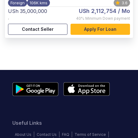
Foreign
106K kms
3.6
USh 2,112,754
/ Mo
USh 35,000,000
,
40%
Minimum Down payment
Contact Seller
Apply For Loan
Useful Links
About Us
Contact Us
FAQ
Terms of Service