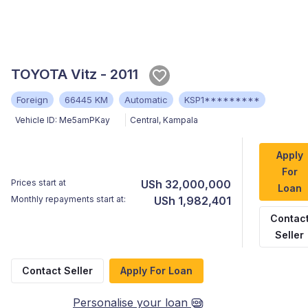
TOYOTA Vitz - 2011
Foreign
66445 KM
Automatic
KSP1*********
Vehicle ID:
Me5amPKay
Central
,
Kampala
Apply
For
Prices start at
USh 32,000,000
Loan
Monthly repayments start at:
USh 1,982,401
Contac
Seller
Contact Seller
Apply For Loan
Personalise your loan