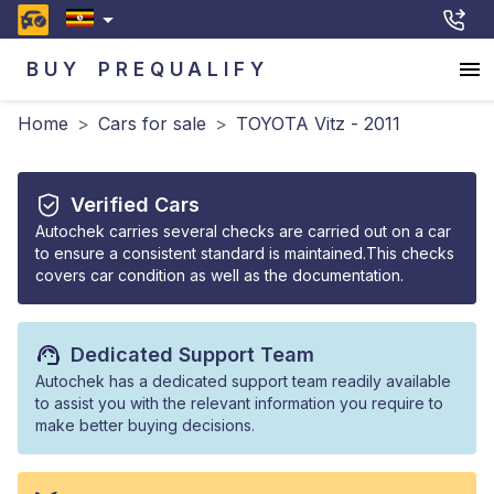
BUY
PREQUALIFY
Home
>
Cars for sale
>
TOYOTA Vitz - 2011
Verified Cars
Autochek carries several checks are carried out on a car
to ensure a consistent standard is maintained.This checks
covers car condition as well as the documentation.
Dedicated Support Team
Autochek has a dedicated support team readily available
to assist you with the relevant information you require to
make better buying decisions.