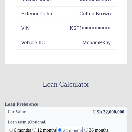
Exterior Color
Coffee Brown
VIN
KSP1*********
Vehicle ID:
Me5amPKay
Loan Calculator
Loan Preference
USh 32,000,000
Car Value
Loan term (Optional)
6 months
12 months
36 months
24 months