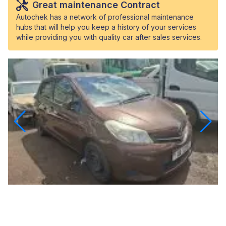
Great maintenance Contract
Autochek has a network of professional maintenance
hubs that will help you keep a history of your services
while providing you with quality car after sales services.