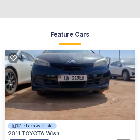
Feature Cars
Car Loan Available
2011
TOYOTA Wish