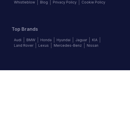
Whistleblow
Blog
Privacy Policy
Cookie Policy
Top Brands
Audi
BMW
Honda
Hyundai
Jaguar
KIA
Land Rover
Lexus
Mercedes-Benz
Nissan
Follow us
©
2026
Autochek Africa. All rights reserved.