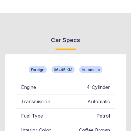
Car Specs
Foreign
66445 KM
Automatic
Engine
4-Cylinder
Transmission
Automatic
Fuel Type
Petrol
Interior Color
Coffee Brown