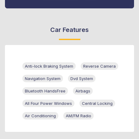
Car Features
Anti-lock Braking System
Reverse Camera
Navigation System
Dvd System
Bluetooth HandsFree
Airbags
All Four Power Windows
Central Locking
Air Conditioning
AM/FM Radio