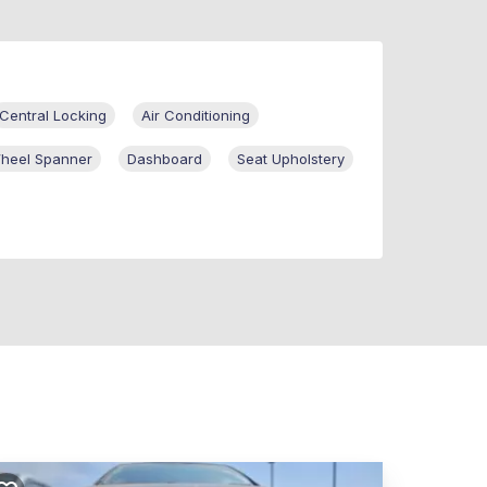
Central Locking
Air Conditioning
heel Spanner
Dashboard
Seat Upholstery