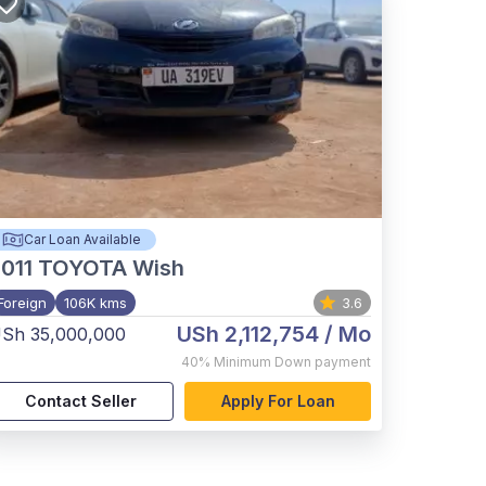
Car Loan Available
011
TOYOTA Wish
Foreign
106K kms
3.6
USh 2,112,754
/ Mo
Sh 35,000,000
40%
Minimum Down payment
Contact Seller
Apply For Loan