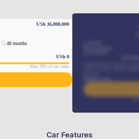
USh 36,000,000
48 months
Car Price
Down-payment
Loan Tenure
USh
0
MONTHL
Comprehensive insurance, Annua
Max 70% of car value
Vehicle Tracker, Vehicle Regist
renewals
.
Benefits worth
Inte
Car Features