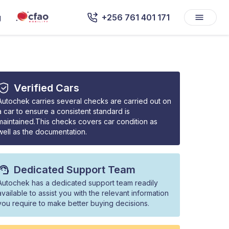
g
+256 761 401 171
Verified Cars
Autochek carries several checks are carried out on
a car to ensure a consistent standard is
maintained.This checks covers car condition as
well as the documentation.
Dedicated Support Team
Autochek has a dedicated support team readily
available to assist you with the relevant information
you require to make better buying decisions.