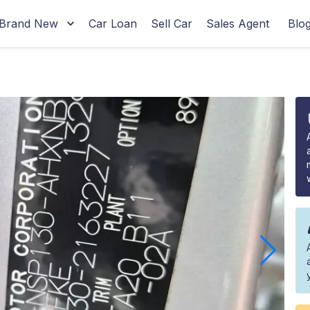
Brand New
Car Loan
Sell Car
Sales Agent
Blo