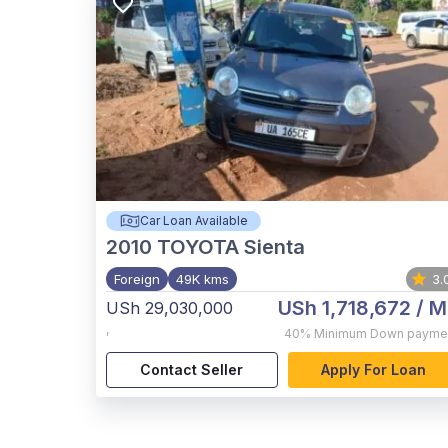
Car Loan Available
2010
TOYOTA Sienta
Foreign
49K kms
3.
USh 1,718,672
/ M
USh 29,030,000
,
40%
Minimum Down payme
Contact Seller
Apply For Loan