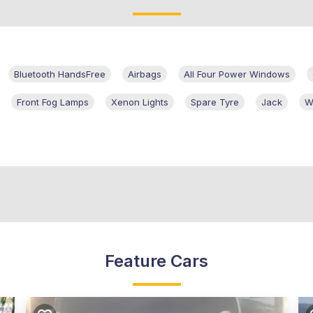
Bluetooth HandsFree
Airbags
All Four Power Windows
Front Fog Lamps
Xenon Lights
Spare Tyre
Jack
W
Feature Cars