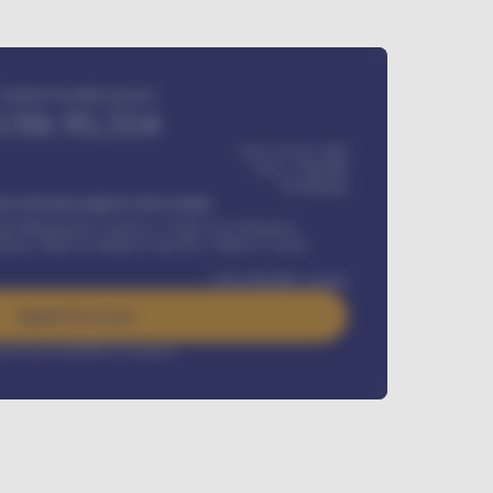
Estimated monthly payment
USh
95,554
USh 275,417,000
USh
1,700,000
60
Months
Y INSTALLMENT INCLUDES
l Maintenance Contract, Credit Life Insurance,
ration, Road worthiness renewals, Vehicle Licence
USh
384,000
/ month
Apply For Loan
rest rate available on request