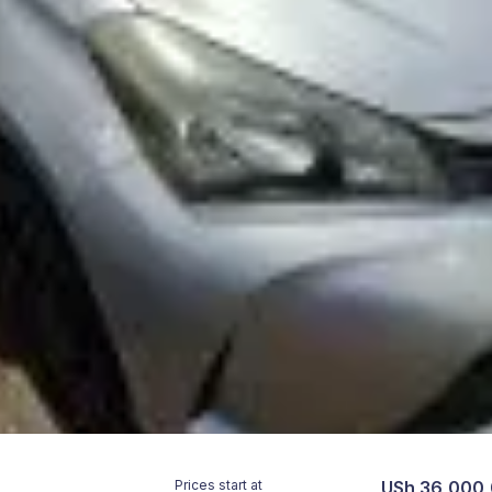
Prices start at
USh 36,000