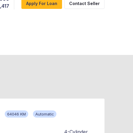
Apply For Loan
Contact Seller
,417
64046 KM
Automatic
4-Cylinder