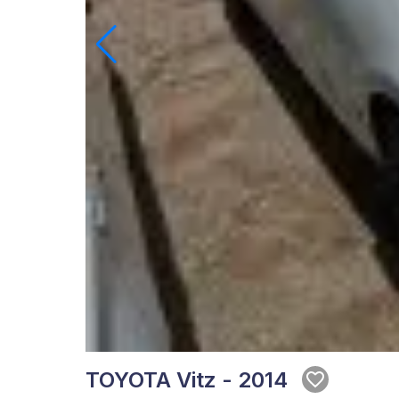
TOYOTA Vitz - 2014