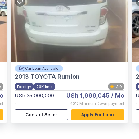
Car Loan Available
2013
TOYOTA Rumion
2
0
Foreign
76K kms
3.0
o
USh 1,999,045
/ Mo
USh 35,000,000
U
,
,
nt
40%
Minimum Down payment
Contact Seller
Apply For Loan