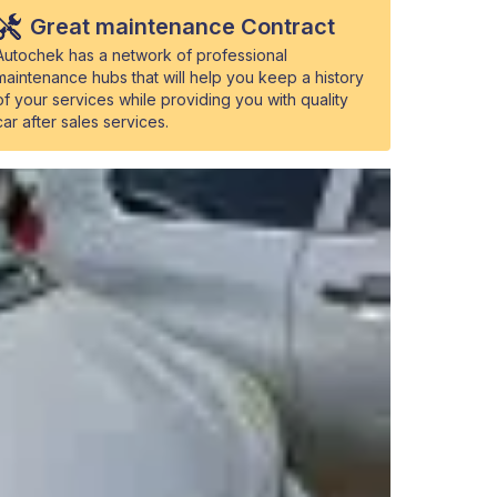
Great maintenance Contract
Autochek has a network of professional
maintenance hubs that will help you keep a history
of your services while providing you with quality
car after sales services.