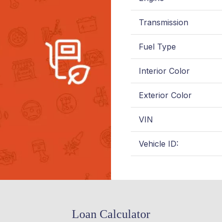
Transmission
Fuel Type
Interior Color
Exterior Color
VIN
Vehicle ID:
Loan Calculator