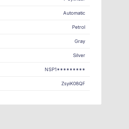
Automatic
Petrol
Gray
Silver
NSP1*********
ZsyiK08QF