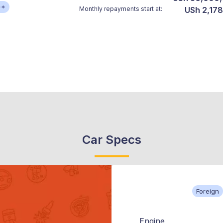
**
Monthly repayments start at:
USh 2,178
Car Specs
Foreign
Engine