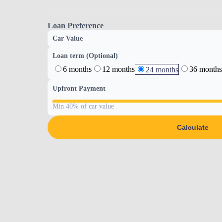
Loan Preference
Car Value
Loan term (Optional)
6 months
12 months
36 months
24 months
Upfront Payment
Min 40% of car value
Calculate