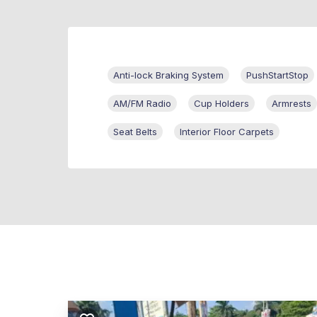
Anti-lock Braking System
PushStartStop
AM/FM Radio
Cup Holders
Armrests
Seat Belts
Interior Floor Carpets