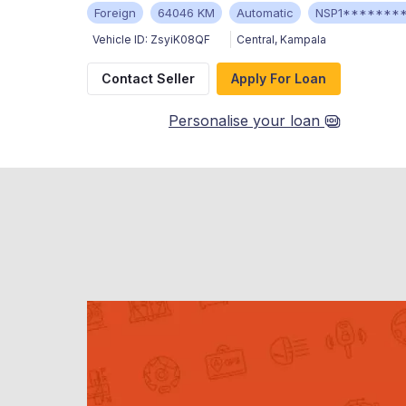
Foreign
64046 KM
Automatic
NSP1*******
Vehicle ID:
ZsyiK08QF
Central
,
Kampala
Contact Seller
Apply For Loan
Personalise your loan