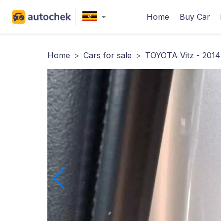
Home
Buy Car
Home
>
Cars for sale
>
TOYOTA Vitz - 2014