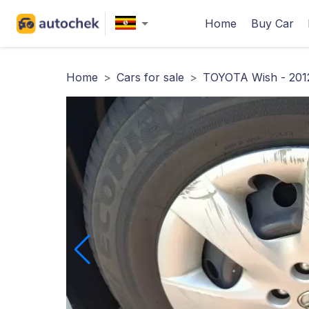
Home
Buy Car
Home
>
Cars for sale
>
TOYOTA Wish - 201