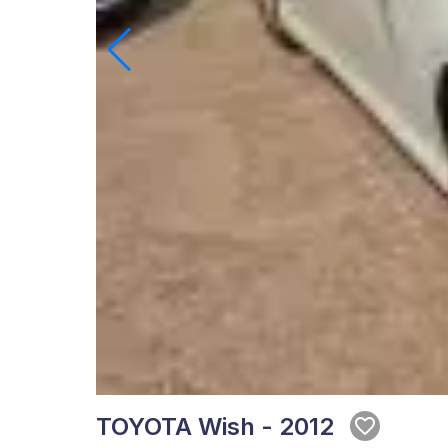
TOYOTA Wish - 2012