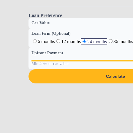
Loan Preference
Car Value
Loan term (Optional)
6 months
12 months
36 months
24 months
Upfront Payment
Min 40% of car value
Calculate