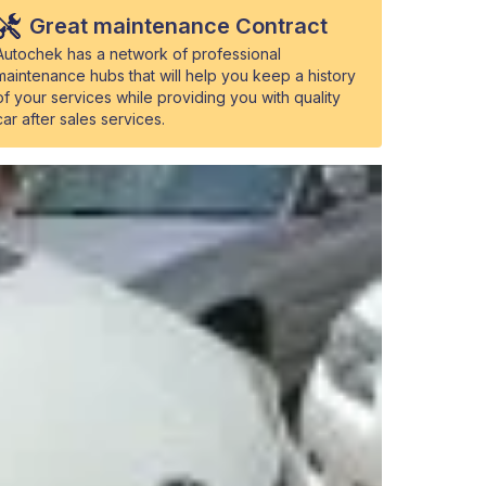
Great maintenance Contract
Autochek has a network of professional
maintenance hubs that will help you keep a history
of your services while providing you with quality
car after sales services.