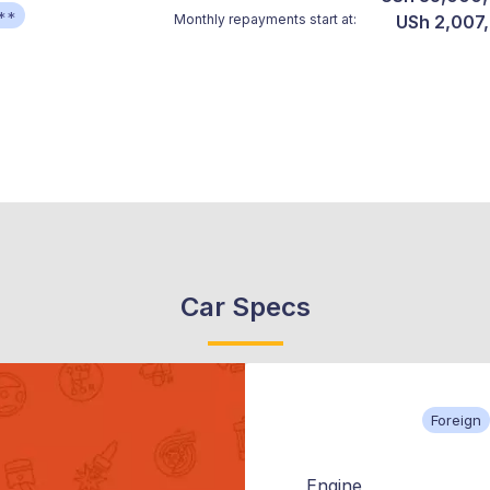
**
Monthly repayments start at:
USh 2,007
Car Specs
Foreign
Engine