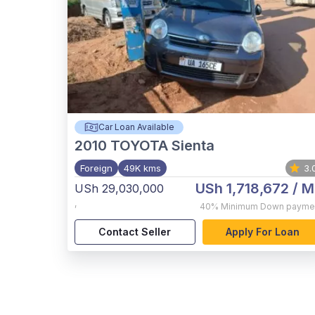
Car Loan Available
2010
TOYOTA Sienta
Foreign
49K kms
3.
USh 1,718,672
/ M
USh 29,030,000
,
40%
Minimum Down payme
Contact Seller
Apply For Loan