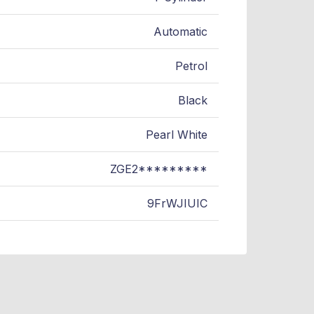
Automatic
Petrol
Black
Pearl White
ZGE2*********
9FrWJIUIC