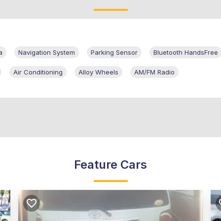
a
Navigation System
Parking Sensor
Bluetooth HandsFree
Air Conditioning
Alloy Wheels
AM/FM Radio
Feature Cars