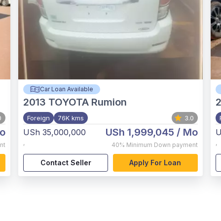
Car Loan Available
2013
TOYOTA Rumion
2
0
Foreign
76K kms
3.0
o
USh 1,999,045
/ Mo
USh 35,000,000
U
,
,
nt
40%
Minimum Down payment
Contact Seller
Apply For Loan