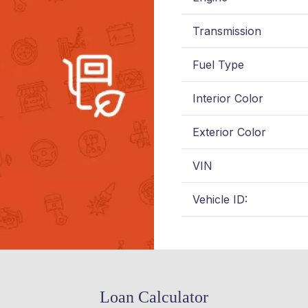
Transmission
Fuel Type
Interior Color
Exterior Color
VIN
Vehicle ID:
Loan Calculator