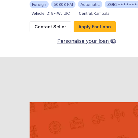
Foreign
50808 KM
Automatic
ZGE2*******
Vehicle ID:
9FrWJIUIC
Central
,
Kampala
Contact Seller
Apply For Loan
Personalise your loan