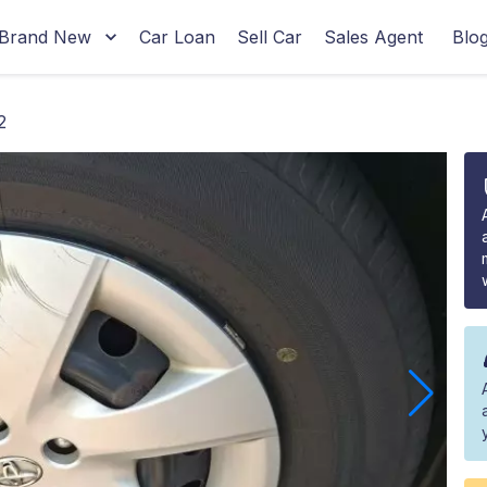
Brand New
Car Loan
Sell Car
Sales Agent
Blo
2