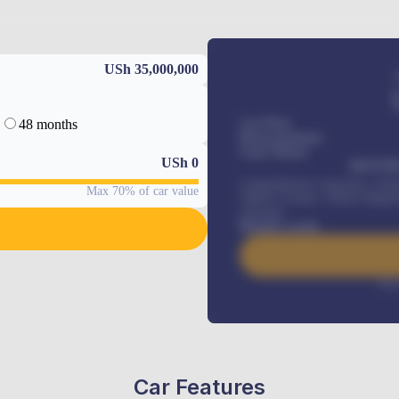
USh 35,000,000
48 months
Car Price
Down-payment
Loan Tenure
USh
0
MONTHL
Comprehensive insurance, Annua
Max 70% of car value
Vehicle Tracker, Vehicle Regist
renewals
.
Benefits worth
Inte
Car Features