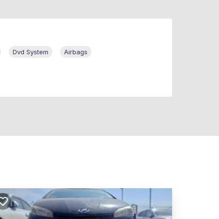
Dvd System
Airbags