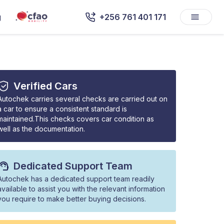
g
+256 761 401 171
Verified Cars
Autochek carries several checks are carried out on
a car to ensure a consistent standard is
maintained.This checks covers car condition as
well as the documentation.
Dedicated Support Team
Autochek has a dedicated support team readily
available to assist you with the relevant information
you require to make better buying decisions.