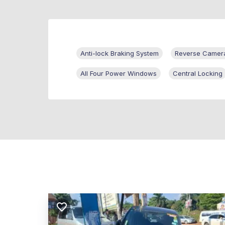
Anti-lock Braking System
Reverse Camer
All Four Power Windows
Central Locking