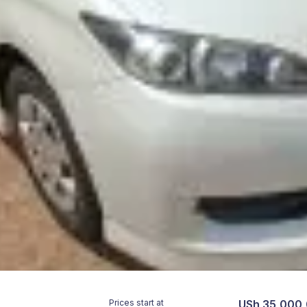
Prices start at
USh 35,000