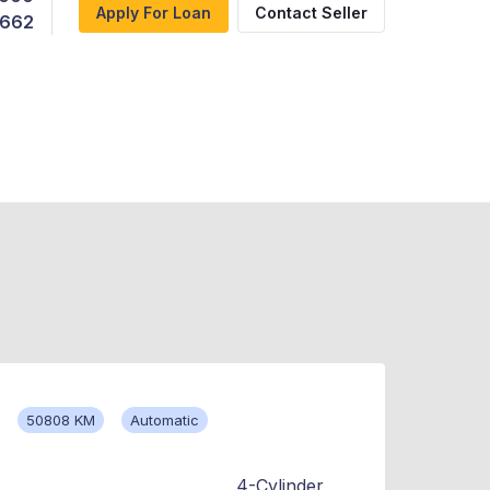
Apply For Loan
Contact Seller
,662
50808 KM
Automatic
4-Cylinder