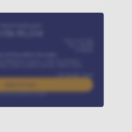
Estimated monthly payment
USh
95,554
USh 275,417,000
USh
1,700,000
60
Months
Y INSTALLMENT INCLUDES
l Maintenance Contract, Credit Life Insurance,
ration, Road worthiness renewals, Vehicle Licence
USh
384,000
/ month
Apply For Loan
rest rate available on request