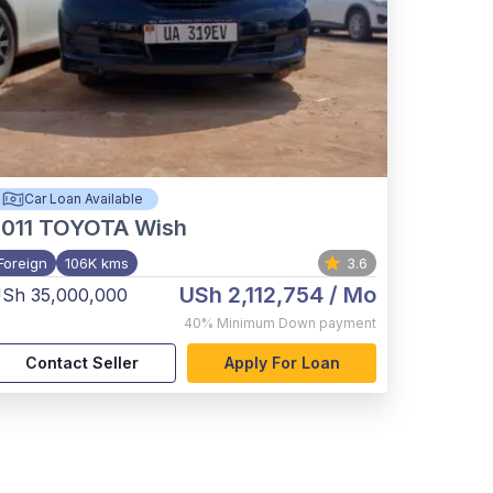
Car Loan Available
011
TOYOTA Wish
Foreign
106K kms
3.6
USh 2,112,754
/ Mo
Sh 35,000,000
40%
Minimum Down payment
Contact Seller
Apply For Loan