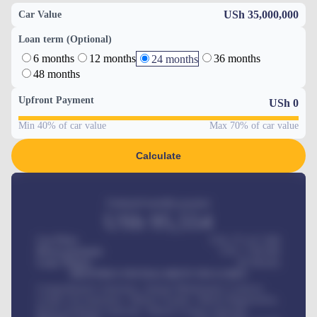
USh 35,000,000
Car Value
Loan term (Optional)
6 months
12 months
36 months
24 months
48 months
Upfront Payment
USh
0
Min 40% of car value
Max 70% of car value
Calculate
Estimated monthly payment
USh
95,554
Car Price
USh 275,417,000
Down-payment
USh
1,700,000
Loan Tenure
60
Months
MONTHLY INSTALLMENT INCLUDES
Comprehensive insurance, Annual Maintenance Contract,
Credit Life Insurance, Vehicle Tracker, Vehicle Registration,
Road worthiness renewals, Vehicle Licence renewals
.