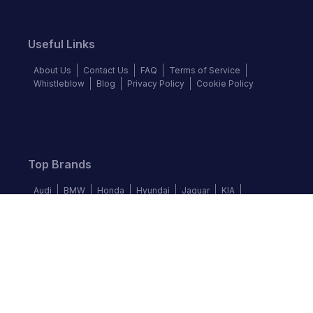
Useful Links
About Us
Contact Us
FAQ
Terms of Service
Whistleblow
Blog
Privacy Policy
Cookie Policy
Top Brands
Audi
BMW
Honda
Hyundai
Jaguar
KIA
Land Rover
Lexus
Mercedes-Benz
Nissan
Follow us