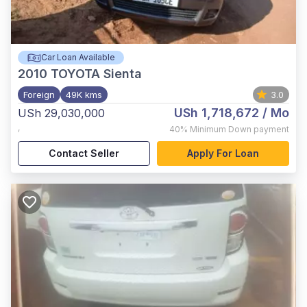
Car Loan Available
2010
TOYOTA Sienta
Foreign
49K kms
3.0
USh 1,718,672
/ Mo
USh 29,030,000
,
40%
Minimum Down payment
Contact Seller
Apply For Loan