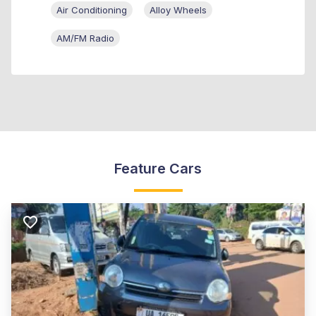
Air Conditioning
Alloy Wheels
AM/FM Radio
Feature Cars