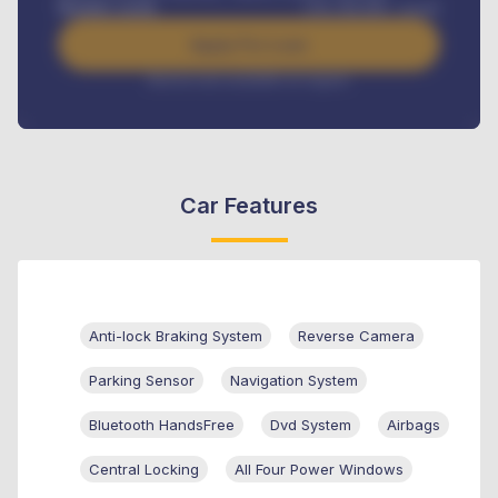
Benefits worth
USh
384,000
/ month
Apply For Loan
Interest rate available on request
Car Features
Anti-lock Braking System
Reverse Camera
Parking Sensor
Navigation System
Bluetooth HandsFree
Dvd System
Airbags
Central Locking
All Four Power Windows