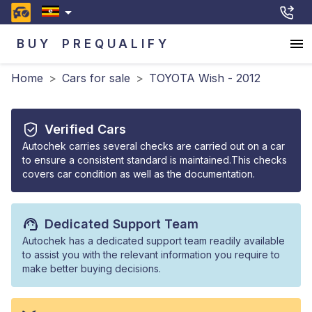
BUY
PREQUALIFY
Home
>
Cars for sale
>
TOYOTA Wish - 2012
Verified Cars
Autochek carries several checks are carried out on a car
to ensure a consistent standard is maintained.This checks
covers car condition as well as the documentation.
Dedicated Support Team
Autochek has a dedicated support team readily available
to assist you with the relevant information you require to
make better buying decisions.