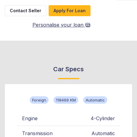
Contact Seller
Apply For Loan
Personalise your loan
Car Specs
Foreign
118469 KM
Automatic
Engine
4-Cylinder
Transmission
Automatic