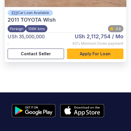
Car Loan Available
2011
TOYOTA Wish
Foreign
106K kms
3.6
USh 2,112,754
/ Mo
USh 35,000,000
,
40%
Minimum Down payment
Contact Seller
Apply For Loan