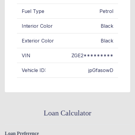
Fuel Type
Petrol
Interior Color
Black
Exterior Color
Black
VIN
ZGE2*********
Vehicle ID:
jpGfasowD
Loan Calculator
Loan Preference