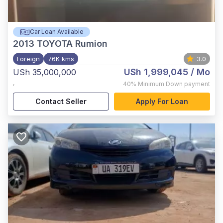
Car Loan Available
2013
TOYOTA Rumion
Foreign
76K kms
3.0
USh 1,999,045
/ Mo
USh 35,000,000
,
40%
Minimum Down payment
Contact Seller
Apply For Loan