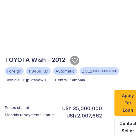
TOYOTA Wish - 2012
Foreign
118469 KM
Automatic
ZGE2*********
Vehicle ID:
jpGfasowD
Central
,
Kampala
Apply
For
Prices start at
USh 35,000,000
Loan
Monthly repayments start at:
USh 2,007,662
Contac
Seller