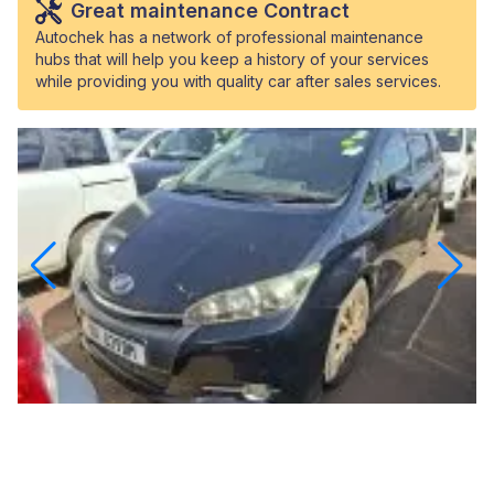
Great maintenance Contract
Autochek has a network of professional maintenance
hubs that will help you keep a history of your services
while providing you with quality car after sales services.