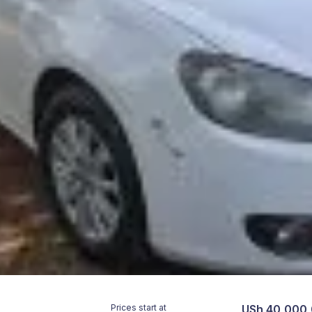
Prices start at
USh 40,000