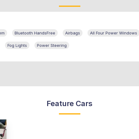
tem
Bluetooth HandsFree
Airbags
All Four Power Windows
Fog Lights
Power Steering
Feature Cars