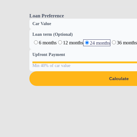
Loan Preference
Car Value
Loan term (Optional)
6 months
12 months
36 months
24 months
Upfront Payment
Min 40% of car value
Calculate