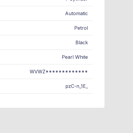
Automatic
Petrol
Black
Pearl White
WVWZ*************
pzC-n_1E_