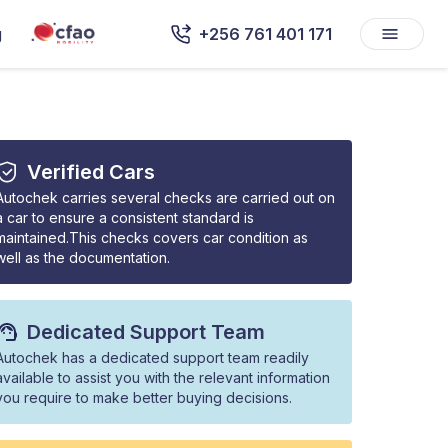
g
+256 761 401 171
Verified Cars
Autochek carries several checks are carried out on
a car to ensure a consistent standard is
maintained.This checks covers car condition as
well as the documentation.
Dedicated Support Team
Autochek has a dedicated support team readily
available to assist you with the relevant information
you require to make better buying decisions.