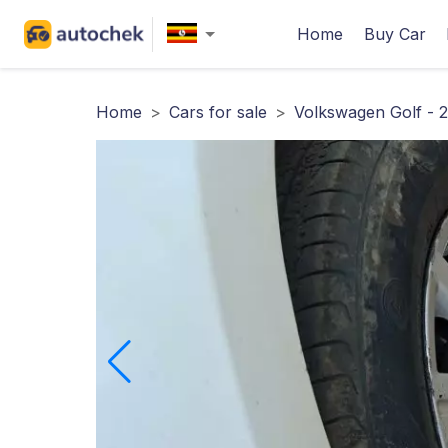
Home
Buy Car
Home
>
Cars for sale
>
Volkswagen Golf - 2