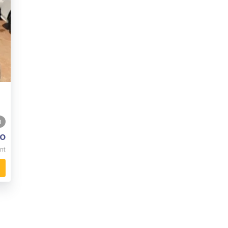
0
o
nt