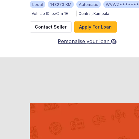
Local
148273 KM
Automatic
WVWZ*******
Vehicle ID:
pzC-n_1E_
Central
,
Kampala
Contact Seller
Apply For Loan
Personalise your loan