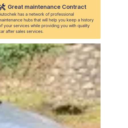
Great maintenance Contract
Autochek has a network of professional
maintenance hubs that will help you keep a history
of your services while providing you with quality
car after sales services.