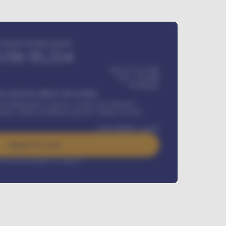
Estimated monthly payment
USh
95,554
USh 275,417,000
USh
1,700,000
60
Months
Y INSTALLMENT INCLUDES
l Maintenance Contract, Credit Life Insurance,
ration, Road worthiness renewals, Vehicle Licence
USh
384,000
/ month
Apply For Loan
rest rate available on request