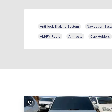
Anti-lock Braking System
Navigation Sys
AM/FM Radio
Armrests
Cup Holders