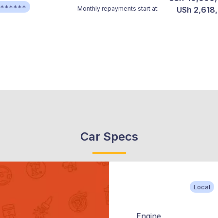
******
Monthly repayments start at:
USh 2,618
Car Specs
Local
Engine