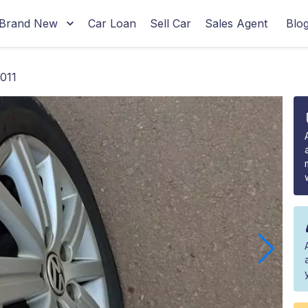
Brand New
Car Loan
Sell Car
Sales Agent
Blo
011