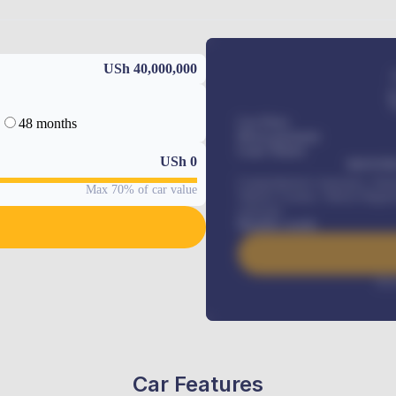
USh 40,000,000
48 months
Car Price
Down-payment
Loan Tenure
USh
0
MONTHL
Comprehensive insurance, Annua
Max 70% of car value
Vehicle Tracker, Vehicle Regist
renewals
.
Benefits worth
Inte
Car Features