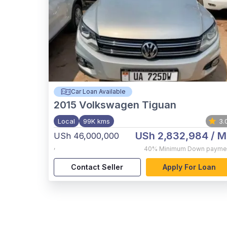
Car Loan Available
2015
Volkswagen Tiguan
Local
99K kms
3.
USh 2,832,984
/ M
USh 46,000,000
,
40%
Minimum Down payme
Contact Seller
Apply For Loan