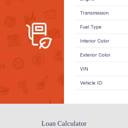
Transmission
Fuel Type
Interior Color
Exterior Color
VIN
Vehicle ID:
Loan Calculator