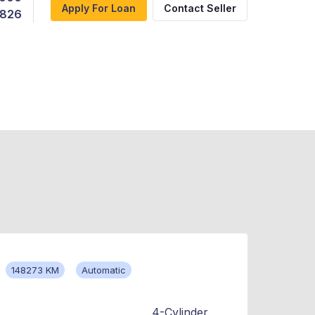
Apply For Loan
Contact Seller
,826
148273 KM
Automatic
4-Cylinder