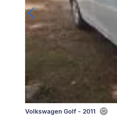
Volkswagen Golf - 2011