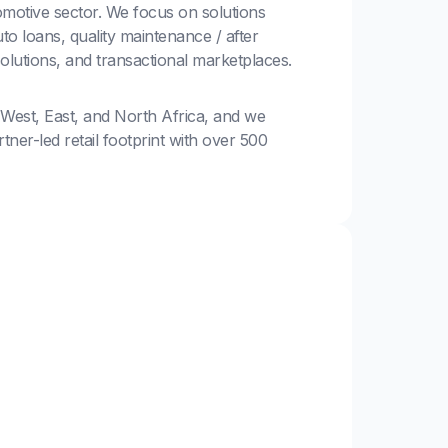
motive sector. We focus on solutions
to loans, quality maintenance / after
solutions, and transactional marketplaces.
 West, East, and North Africa, and we
ner-led retail footprint with over 500