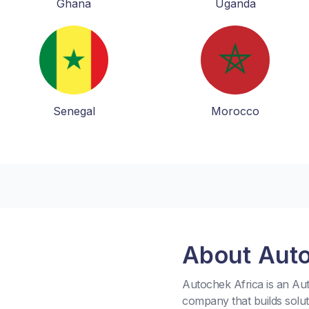
Ghana
Uganda
Senegal
Morocco
About Aut
Autochek Africa is an A
company that builds solu