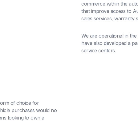
commerce within the auto
that improve access to Au
sales services, warranty 
We are operational in the
have also developed a part
service centers.
orm of choice for
hicle purchases would no
ans looking to own a