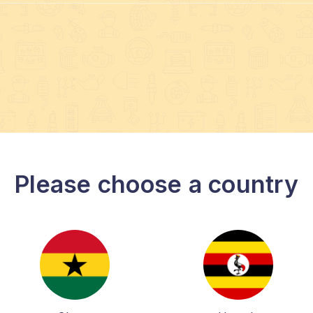
Please choose a country