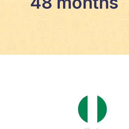
48 months