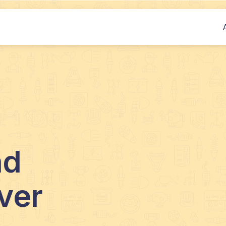
nd
ver