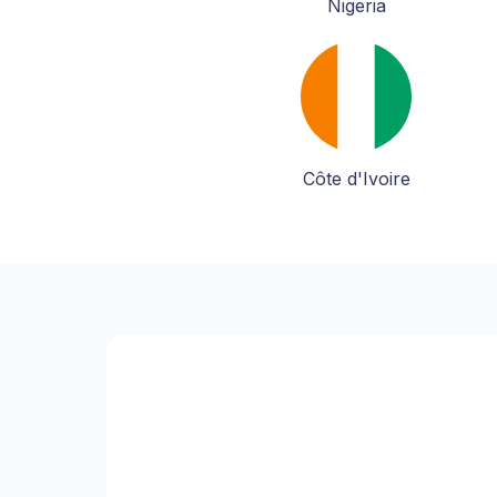
Nigeria
Côte d'Ivoire