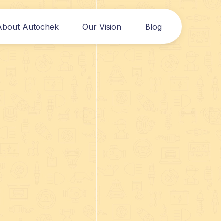
About Autochek
Our Vision
Blog