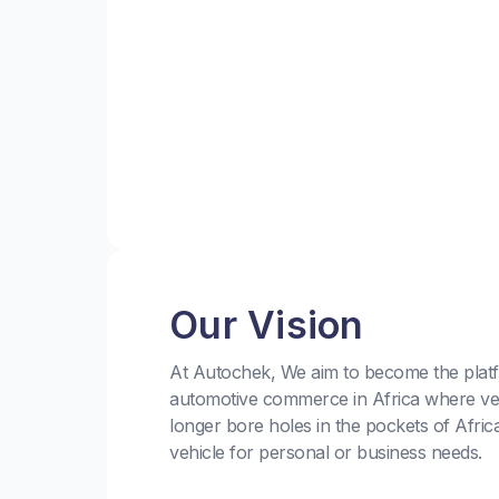
Our Vision
At Autochek, We aim to become the platf
automotive commerce in Africa where ve
longer bore holes in the pockets of Afric
vehicle for personal or business needs.