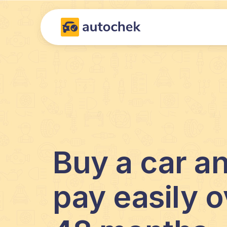
Buy a car a
pay easily o