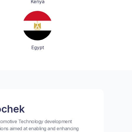
Kenya
Egypt
ochek
utomotive Technology development
tions aimed at enabling and enhancing