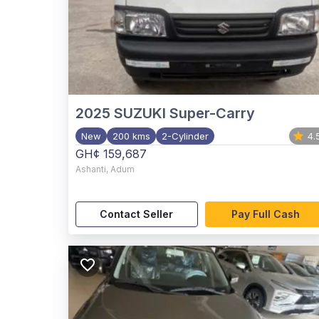
2025
SUZUKI Super-Carry
New
200 kms
2-Cylinder
4.
GH¢ 159,687
Ashanti
,
Adum
Contact Seller
Pay Full Cash