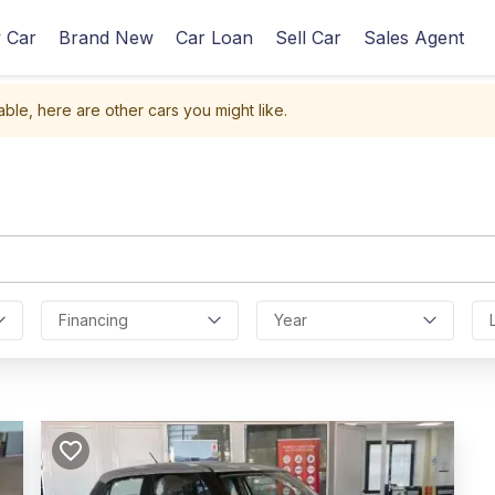
 Car
Brand New
Car Loan
Sell Car
Sales Agent
able, here are other cars you might like.
Financing
Year