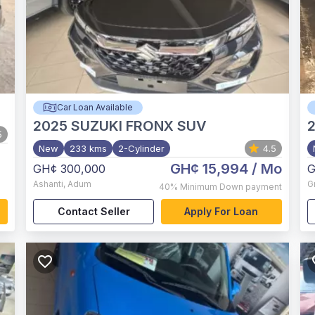
Car Loan Available
2025
SUZUKI FRONX SUV
5
New
233 kms
2-Cylinder
4.5
GH¢ 15,994
/ Mo
GH¢ 300,000
G
Ashanti
,
Adum
G
40%
Minimum Down payment
Contact Seller
Apply For Loan