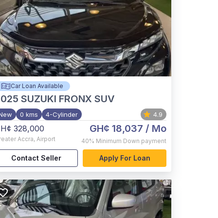
Car Loan Available
2025
SUZUKI FRONX SUV
New
0 kms
4-Cylinder
4.9
GH¢ 18,037
/ Mo
H¢ 328,000
reater Accra
,
Airport
40%
Minimum Down payment
Contact Seller
Apply For Loan