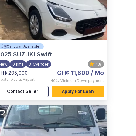
Car Loan Available
2025
SUZUKI Swift
New
0 kms
3-Cylinder
4.8
GH¢ 11,800
/ Mo
H¢ 205,000
reater Accra
,
Airport
40%
Minimum Down payment
Contact Seller
Apply For Loan