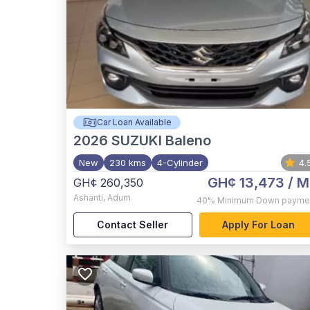
Car Loan Available
2026
SUZUKI Baleno
New
230 kms
4-Cylinder
4.
GH¢ 13,473
/ M
GH¢ 260,350
Ashanti
,
Adum
40%
Minimum Down payme
Contact Seller
Apply For Loan