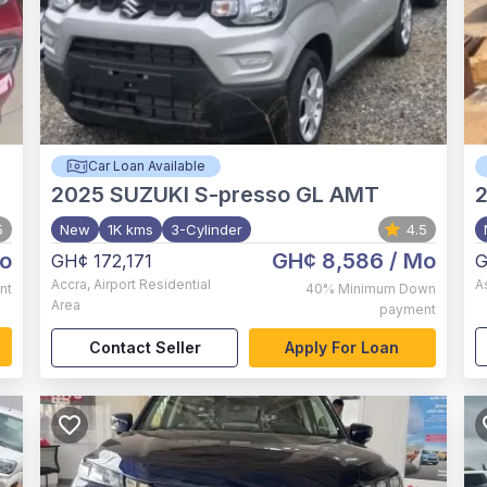
Car Loan Available
2025
SUZUKI S-presso GL AMT
5
New
1K kms
3-Cylinder
4.5
o
GH¢ 8,586
/ Mo
GH¢ 172,171
G
Accra
,
Airport Residential
A
nt
40%
Minimum Down
Area
payment
Contact Seller
Apply For Loan