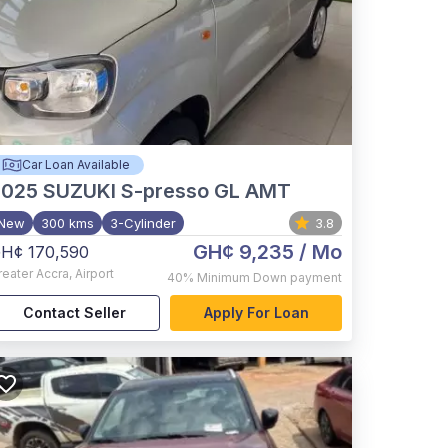
Car Loan Available
2025
SUZUKI S-presso GL AMT
New
300 kms
3-Cylinder
3.8
GH¢ 9,235
/ Mo
H¢ 170,590
reater Accra
,
Airport
40%
Minimum Down payment
Contact Seller
Apply For Loan