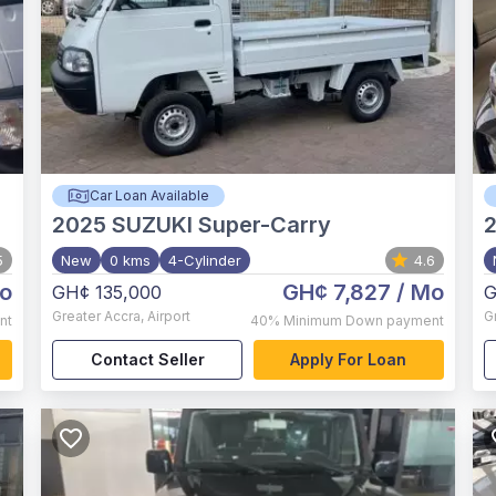
Car Loan Available
2025
SUZUKI Super-Carry
5
New
0 kms
4-Cylinder
4.6
o
GH¢ 7,827
/ Mo
GH¢ 135,000
G
Greater Accra
,
Airport
G
nt
40%
Minimum Down payment
Contact Seller
Apply For Loan