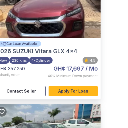
Car Loan Available
2026
SUZUKI Vitara GLX 4x4
New
230 kms
4-Cylinder
4.5
GH¢ 17,697
/ Mo
H¢ 357,250
shanti
,
Adum
40%
Minimum Down payment
Contact Seller
Apply For Loan