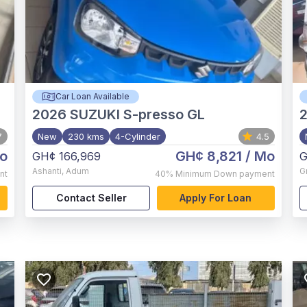
Car Loan Available
2026
SUZUKI S-presso GL
7
New
230 kms
4-Cylinder
4.5
o
GH¢ 8,821
/ Mo
GH¢ 166,969
G
Ashanti
,
Adum
G
nt
40%
Minimum Down payment
Contact Seller
Apply For Loan