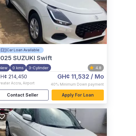
Car Loan Available
2025
SUZUKI Swift
New
0 kms
3-Cylinder
4.8
GH¢ 11,532
/ Mo
H¢ 214,450
reater Accra
,
Airport
40%
Minimum Down payment
Contact Seller
Apply For Loan