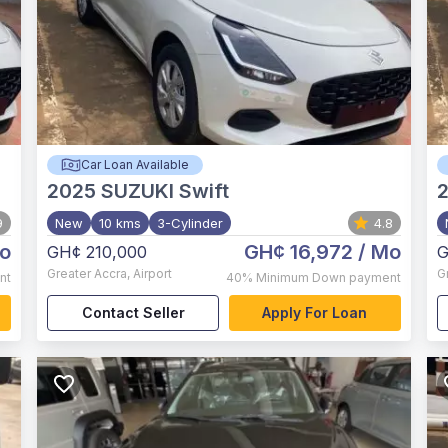
Car Loan Available
2025
SUZUKI Swift
9
New
10 kms
3-Cylinder
4.8
o
GH¢ 16,972
/ Mo
GH¢ 210,000
G
Greater Accra
,
Airport
G
nt
40%
Minimum Down payment
Contact Seller
Apply For Loan