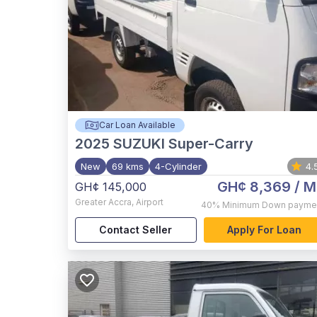
Car Loan Available
2025
SUZUKI Super-Carry
New
69 kms
4-Cylinder
4.
GH¢ 8,369
/ M
GH¢ 145,000
Greater Accra
,
Airport
40%
Minimum Down payme
Contact Seller
Apply For Loan