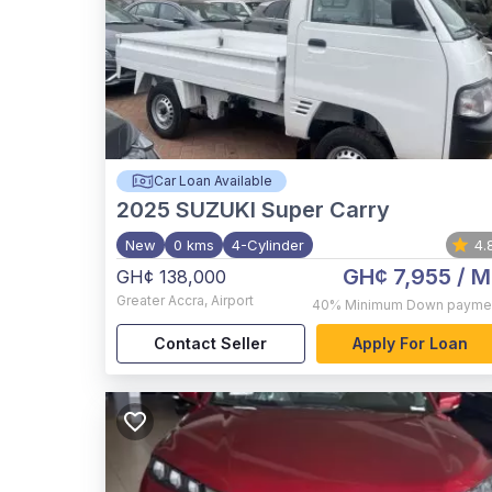
Car Loan Available
2025
SUZUKI Super Carry
New
0 kms
4-Cylinder
4.
GH¢ 7,955
/ M
GH¢ 138,000
Greater Accra
,
Airport
40%
Minimum Down payme
Contact Seller
Apply For Loan