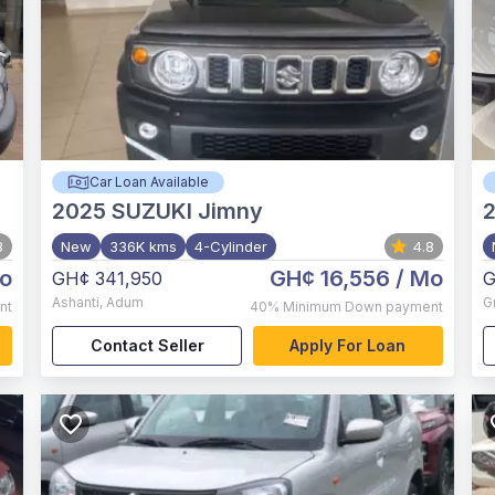
Car Loan Available
2025
SUZUKI Jimny
8
New
336K kms
4-Cylinder
4.8
o
GH¢ 16,556
/ Mo
GH¢ 341,950
G
Ashanti
,
Adum
G
nt
40%
Minimum Down payment
Contact Seller
Apply For Loan