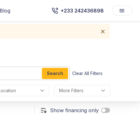
Blog
+233 242436898
Search
Clear All Filters
Location
More Filters
Show financing only