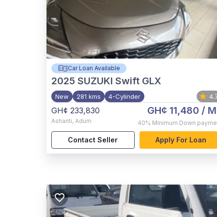
Car Loan Available
2025
SUZUKI Swift GLX
New
281 kms
4-Cylinder
4.
GH¢ 11,480
/ M
GH¢ 233,830
Ashanti
,
Adum
40%
Minimum Down payme
Contact Seller
Apply For Loan