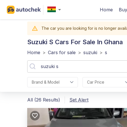
Home
Buy
The car you are looking for is no longer avail
Suzuki S
Cars For Sale In Ghana
Home
>
Cars for sale
>
suzuki
>
s
Brand & Model
Car Price
All (26 Results)
Set Alert