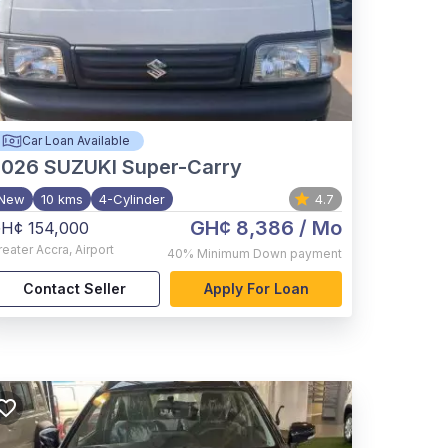
Car Loan Available
2026
SUZUKI Super-Carry
New
10 kms
4-Cylinder
4.7
GH¢ 8,386
/ Mo
H¢ 154,000
reater Accra
,
Airport
40%
Minimum Down payment
Contact Seller
Apply For Loan