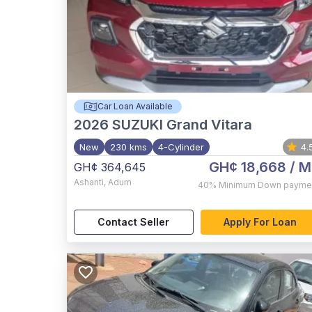
Car Loan Available
2026
SUZUKI Grand Vitara
New
230 kms
4-Cylinder
4.
GH¢ 18,668
/ M
GH¢ 364,645
Ashanti
,
Adum
40%
Minimum Down payme
Contact Seller
Apply For Loan