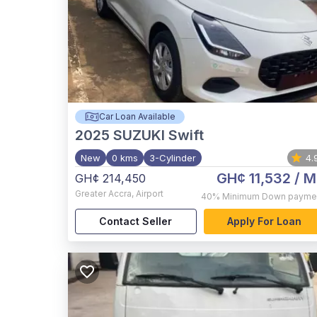
Car Loan Available
2025
SUZUKI Swift
New
0 kms
3-Cylinder
4.
GH¢ 11,532
/ M
GH¢ 214,450
Greater Accra
,
Airport
40%
Minimum Down payme
Contact Seller
Apply For Loan