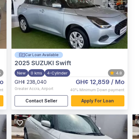
Car Loan Available
2025
SUZUKI Swift
5
New
0 kms
4-Cylinder
4.8
o
GH¢ 12,859
/ Mo
GH¢ 238,040
Greater Accra
,
Airport
nt
40%
Minimum Down payment
Contact Seller
Apply For Loan