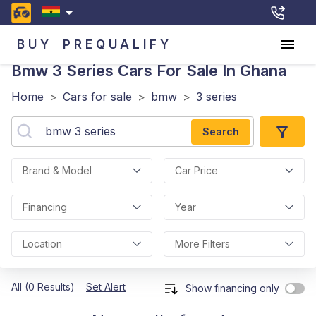
BUY
PREQUALIFY
Bmw 3 Series
Cars For Sale In Ghana
Home
>
Cars for sale
>
bmw
>
3 series
Search
Brand & Model
Car Price
Financing
Year
Location
More Filters
All (0 Results)
Set Alert
Show financing only