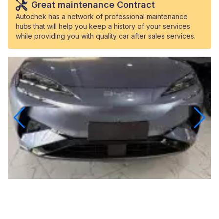
Great maintenance Contract
Autochek has a network of professional maintenance
hubs that will help you keep a history of your services
while providing you with quality car after sales services.