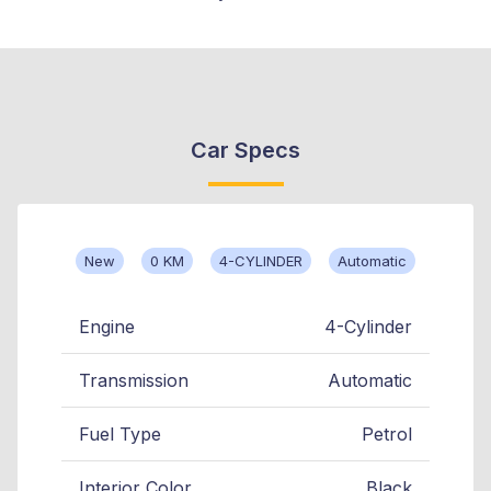
Car Specs
New
0 KM
4-CYLINDER
Automatic
Engine
4-Cylinder
Transmission
Automatic
Fuel Type
Petrol
Interior Color
Black