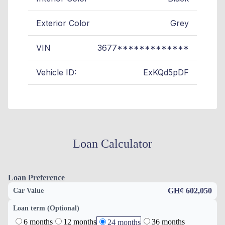
Exterior Color
Grey
VIN
3677*************
Vehicle ID:
ExKQd5pDF
Loan Calculator
Loan Preference
GH¢ 602,050
Car Value
Loan term (Optional)
6 months
12 months
36 months
24 months