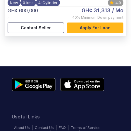
New
0 kms
4-Cylinder
4.9
GH¢ 31,313
/ Mo
GH¢ 600,000
,
40%
Minimum Down payment
Contact Seller
Apply For Loan
Useful Links
About Us
Contact Us
FAQ
Terms of Service