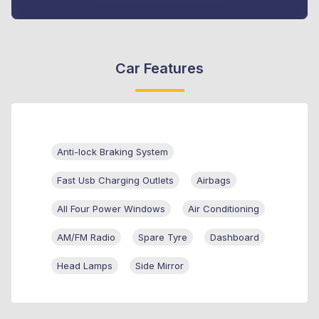
Car Features
Anti-lock Braking System
Fast Usb Charging Outlets
Airbags
All Four Power Windows
Air Conditioning
AM/FM Radio
Spare Tyre
Dashboard
Head Lamps
Side Mirror