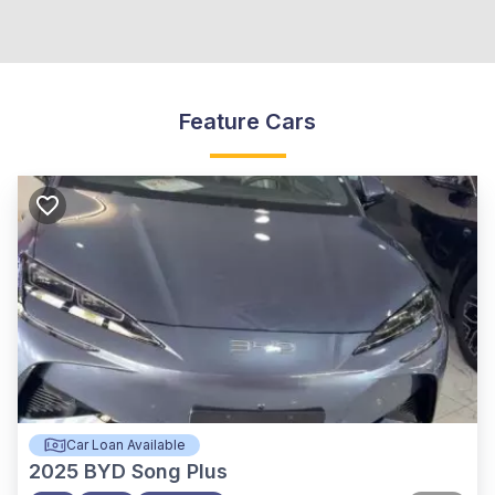
Feature Cars
Car Loan Available
2025
BYD Song Plus