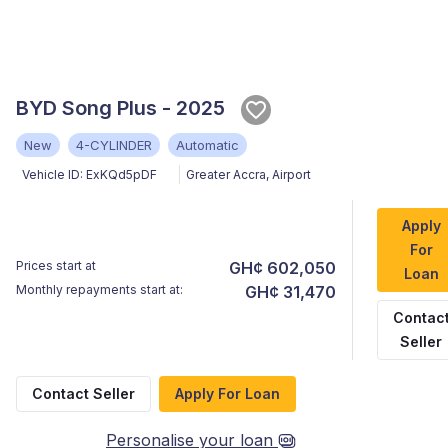
BYD Song Plus - 2025
New
4-CYLINDER
Automatic
Vehicle ID:
ExKQd5pDF
Greater Accra
,
Airport
Apply
For
Prices start at
GH¢ 602,050
Loan
Monthly repayments start at:
GH¢ 31,470
Contac
Seller
Contact Seller
Apply For Loan
Personalise your loan