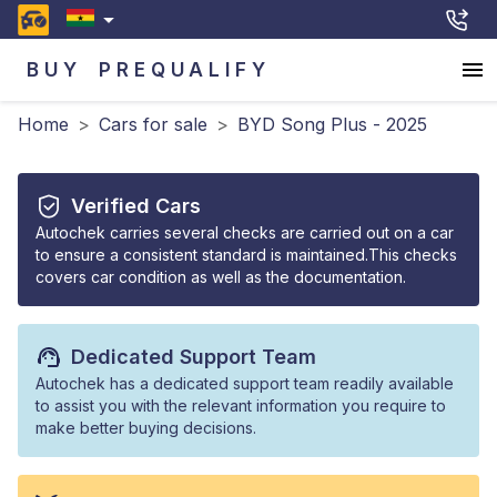
BUY
PREQUALIFY
Home
>
Cars for sale
>
BYD Song Plus - 2025
Verified Cars
Autochek carries several checks are carried out on a car
to ensure a consistent standard is maintained.This checks
covers car condition as well as the documentation.
Dedicated Support Team
Autochek has a dedicated support team readily available
to assist you with the relevant information you require to
make better buying decisions.