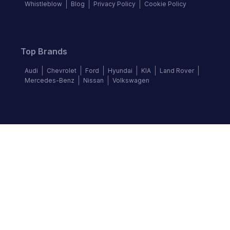
Whistleblow
Blog
Privacy Policy
Cookie Policy
Top Brands
Audi
Chevrolet
Ford
Hyundai
KIA
Land Rover
Mercedes-Benz
Nissan
Volkswagen
Follow us
©
2026
Autochek Africa. All rights reserved.