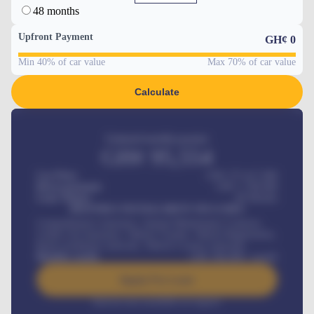
48 months
Upfront Payment
GH¢
0
Min 40% of car value
Max 70% of car value
Calculate
Estimated monthly payment
GH¢
95,554
Car Price
GH¢ 275,417,000
Down-payment
GH¢
1,700,000
Loan Tenure
60
Months
MONTHLY INSTALLMENT INCLUDES
Comprehensive insurance, Annual Maintenance Contract,
Credit Life Insurance, Vehicle Tracker, Vehicle Registration,
Road worthiness renewals, Vehicle Licence renewals
.
Benefits worth
GH¢
384,000
/ month
Apply For Loan
Interest rate available on request