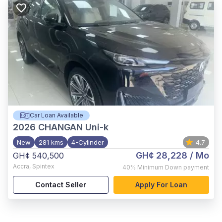
Car Loan Available
2026
CHANGAN Uni-k
New
281 kms
4-Cylinder
4.7
GH¢ 28,228
/ Mo
GH¢ 540,500
Accra
,
Spintex
40%
Minimum Down payment
Contact Seller
Apply For Loan