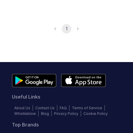
1
Useful Links
About Us
Contact Us
FAQ
Terms of Service
Whistleblow
Blog
Privacy Policy
Cookie Policy
Top Brands