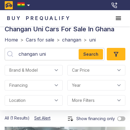
BUY
PREQUALIFY
Changan Uni
Cars For Sale In Ghana
Home
>
Cars for sale
>
changan
>
uni
Search
Brand & Model
Car Price
Financing
Year
Location
More Filters
All (1 Results)
Set Alert
Show financing only