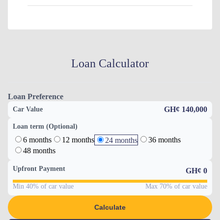
Loan Calculator
Loan Preference
GH¢ 140,000
Car Value
Loan term (Optional)
6 months
12 months
36 months
24 months
48 months
Upfront Payment
GH¢
0
Min 40% of car value
Max 70% of car value
Calculate