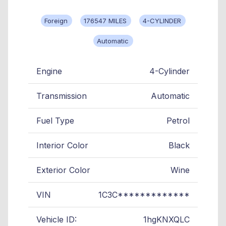
Foreign
176547 MILES
4-CYLINDER
Automatic
Engine
4-Cylinder
Transmission
Automatic
Fuel Type
Petrol
Interior Color
Black
Exterior Color
Wine
VIN
1C3C*************
Vehicle ID:
1hgKNXQLC