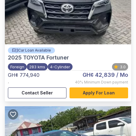
Car Loan Available
2025
TOYOTA Fortuner
Foreign
283 kms
4-Cylinder
3.0
GH¢ 42,839
/ Mo
GH¢ 774,940
,
40%
Minimum Down payment
Contact Seller
Apply For Loan