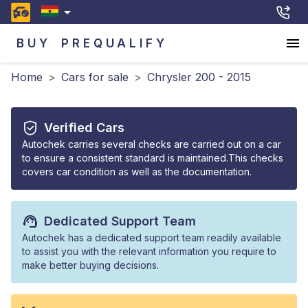
BUY
PREQUALIFY
Home
>
Cars for sale
>
Chrysler 200 - 2015
Verified Cars
Autochek carries several checks are carried out on a car
to ensure a consistent standard is maintained.This checks
covers car condition as well as the documentation.
Dedicated Support Team
Autochek has a dedicated support team readily available
to assist you with the relevant information you require to
make better buying decisions.