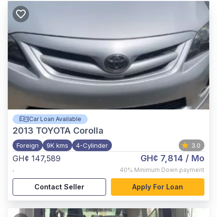
Car Loan Available
2013
TOYOTA Corolla
Foreign
9K kms
4-Cylinder
3.0
GH¢ 7,814
/ Mo
GH¢ 147,589
,
40%
Minimum Down payment
Contact Seller
Apply For Loan