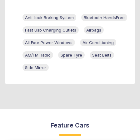
Anti-lock Braking System
Bluetooth HandsFree
Fast Usb Charging Outlets
Airbags
All Four Power Windows
Air Conditioning
AM/FM Radio
Spare Tyre
Seat Belts
Side Mirror
Feature Cars