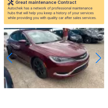
Great maintenance Contract
Autochek has a network of professional maintenance
hubs that will help you keep a history of your services
while providing you with quality car after sales services.