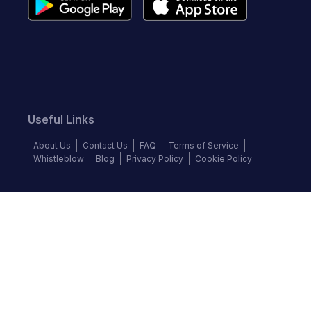
Useful Links
About Us
Contact Us
FAQ
Terms of Service
Whistleblow
Blog
Privacy Policy
Cookie Policy
Top Brands
Audi
Chevrolet
Ford
Hyundai
KIA
Land Rover
Mercedes-Benz
Nissan
Volkswagen