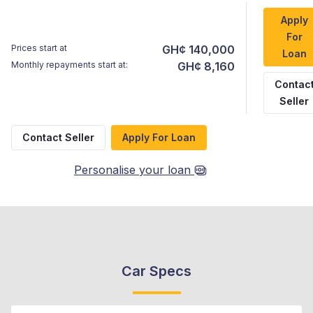
Apply
For
Prices start at
GH¢ 140,000
Loan
Monthly repayments start at:
GH¢ 8,160
Contac
Seller
Contact Seller
Apply For Loan
Personalise your loan
Car Specs