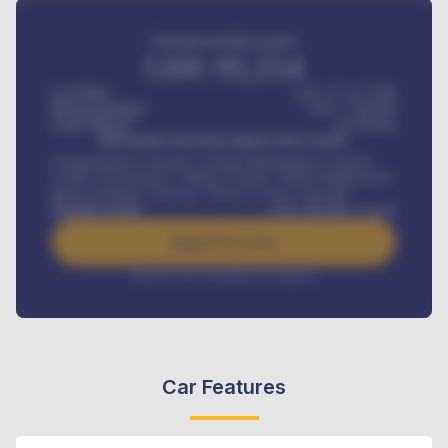
Estimated monthly payment
GH¢
95,554
Car Price
GH¢ 275,417,000
Down-payment
GH¢
1,700,000
Loan Tenure
60
Months
MONTHLY INSTALLMENT INCLUDES
Comprehensive insurance, Annual Maintenance Contract,
Credit Life Insurance, Vehicle Tracker, Vehicle Registration,
Road worthiness renewals, Vehicle Licence renewals
.
Benefits worth
GH¢
384,000
/ month
Apply For Loan
Interest rate available on request
Car Features