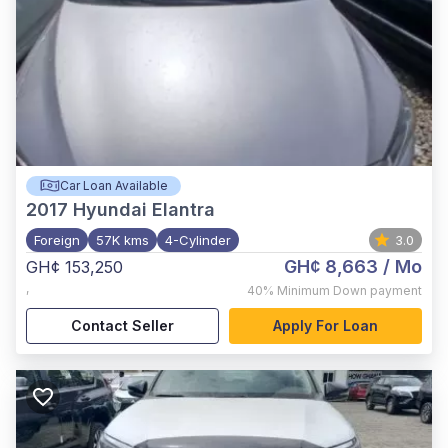
Car Loan Available
2017
Hyundai Elantra
Foreign
57K kms
4-Cylinder
3.0
GH¢ 8,663
/ Mo
GH¢ 153,250
,
40%
Minimum Down payment
Contact Seller
Apply For Loan