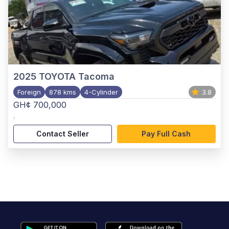
2025
TOYOTA Tacoma
Foreign
878 kms
4-Cylinder
3.8
GH¢ 700,000
,
Contact Seller
Pay Full Cash