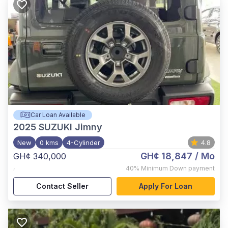
Car Loan Available
2025
SUZUKI Jimny
New
0 kms
4-Cylinder
4.8
GH¢ 18,847
/ Mo
GH¢ 340,000
,
40%
Minimum Down payment
Contact Seller
Apply For Loan