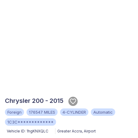
Chrysler 200 - 2015
Foreign
176547 MILES
4-CYLINDER
Automatic
1C3C*************
Vehicle ID:
1hgKNXQLC
Greater Accra
,
Airport