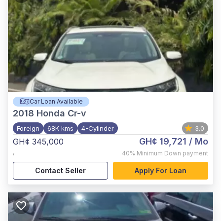
Car Loan Available
2018
Honda Cr-v
Foreign
68K kms
4-Cylinder
3.0
GH¢ 19,721
/ Mo
GH¢ 345,000
,
40%
Minimum Down payment
Contact Seller
Apply For Loan