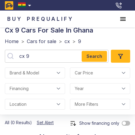
BUY
PREQUALIFY
Cx 9
Cars For Sale In Ghana
Home
>
Cars for sale
>
cx
>
9
Search
Brand & Model
Car Price
Financing
Year
Location
More Filters
All (0 Results)
Set Alert
Show financing only