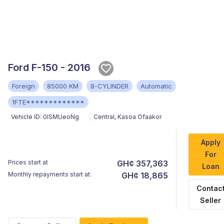
Ford F-150 - 2016
Foreign
85000 KM
8-CYLINDER
Automatic
1FTE*************
Vehicle ID:
0lSMUeoNg
Central
,
Kasoa Ofaakor
Apply
For
Prices start at
GH¢ 357,363
Loan
Monthly repayments start at:
GH¢ 18,865
Contac
Seller