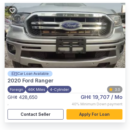
Car Loan Available
2020
Ford Ranger
Foreign
46K Miles
4-Cylinder
3.0
GH¢ 19,707
/ Mo
GH¢ 428,650
,
40%
Minimum Down payment
Contact Seller
Apply For Loan