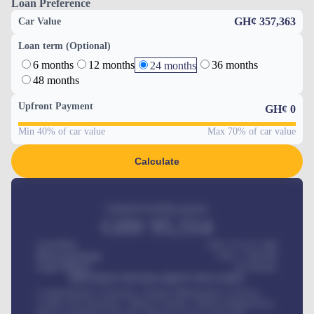
Loan Preference
GH¢ 357,363
Car Value
Loan term (Optional)
6 months
12 months
36 months
24 months
48 months
Upfront Payment
GH¢
0
Min 40% of car value
Max 70% of car value
Calculate
Estimated monthly payment
GH¢
95,554
Car Price
GH¢ 275,417,000
Down-payment
GH¢
1,700,000
Loan Tenure
60
Months
MONTHLY INSTALLMENT INCLUDES
Comprehensive insurance, Annual Maintenance Contract,
Credit Life Insurance, Vehicle Tracker, Vehicle Registration,