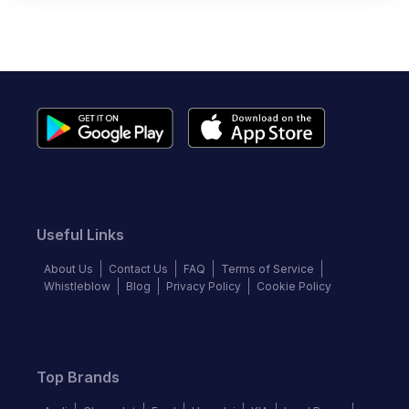
Useful Links
About Us
Contact Us
FAQ
Terms of Service
Whistleblow
Blog
Privacy Policy
Cookie Policy
Top Brands