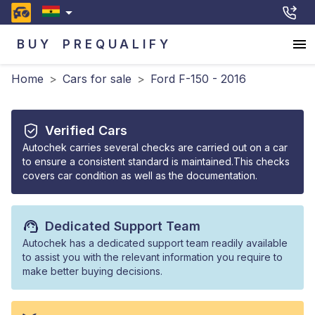
BUY
PREQUALIFY
Home
>
Cars for sale
>
Ford F-150 - 2016
Verified Cars
Autochek carries several checks are carried out on a car
to ensure a consistent standard is maintained.This checks
covers car condition as well as the documentation.
Dedicated Support Team
Autochek has a dedicated support team readily available
to assist you with the relevant information you require to
make better buying decisions.