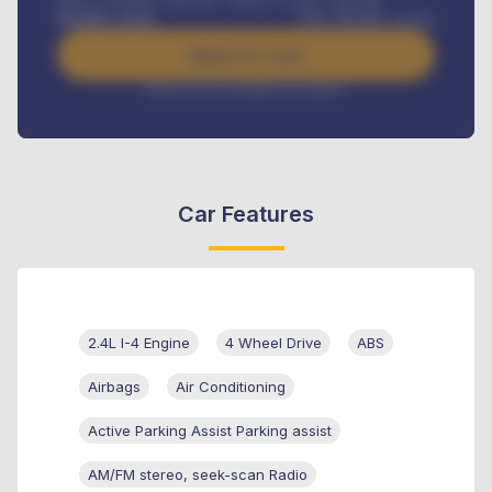
Road worthiness renewals, Vehicle Licence renewals
.
Benefits worth
GH¢
384,000
/ month
Apply For Loan
Interest rate available on request
Car Features
2.4L I-4 Engine
4 Wheel Drive
ABS
Airbags
Air Conditioning
Active Parking Assist Parking assist
AM/FM stereo, seek-scan Radio