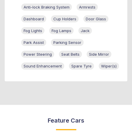
Anti-lock Braking System
Armrests
Dashboard
Cup Holders
Door Glass
Fog Lights
Fog Lamps
Jack
Park Assist
Parking Sensor
Power Steering
Seat Belts
Side Mirror
Sound Enhancement
Spare Tyre
Wiper(s)
Feature Cars