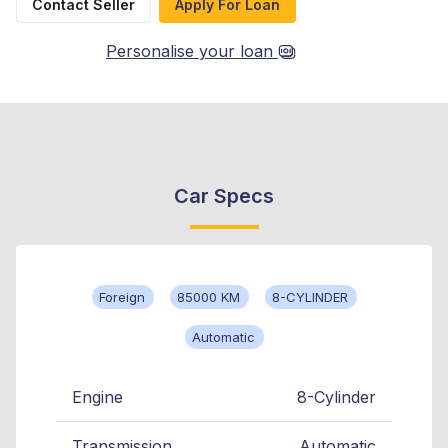
Contact Seller
Apply For Loan
Personalise your loan
Car Specs
Foreign
85000 KM
8-CYLINDER
Automatic
Engine
8-Cylinder
Transmission
Automatic