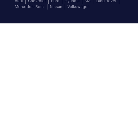
Audi
Chevrolet
Ford
Hyundai
KIA
Land Rover
Mercedes-Benz
Nissan
Volkswagen
Follow us
©
2026
Autochek Africa. All rights reserved.