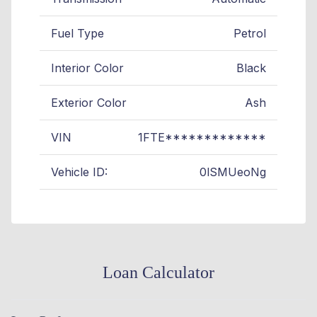
Fuel Type
Petrol
Interior Color
Black
Exterior Color
Ash
VIN
1FTE*************
Vehicle ID:
0lSMUeoNg
Loan Calculator