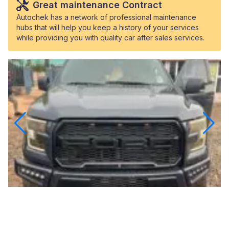
Great maintenance Contract
Autochek has a network of professional maintenance
hubs that will help you keep a history of your services
while providing you with quality car after sales services.