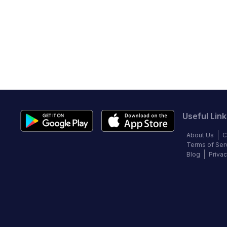
Useful Link
About Us
C
Terms of Ser
Blog
Privac