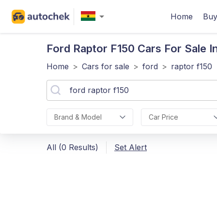
Home
Buy
Ford Raptor F150
Cars For Sale I
Home
>
Cars for sale
>
ford
>
raptor f150
Brand & Model
Car Price
All (0 Results)
Set Alert