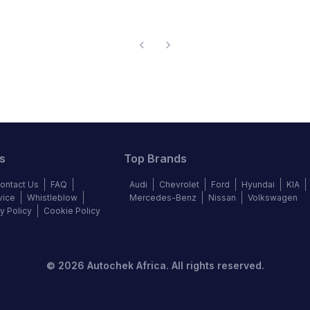
s
Top Brands
ontact Us
FAQ
Audi
Chevrolet
Ford
Hyundai
KIA
vice
Whistleblow
Mercedes-Benz
Nissan
Volkswagen
y Policy
Cookie Policy
©
2026
Autochek Africa. All rights reserved.