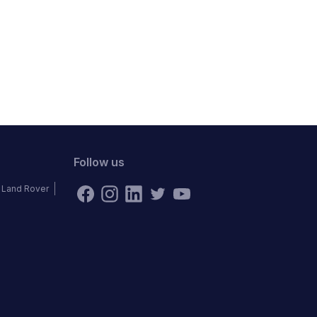
Follow us
Land Rover