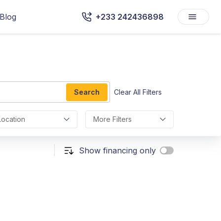
Blog
+233 242436898
Search
Clear All Filters
Location
More Filters
Show financing only