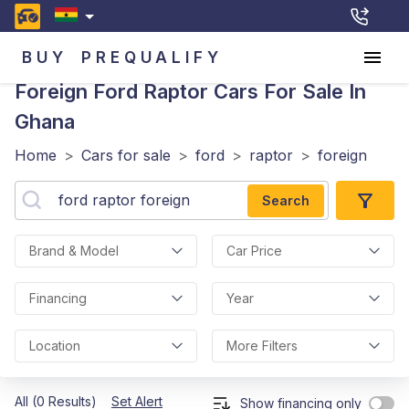
BUY
PREQUALIFY
Foreign Ford Raptor
Cars For Sale In
Ghana
Home
>
Cars for sale
>
ford
>
raptor
>
foreign
Search
Brand & Model
Car Price
Financing
Year
Location
More Filters
All (0 Results)
Set Alert
Show financing only