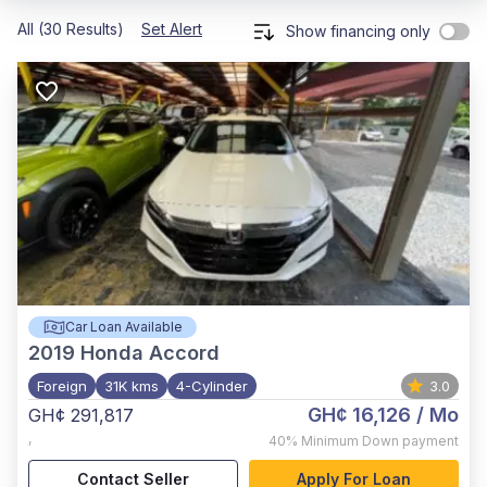
All (30 Results)
Set Alert
Show financing only
Car Loan Available
2019
Honda Accord
Foreign
31K kms
4-Cylinder
3.0
GH¢ 16,126
/ Mo
GH¢ 291,817
,
40%
Minimum Down payment
Contact Seller
Apply For Loan