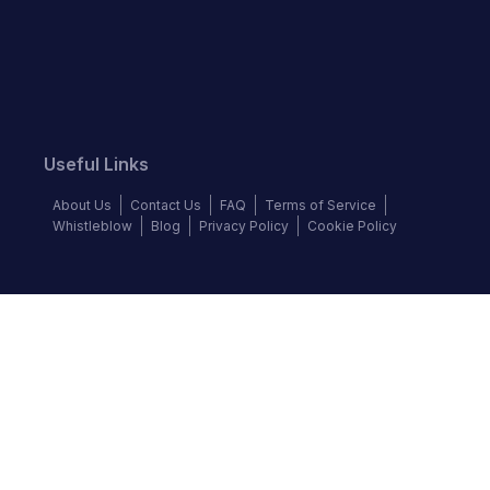
Useful Links
About Us
Contact Us
FAQ
Terms of Service
Whistleblow
Blog
Privacy Policy
Cookie Policy