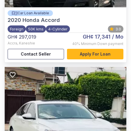
Car Loan Available
2020
Honda Accord
Foreign
50K kms
4-Cylinder
3.0
GH¢ 17,341
/ Mo
GH¢ 297,019
Accra
,
Kaneshie
40%
Minimum Down payment
Contact Seller
Apply For Loan