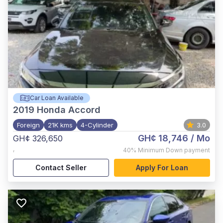
Car Loan Available
2019
Honda Accord
Foreign
21K kms
4-Cylinder
3.0
GH¢ 18,746
/ Mo
GH¢ 326,650
,
40%
Minimum Down payment
Contact Seller
Apply For Loan