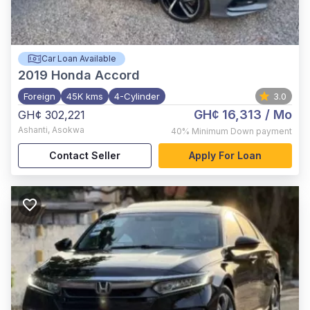
Car Loan Available
2019
Honda Accord
Foreign
45K kms
4-Cylinder
3.0
GH¢ 16,313
/ Mo
GH¢ 302,221
Ashanti
,
Asokwa
40%
Minimum Down payment
Contact Seller
Apply For Loan