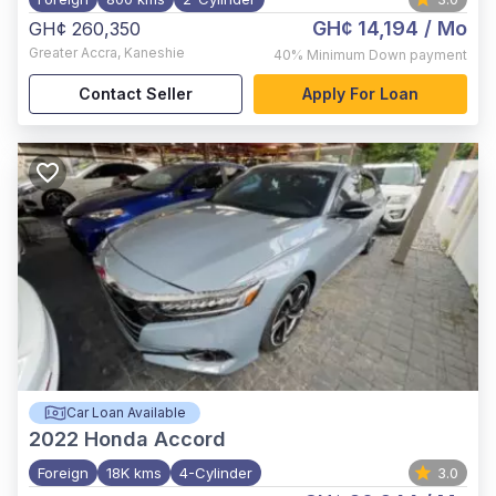
GH¢ 14,194
/ Mo
GH¢ 260,350
Greater Accra
,
Kaneshie
40%
Minimum Down payment
Contact Seller
Apply For Loan
Car Loan Available
2022
Honda Accord
Foreign
18K kms
4-Cylinder
3.0