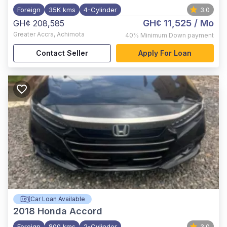
Foreign
35K kms
4-Cylinder
3.0
GH¢ 11,525
/ Mo
GH¢ 208,585
Greater Accra
,
Achimota
40%
Minimum Down payment
Contact Seller
Apply For Loan
Car Loan Available
2018
Honda Accord
Foreign
800 kms
2-Cylinder
3.0