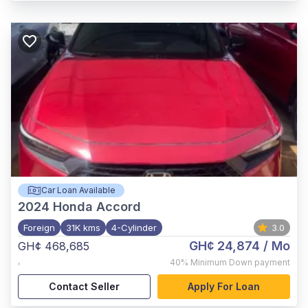
Car Loan Available
2024
Honda Accord
Foreign
31K kms
4-Cylinder
3.0
GH¢ 24,874
/ Mo
GH¢ 468,685
,
40%
Minimum Down payment
Contact Seller
Apply For Loan