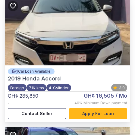
Car Loan Available
2019
Honda Accord
Foreign
71K kms
4-Cylinder
3.0
GH¢ 16,505
/ Mo
GH¢ 285,850
,
40%
Minimum Down payment
Contact Seller
Apply For Loan