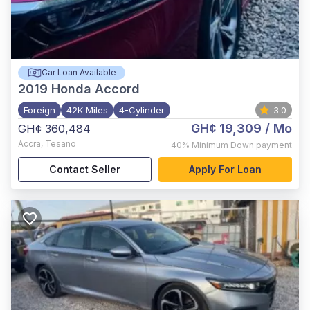
Car Loan Available
2019
Honda Accord
Foreign
42K Miles
4-Cylinder
3.0
GH¢ 19,309
/ Mo
GH¢ 360,484
Accra
,
Tesano
40%
Minimum Down payment
Contact Seller
Apply For Loan