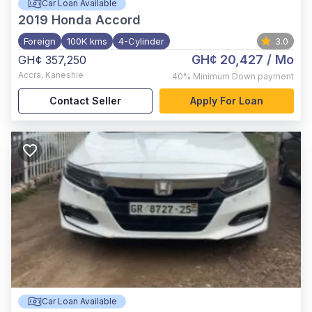
Car Loan Available
2019
Honda Accord
Foreign
100K kms
4-Cylinder
3.0
GH¢ 20,427
/ Mo
GH¢ 357,250
Accra
,
Kaneshie
40%
Minimum Down payment
Contact Seller
Apply For Loan
Car Loan Available