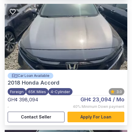
Car Loan Available
2018
Honda Accord
Foreign
65K Miles
4-Cylinder
3.0
GH¢ 23,094
/ Mo
GH¢ 398,094
,
40%
Minimum Down payment
Contact Seller
Apply For Loan