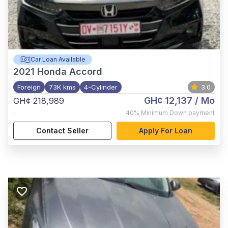
Car Loan Available
2021
Honda Accord
Foreign
73K kms
4-Cylinder
3.0
GH¢ 12,137
/ Mo
GH¢ 218,989
,
40%
Minimum Down payment
Contact Seller
Apply For Loan