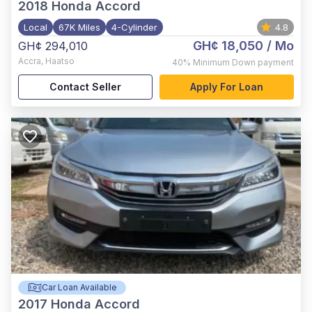
2018
Honda Accord
Local
67K Miles
4-Cylinder
4.8
GH¢ 18,050
/ Mo
GH¢ 294,010
Accra
,
Haatso
40%
Minimum Down payment
Contact Seller
Apply For Loan
Car Loan Available
2017
Honda Accord