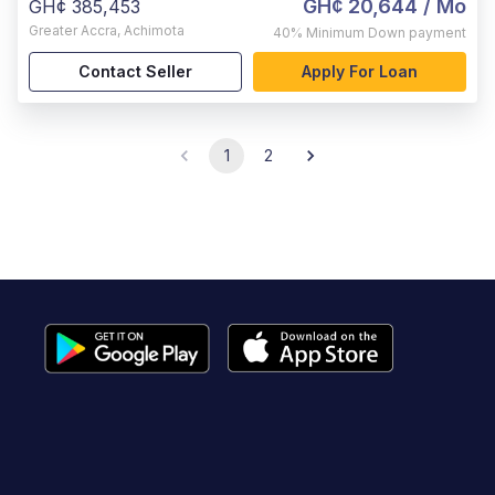
GH¢ 20,644
/ Mo
GH¢ 385,453
Greater Accra
,
Achimota
40%
Minimum Down payment
Contact Seller
Apply For Loan
1
2