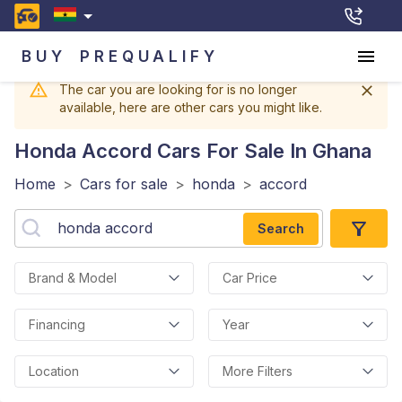
BUY
PREQUALIFY
The car you are looking for is no longer
available, here are other cars you might like.
Honda Accord
Cars For Sale In Ghana
Home
>
Cars for sale
>
honda
>
accord
Search
Brand & Model
Car Price
Financing
Year
Location
More Filters