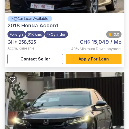
Car Loan Available
2018
Honda Accord
Foreign
61K kms
4-Cylinder
3.0
GH¢ 15,049
/ Mo
GH¢ 258,525
Accra
,
Kaneshie
40%
Minimum Down payment
Contact Seller
Apply For Loan