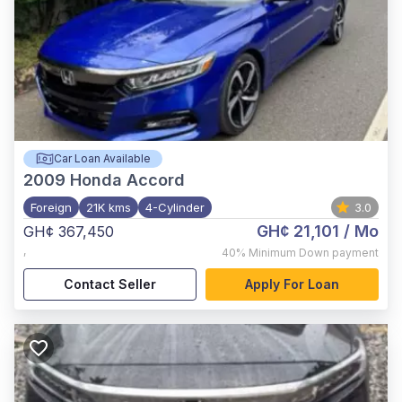
Car Loan Available
2009
Honda Accord
Foreign
21K kms
4-Cylinder
3.0
GH¢ 21,101
/ Mo
GH¢ 367,450
,
40%
Minimum Down payment
Contact Seller
Apply For Loan