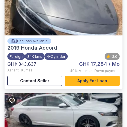
Car Loan Available
2019
Honda Accord
Foreign
34K kms
4-Cylinder
3.0
GH¢ 17,284
/ Mo
GH¢ 343,837
Ashanti
,
Kumasi
40%
Minimum Down payment
Contact Seller
Apply For Loan