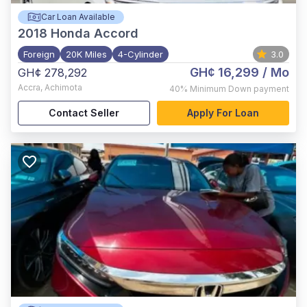
Car Loan Available
2018
Honda Accord
Foreign
20K Miles
4-Cylinder
3.0
GH¢ 16,299
/ Mo
GH¢ 278,292
Accra
,
Achimota
40%
Minimum Down payment
Contact Seller
Apply For Loan