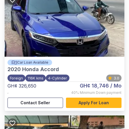
Car Loan Available
2020
Honda Accord
Foreign
116K kms
4-Cylinder
3.0
GH¢ 18,746
/ Mo
GH¢ 326,650
,
40%
Minimum Down payment
Contact Seller
Apply For Loan