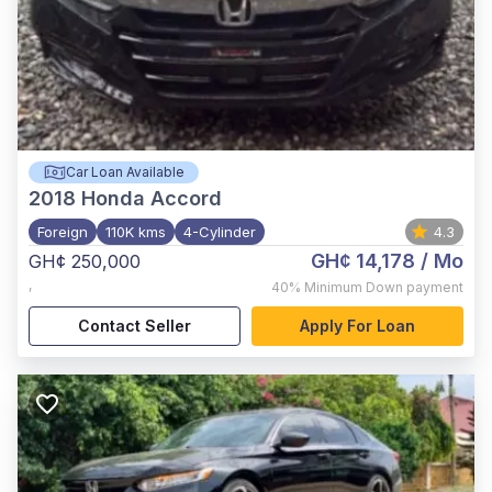
Car Loan Available
2018
Honda Accord
Foreign
110K kms
4-Cylinder
4.3
GH¢ 14,178
/ Mo
GH¢ 250,000
,
40%
Minimum Down payment
Contact Seller
Apply For Loan