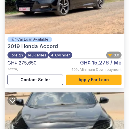
Car Loan Available
2019
Honda Accord
Foreign
140K Miles
4-Cylinder
3.0
GH¢ 15,276
/ Mo
GH¢ 275,650
Accra
,
40%
Minimum Down payment
Contact Seller
Apply For Loan