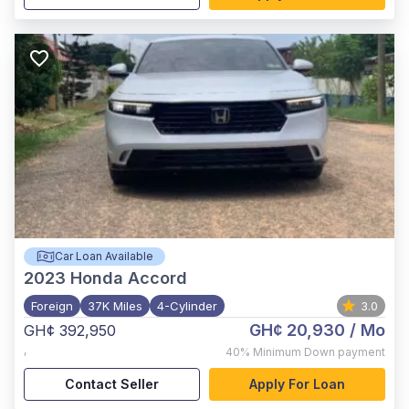
Car Loan Available
2023
Honda Accord
Foreign
37K Miles
4-Cylinder
3.0
GH¢ 20,930
/ Mo
GH¢ 392,950
,
40%
Minimum Down payment
Contact Seller
Apply For Loan