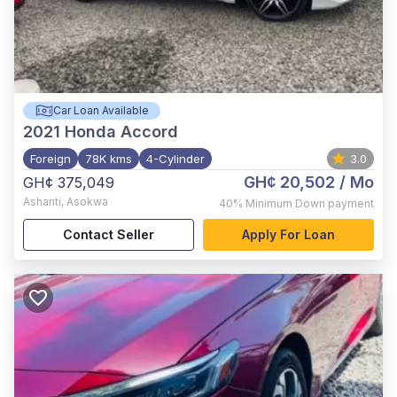
Car Loan Available
2021
Honda Accord
Foreign
78K kms
4-Cylinder
3.0
GH¢ 20,502
/ Mo
GH¢ 375,049
Ashanti
,
Asokwa
40%
Minimum Down payment
Contact Seller
Apply For Loan