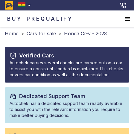
BUY
PREQUALIFY
Home
>
Cars for sale
>
Honda Cr-v - 2023
Verified Cars
Autochek carries several checks are carried out on a car
to ensure a consistent standard is maintained.This checks
covers car condition as well as the documentation.
Dedicated Support Team
Autochek has a dedicated support team readily available
to assist you with the relevant information you require to
make better buying decisions.