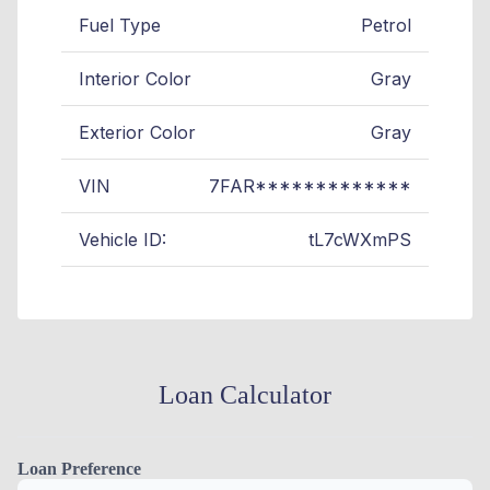
Fuel Type
Petrol
Interior Color
Gray
Exterior Color
Gray
VIN
7FAR*************
Vehicle ID:
tL7cWXmPS
Loan Calculator
Loan Preference