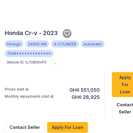
Honda Cr-v - 2023
Foreign
24905 KM
4-CYLINDER
Automatic
7FAR*************
Vehicle ID:
tL7cWXmPS
,
Apply
For
Prices start at
GH¢ 551,050
Loan
Monthly repayments start at:
GH¢ 28,925
Contac
Seller
Contact Seller
Apply For Loan