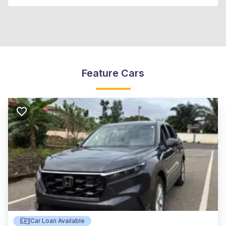
Feature Cars
Car Loan Available