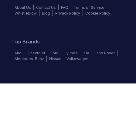
About Us
Contact Us
FAQ
Terms of Service
Whistleblow
Blog
Privacy Policy
Cookie Policy
Top Brands
Audi
Chevrolet
Ford
Hyundai
KIA
Land Rover
Mercedes-Benz
Nissan
Volkswagen
Follow us
©
2026
Autochek Africa. All rights reserved.