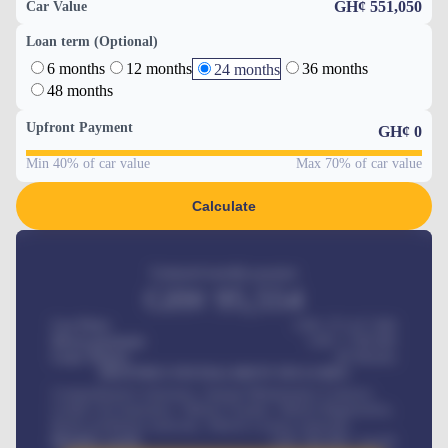
GH¢ 551,050
Car Value
Loan term (Optional)
6 months
12 months
36 months
24 months
48 months
Upfront Payment
GH¢
0
Min 40% of car value
Max 70% of car value
Calculate
Estimated monthly payment
GH¢
95,554
Car Price
GH¢ 275,417,000
Down-payment
GH¢
1,700,000
Loan Tenure
60
Months
MONTHLY INSTALLMENT INCLUDES
Comprehensive insurance, Annual Maintenance Contract,
Credit Life Insurance, Vehicle Tracker, Vehicle Registration,
Road worthiness renewals, Vehicle Licence renewals
.
Benefits worth
GH¢
384,000
/ month