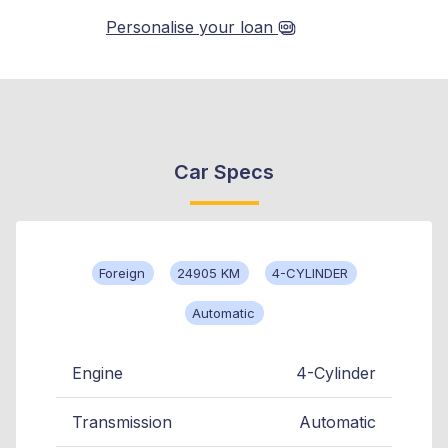
Personalise your loan
Car Specs
Foreign
24905 KM
4-CYLINDER
Automatic
Engine
4-Cylinder
Transmission
Automatic