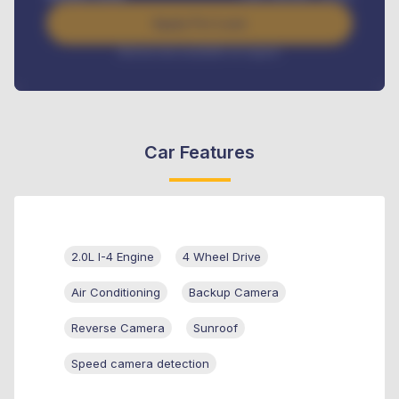
Apply For Loan
Interest rate available on request
Car Features
2.0L I-4 Engine
4 Wheel Drive
Air Conditioning
Backup Camera
Reverse Camera
Sunroof
Speed camera detection