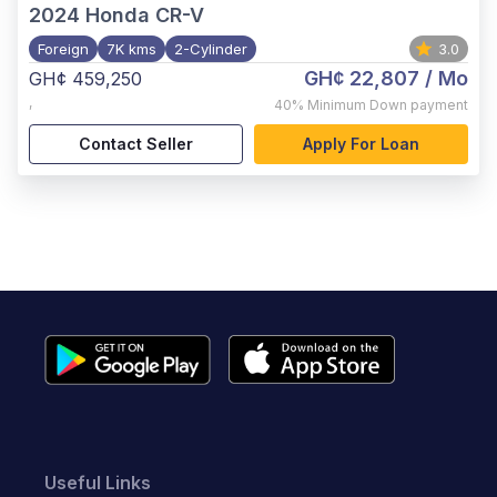
2024
Honda CR-V
Foreign
7K kms
2-Cylinder
3.0
GH¢ 22,807
/ Mo
GH¢ 459,250
,
40%
Minimum Down payment
Contact Seller
Apply For Loan
Useful Links