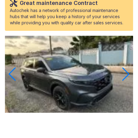
Great maintenance Contract
Autochek has a network of professional maintenance
hubs that will help you keep a history of your services
while providing you with quality car after sales services.