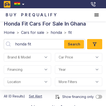
BUY
PREQUALIFY
Honda Fit
Cars For Sale In Ghana
Home
>
Cars for sale
>
honda
>
fit
Search
Brand & Model
Car Price
Financing
Year
Location
More Filters
All (0 Results)
Set Alert
Show financing only