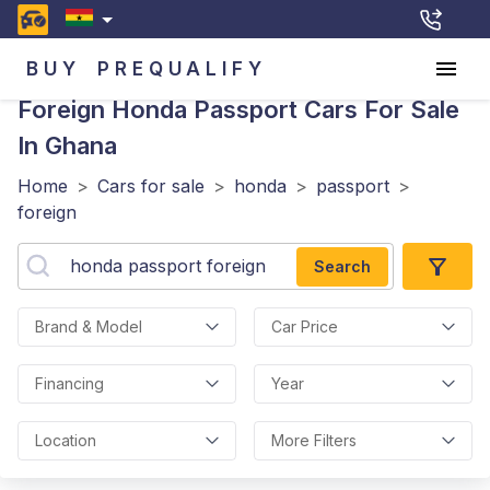
BUY
PREQUALIFY
Foreign Honda Passport
Cars For Sale
In Ghana
Home
>
Cars for sale
>
honda
>
passport
>
foreign
Search
Brand & Model
Car Price
Financing
Year
Location
More Filters