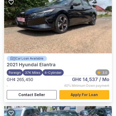
Car Loan Available
2021
Hyundai Elantra
Foreign
37K Miles
4-Cylinder
3.0
GH¢ 14,537
/ Mo
GH¢ 265,450
,
40%
Minimum Down payment
Contact Seller
Apply For Loan