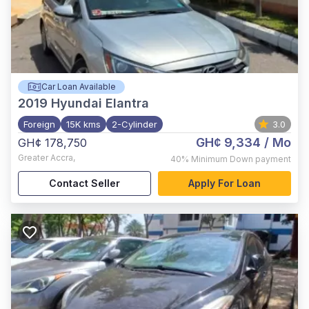
Car Loan Available
2019
Hyundai Elantra
Foreign
15K kms
2-Cylinder
3.0
GH¢ 9,334
/ Mo
GH¢ 178,750
Greater Accra
,
40%
Minimum Down payment
Contact Seller
Apply For Loan