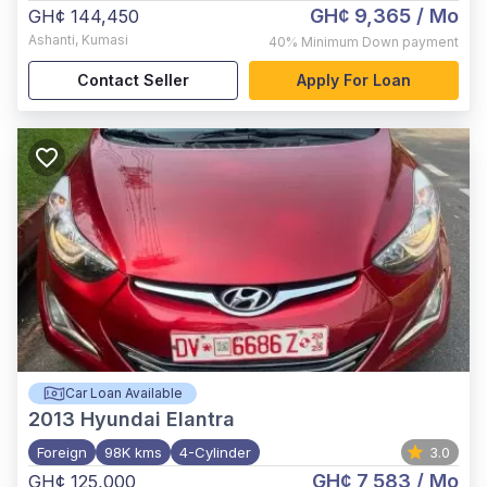
GH¢ 9,365
/ Mo
GH¢ 144,450
Ashanti
,
Kumasi
40%
Minimum Down payment
Contact Seller
Apply For Loan
Car Loan Available
2013
Hyundai Elantra
Foreign
98K kms
4-Cylinder
3.0
GH¢ 7,583
/ Mo
GH¢ 125,000