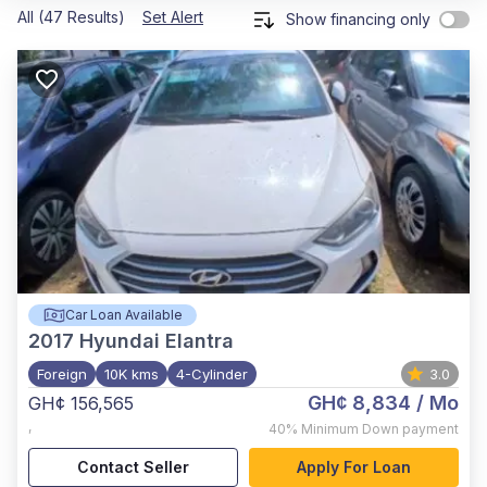
All (47 Results)
Set Alert
Show financing only
Car Loan Available
2017
Hyundai Elantra
Foreign
10K kms
4-Cylinder
3.0
GH¢ 8,834
/ Mo
GH¢ 156,565
,
40%
Minimum Down payment
Contact Seller
Apply For Loan