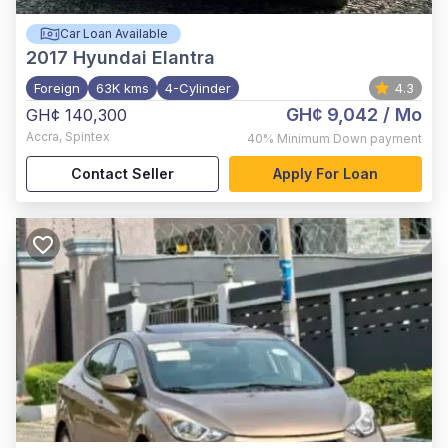
Car Loan Available
2017
Hyundai Elantra
Foreign
63K kms
4-Cylinder
4.3
GH¢ 9,042
/ Mo
GH¢ 140,300
Accra
,
Spintex
40%
Minimum Down payment
Contact Seller
Apply For Loan