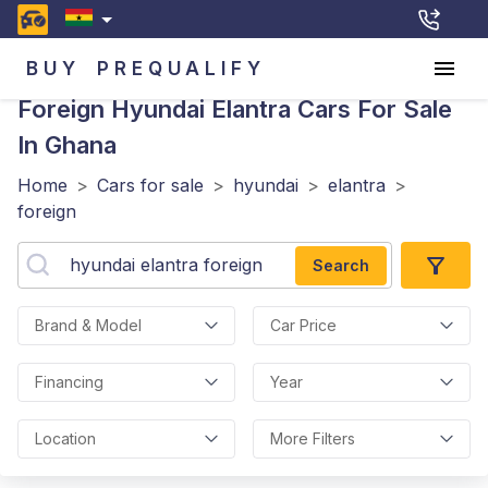
BUY
PREQUALIFY
Foreign Hyundai Elantra
Cars For Sale
In Ghana
Home
>
Cars for sale
>
hyundai
>
elantra
>
foreign
Search
Brand & Model
Car Price
Financing
Year
Location
More Filters