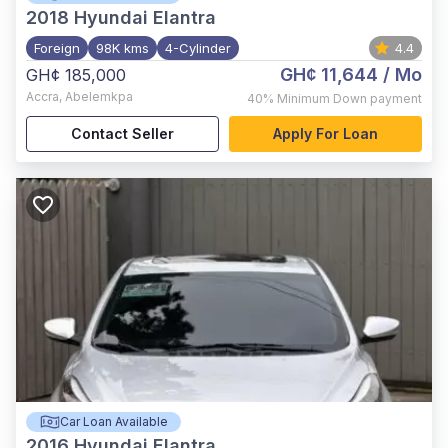
2018
Hyundai Elantra
Foreign
98K kms
4-Cylinder
4.4
GH¢ 11,644
/ Mo
GH¢ 185,000
Accra
,
Abelemkpa
40%
Minimum Down payment
Contact Seller
Apply For Loan
Car Loan Available
2016
Hyundai Elantra