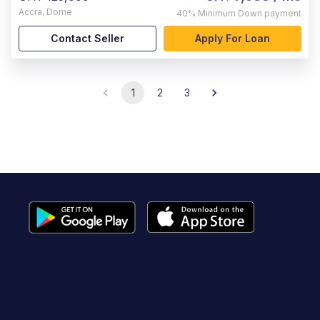
Accra
,
Dome
40%
Minimum Down payment
Contact Seller
Apply For Loan
1
2
3