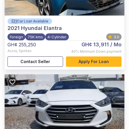
Car Loan Available
2021
Hyundai Elantra
Foreign
75K kms
4-Cylinder
3.0
GH¢ 13,911
/ Mo
GH¢ 255,250
Accra
,
Spintex
40%
Minimum Down payment
Contact Seller
Apply For Loan