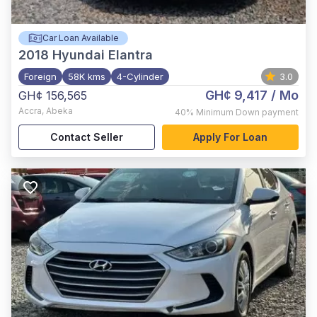
Car Loan Available
2018
Hyundai Elantra
Foreign
58K kms
4-Cylinder
3.0
GH¢ 9,417
/ Mo
GH¢ 156,565
Accra
,
Abeka
40%
Minimum Down payment
Contact Seller
Apply For Loan