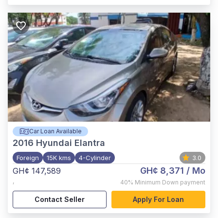
Car Loan Available
2016
Hyundai Elantra
Foreign
15K kms
4-Cylinder
3.0
GH¢ 8,371
/ Mo
GH¢ 147,589
,
40%
Minimum Down payment
Contact Seller
Apply For Loan