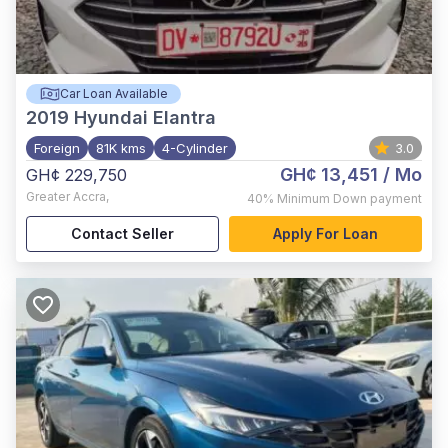
Car Loan Available
2019
Hyundai Elantra
Foreign
81K kms
4-Cylinder
3.0
GH¢ 13,451
/ Mo
GH¢ 229,750
Greater Accra
,
40%
Minimum Down payment
Contact Seller
Apply For Loan