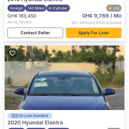
Foreign
140 Miles
4-Cylinder
3.0
GH¢ 9,769
/ Mo
GH¢ 163,450
Accra
,
Tesano
40%
Minimum Down payment
Contact Seller
Apply For Loan
Car Loan Available
2020
Hyundai Elantra