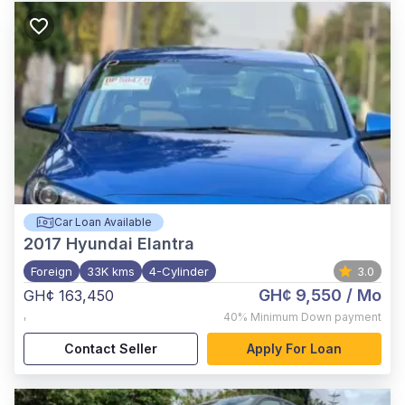
Car Loan Available
2017
Hyundai Elantra
Foreign
33K kms
4-Cylinder
3.0
GH¢ 9,550
/ Mo
GH¢ 163,450
,
40%
Minimum Down payment
Contact Seller
Apply For Loan