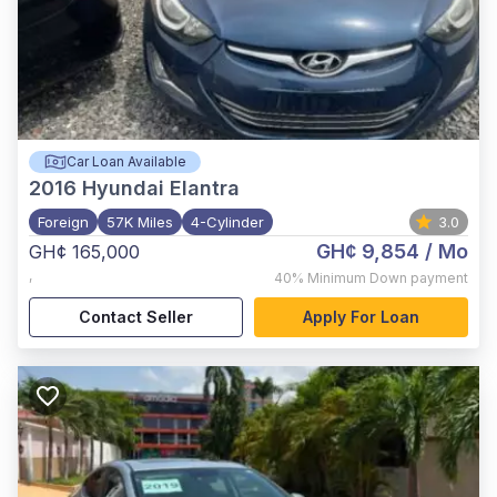
Car Loan Available
2016
Hyundai Elantra
Foreign
57K Miles
4-Cylinder
3.0
GH¢ 9,854
/ Mo
GH¢ 165,000
,
40%
Minimum Down payment
Contact Seller
Apply For Loan