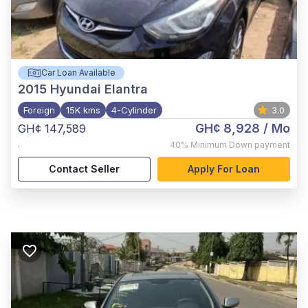
Car Loan Available
2015
Hyundai Elantra
Foreign
15K kms
4-Cylinder
3.0
GH¢ 8,928
/ Mo
GH¢ 147,589
,
40%
Minimum Down payment
Contact Seller
Apply For Loan