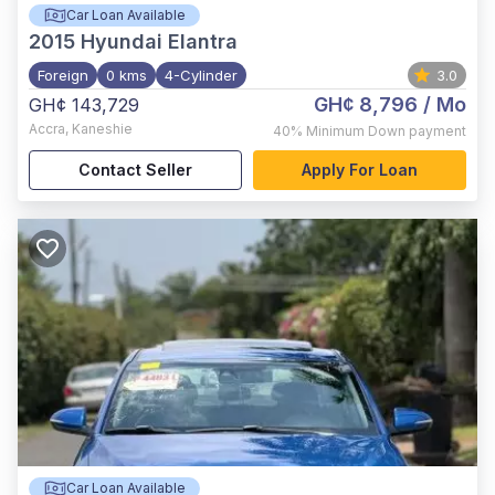
Car Loan Available
2015
Hyundai Elantra
Foreign
0 kms
4-Cylinder
3.0
GH¢ 8,796
/ Mo
GH¢ 143,729
Accra
,
Kaneshie
40%
Minimum Down payment
Contact Seller
Apply For Loan
Car Loan Available