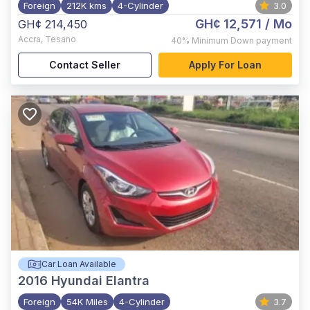
Foreign
212K kms
4-Cylinder
3.0
GH¢ 12,571
/ Mo
GH¢ 214,450
Accra
,
Tesano
40%
Minimum Down payment
Contact Seller
Apply For Loan
Car Loan Available
2016
Hyundai Elantra
Foreign
54K Miles
4-Cylinder
3.7