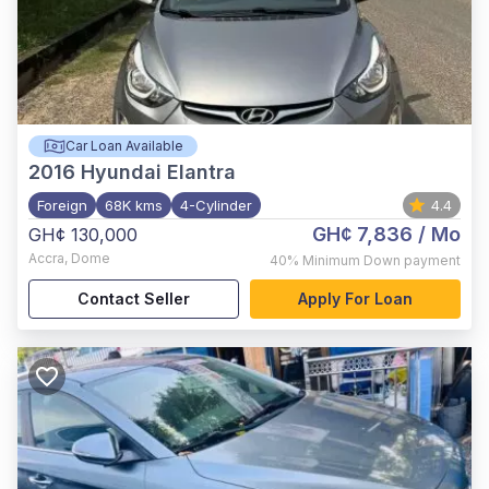
Car Loan Available
2016
Hyundai Elantra
Foreign
68K kms
4-Cylinder
4.4
GH¢ 7,836
/ Mo
GH¢ 130,000
Accra
,
Dome
40%
Minimum Down payment
Contact Seller
Apply For Loan