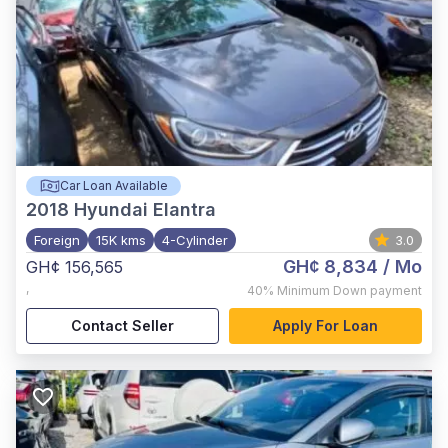
Car Loan Available
2018
Hyundai Elantra
Foreign
15K kms
4-Cylinder
3.0
GH¢ 8,834
/ Mo
GH¢ 156,565
,
40%
Minimum Down payment
Contact Seller
Apply For Loan