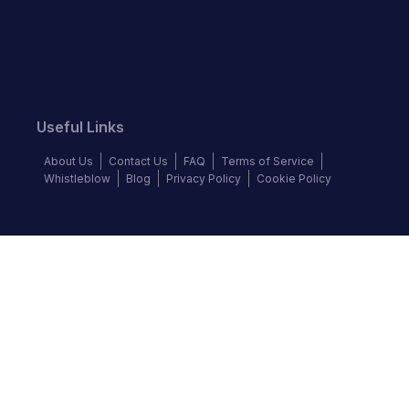
Useful Links
About Us
Contact Us
FAQ
Terms of Service
Whistleblow
Blog
Privacy Policy
Cookie Policy