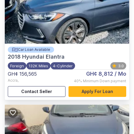
Car Loan Available
2018
Hyundai Elantra
Foreign
132K Miles
4-Cylinder
3.0
GH¢ 8,812
/ Mo
GH¢ 156,565
Accra
,
40%
Minimum Down payment
Contact Seller
Apply For Loan