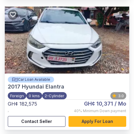
Car Loan Available
2017
Hyundai Elantra
Foreign
0 kms
2-Cylinder
3.0
GH¢ 10,371
/ Mo
GH¢ 182,575
,
40%
Minimum Down payment
Contact Seller
Apply For Loan