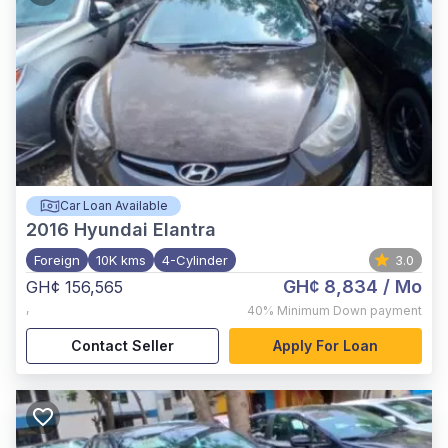
Car Loan Available
2016
Hyundai Elantra
Foreign
10K kms
4-Cylinder
3.0
GH¢ 8,834
/ Mo
GH¢ 156,565
,
40%
Minimum Down payment
Contact Seller
Apply For Loan