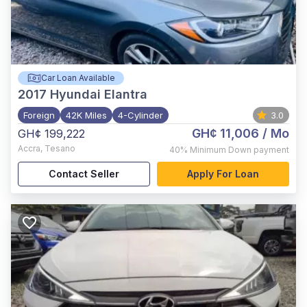
Car Loan Available
2017
Hyundai Elantra
Foreign
42K Miles
4-Cylinder
3.0
GH¢ 11,006
/ Mo
GH¢ 199,222
Accra
,
Tesano
40%
Minimum Down payment
Contact Seller
Apply For Loan