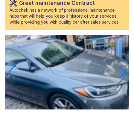
Great maintenance Contract
Autochek has a network of professional maintenance
hubs that will help you keep a history of your services
while providing you with quality car after sales services.