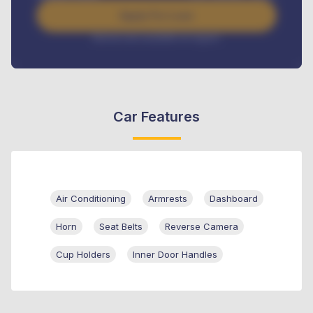
Apply For Loan
Interest rate available on request
Car Features
Air Conditioning
Armrests
Dashboard
Horn
Seat Belts
Reverse Camera
Cup Holders
Inner Door Handles