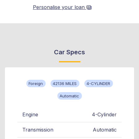
Personalise your loan
Car Specs
Foreign
42136 MILES
4-CYLINDER
Automatic
Engine
4-Cylinder
Transmission
Automatic