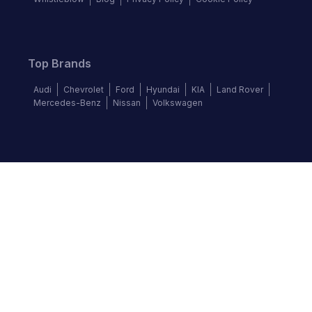
Top Brands
Audi
Chevrolet
Ford
Hyundai
KIA
Land Rover
Mercedes-Benz
Nissan
Volkswagen
Follow us
©
2026
Autochek Africa. All rights reserved.