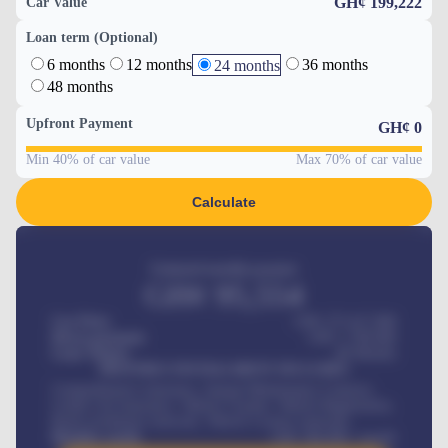
GH¢ 199,222
Car Value
Loan term (Optional)
6 months
12 months
36 months
24 months
48 months
Upfront Payment
GH¢
0
Min 40% of car value
Max 70% of car value
Calculate
Estimated monthly payment
GH¢
95,554
Car Price
GH¢ 275,417,000
Down-payment
GH¢
1,700,000
Loan Tenure
60
Months
MONTHLY INSTALLMENT INCLUDES
Comprehensive insurance, Annual Maintenance Contract,
Credit Life Insurance, Vehicle Tracker, Vehicle Registration,
Road worthiness renewals, Vehicle Licence renewals
.
Benefits worth
GH¢
384,000
/ month