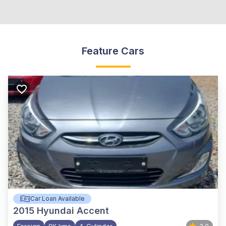
Feature Cars
Car Loan Available
2015
Hyundai Accent