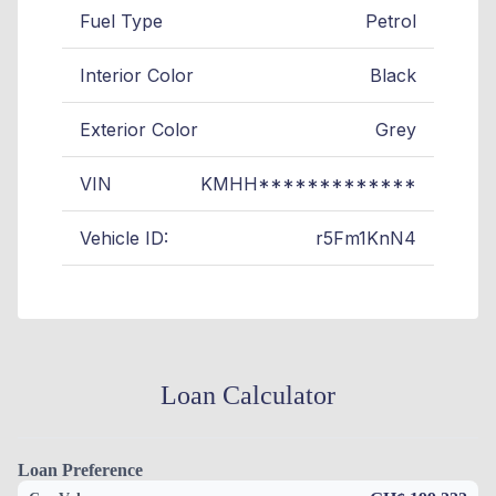
Fuel Type
Petrol
Interior Color
Black
Exterior Color
Grey
VIN
KMHH*************
Vehicle ID:
r5Fm1KnN4
Loan Calculator
Loan Preference