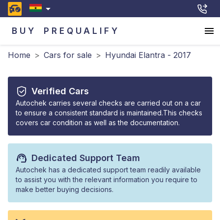
BUY
PREQUALIFY
Home
>
Cars for sale
>
Hyundai Elantra - 2017
Verified Cars
Autochek carries several checks are carried out on a car
to ensure a consistent standard is maintained.This checks
covers car condition as well as the documentation.
Dedicated Support Team
Autochek has a dedicated support team readily available
to assist you with the relevant information you require to
make better buying decisions.