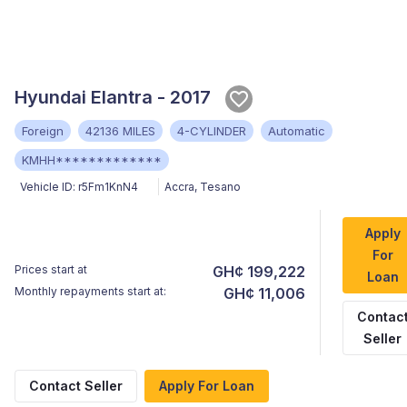
Hyundai Elantra - 2017
Foreign
42136 MILES
4-CYLINDER
Automatic
KMHH*************
Vehicle ID:
r5Fm1KnN4
Accra
,
Tesano
Apply
For
Prices start at
GH¢ 199,222
Loan
Monthly repayments start at:
GH¢ 11,006
Contac
Seller
Contact Seller
Apply For Loan