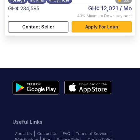
Foreign
9K kms
4-Cylinder
3.0
GH¢ 12,021
/ Mo
GH¢ 234,595
,
40%
Minimum Down payment
Contact Seller
Apply For Loan
Useful Links
About Us
Contact Us
FAQ
Terms of Service
Whistleblow
Blog
Privacy Policy
Cookie Policy