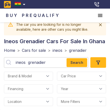
BUY
PREQUALIFY
The car you are looking for is no longer
available, here are other cars you might like.
Ineos Grenadier
Cars For Sale In Ghana
Home
>
Cars for sale
>
ineos
>
grenadier
Search
Brand & Model
Car Price
Financing
Year
Location
More Filters