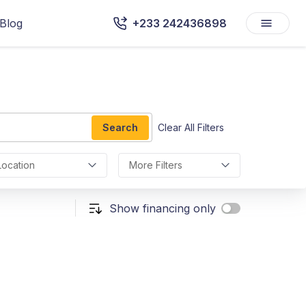
Blog
+233 242436898
Search
Clear All Filters
Location
More Filters
Show financing only