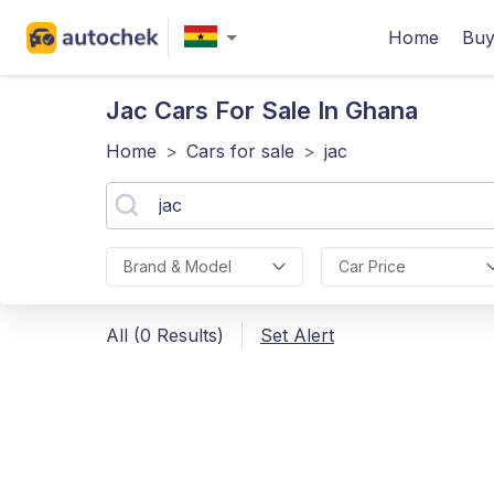
Home
Buy
Jac
Cars For Sale In Ghana
Home
>
Cars for sale
>
jac
Brand & Model
Car Price
All (0 Results)
Set Alert