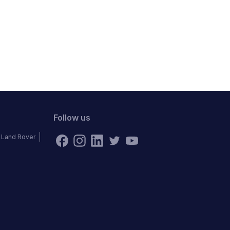
Follow us
Land Rover