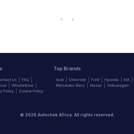
s
Top Brands
ontact Us
FAQ
Audi
Chevrolet
Ford
Hyundai
KIA
vice
Whistleblow
Mercedes-Benz
Nissan
Volkswagen
y Policy
Cookie Policy
©
2026
Autochek Africa. All rights reserved.