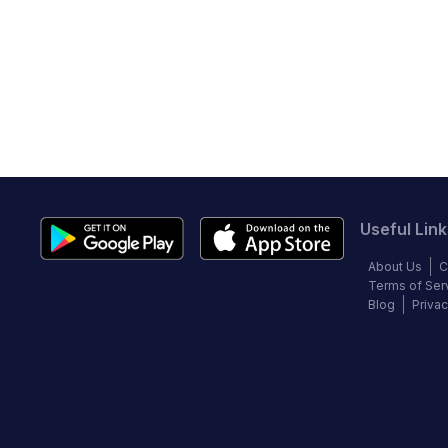
Useful Link
About Us
C
Terms of Ser
Blog
Privac