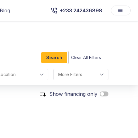
Blog
+233 242436898
Search
Clear All Filters
Location
More Filters
Show financing only