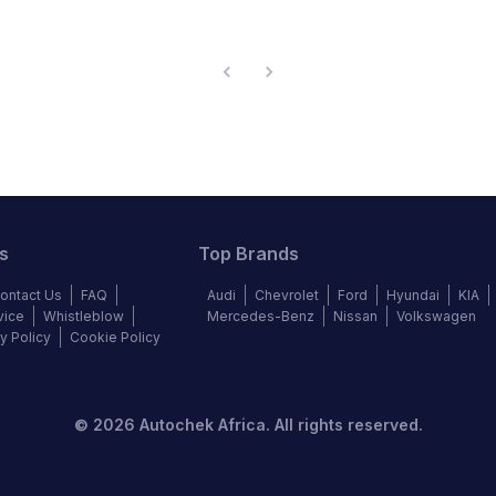
s
Top Brands
ontact Us
FAQ
Audi
Chevrolet
Ford
Hyundai
KIA
vice
Whistleblow
Mercedes-Benz
Nissan
Volkswagen
y Policy
Cookie Policy
©
2026
Autochek Africa. All rights reserved.