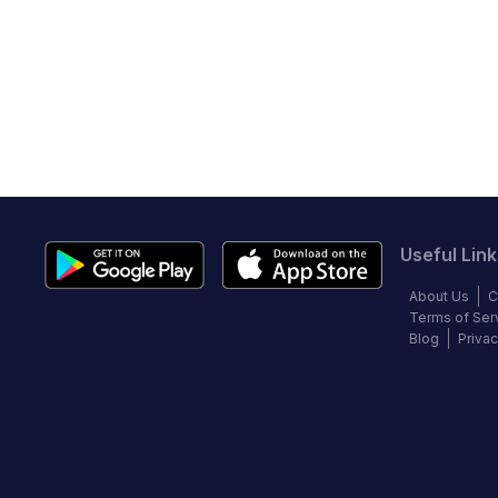
Useful Link
About Us
C
Terms of Ser
Blog
Privac