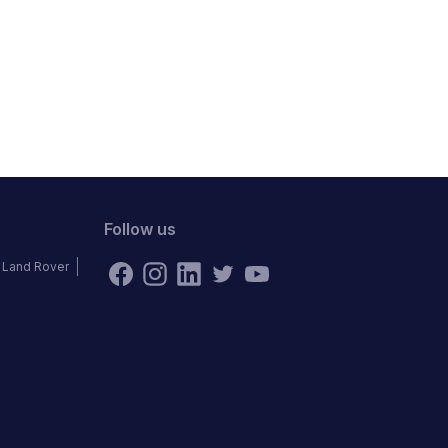
Follow us
Land Rover