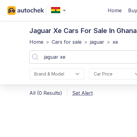
Home
Buy
Jaguar Xe
Cars For Sale In Ghana
Home
>
Cars for sale
>
jaguar
>
xe
Brand & Model
Car Price
All (0 Results)
Set Alert