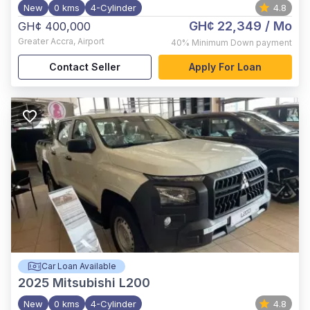
New
0 kms
4-Cylinder
4.8
GH¢ 22,349
/ Mo
GH¢ 400,000
Greater Accra
,
Airport
40%
Minimum Down payment
Contact Seller
Apply For Loan
Car Loan Available
2025
Mitsubishi L200
New
0 kms
4-Cylinder
4.8