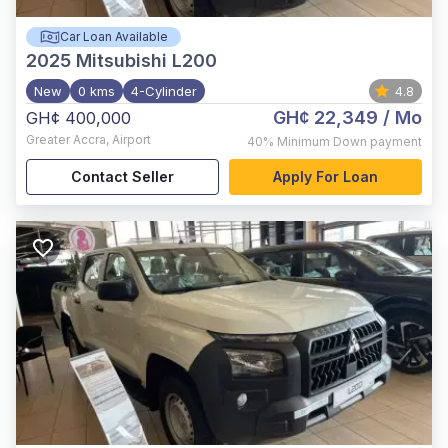
Car Loan Available
2025
Mitsubishi L200
New
0 kms
4-Cylinder
4.8
GH¢ 22,349
/ Mo
GH¢ 400,000
Greater Accra
,
Airport
40%
Minimum Down payment
Contact Seller
Apply For Loan