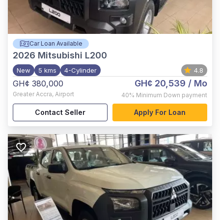
Car Loan Available
2026
Mitsubishi L200
New
5 kms
4-Cylinder
4.8
GH¢ 20,539
/ Mo
GH¢ 380,000
Greater Accra
,
Airport
40%
Minimum Down payment
Contact Seller
Apply For Loan