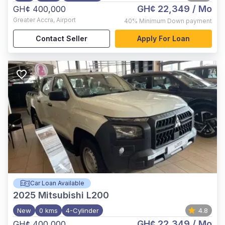
GH¢ 22,349
/ Mo
GH¢ 400,000
Greater Accra
,
Airport
40%
Minimum Down payment
Contact Seller
Apply For Loan
Car Loan Available
2025
Mitsubishi L200
New
0 kms
4-Cylinder
4.8
GH¢ 22,349
/ Mo
GH¢ 400,000