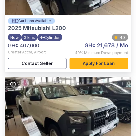
Car Loan Available
2025
Mitsubishi L200
New
0 kms
4-Cylinder
4.8
GH¢ 21,678
/ Mo
GH¢ 407,000
Greater Accra
,
Airport
40%
Minimum Down payment
Contact Seller
Apply For Loan