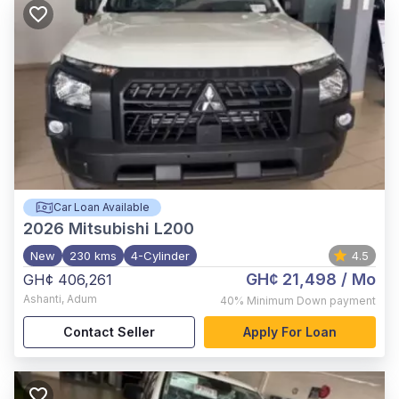
Car Loan Available
2026
Mitsubishi L200
New
230 kms
4-Cylinder
4.5
GH¢ 21,498
/ Mo
GH¢ 406,261
Ashanti
,
Adum
40%
Minimum Down payment
Contact Seller
Apply For Loan