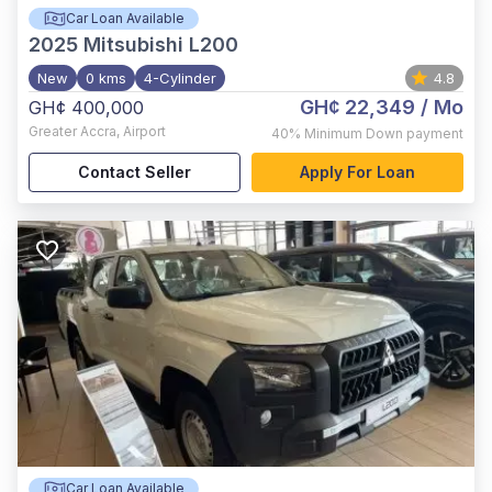
Car Loan Available
2025
Mitsubishi L200
New
0 kms
4-Cylinder
4.8
GH¢ 22,349
/ Mo
GH¢ 400,000
Greater Accra
,
Airport
40%
Minimum Down payment
Contact Seller
Apply For Loan
Car Loan Available