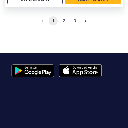
1
2
3