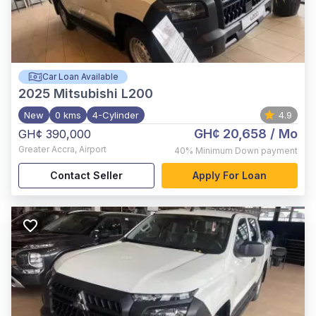
Car Loan Available
2025
Mitsubishi L200
New
0 kms
4-Cylinder
4.9
GH¢ 20,658
/ Mo
GH¢ 390,000
Greater Accra
,
Airport
40%
Minimum Down payment
Contact Seller
Apply For Loan