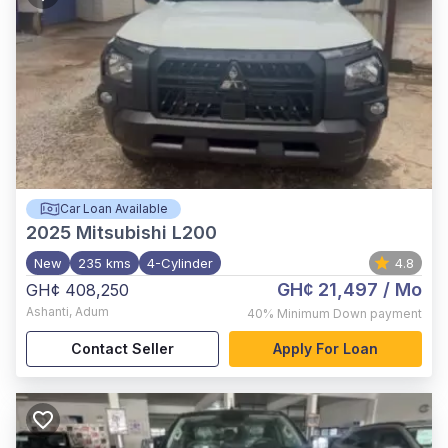
Car Loan Available
2025
Mitsubishi L200
New
235 kms
4-Cylinder
4.8
GH¢ 21,497
/ Mo
GH¢ 408,250
Ashanti
,
Adum
40%
Minimum Down payment
Contact Seller
Apply For Loan