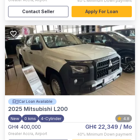
40%
Minimum Down payment
Contact Seller
Apply For Loan
Car Loan Available
2025
Mitsubishi L200
New
0 kms
4-Cylinder
4.8
GH¢ 22,349
/ Mo
GH¢ 400,000
Greater Accra
,
Airport
40%
Minimum Down payment