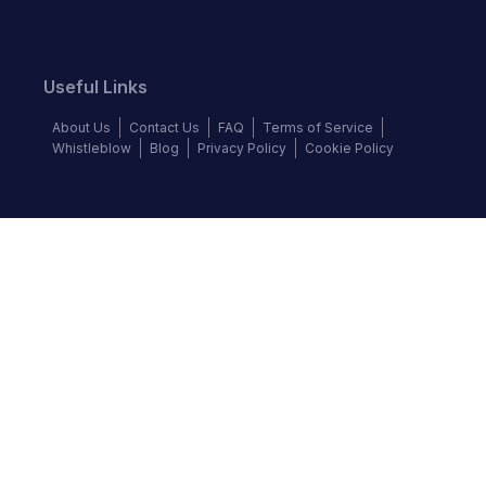
Useful Links
About Us
Contact Us
FAQ
Terms of Service
Whistleblow
Blog
Privacy Policy
Cookie Policy
Top Brands
Audi
Chevrolet
Ford
Hyundai
KIA
Land Rover