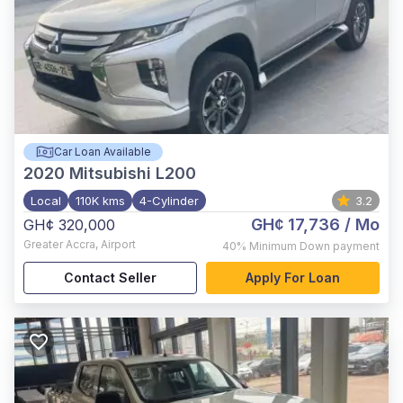
Car Loan Available
2020
Mitsubishi L200
Local
110K kms
4-Cylinder
3.2
GH¢ 17,736
/ Mo
GH¢ 320,000
Greater Accra
,
Airport
40%
Minimum Down payment
Contact Seller
Apply For Loan