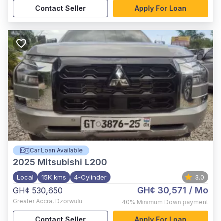
Contact Seller
Apply For Loan
Car Loan Available
2025
Mitsubishi L200
Local
15K kms
4-Cylinder
3.0
GH¢ 30,571
/ Mo
GH¢ 530,650
Greater Accra
,
Dzorwulu
40%
Minimum Down payment
Contact Seller
Apply For Loan