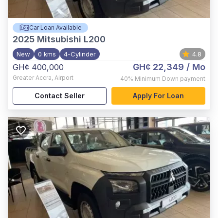
Car Loan Available
2025
Mitsubishi L200
New
0 kms
4-Cylinder
4.8
GH¢ 22,349
/ Mo
GH¢ 400,000
Greater Accra
,
Airport
40%
Minimum Down payment
Contact Seller
Apply For Loan