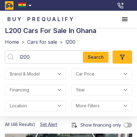
BUY
PREQUALIFY
L200
Cars For Sale In Ghana
Home
>
Cars for sale
>
l200
Search
Brand & Model
Car Price
Financing
Year
Location
More Filters
All (48 Results)
Set Alert
Show financing only