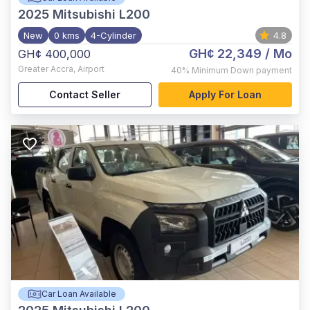
2025
Mitsubishi L200
New
0 kms
4-Cylinder
4.8
GH¢ 22,349
/ Mo
GH¢ 400,000
Greater Accra
,
Airport
40%
Minimum Down payment
Contact Seller
Apply For Loan
Car Loan Available