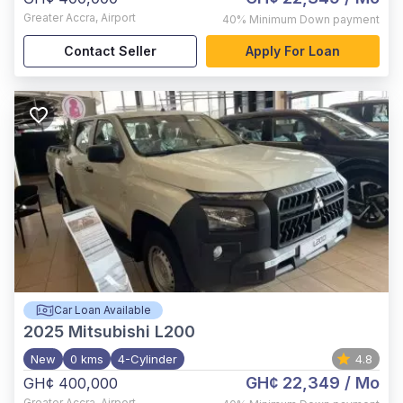
Greater Accra
,
Airport
40%
Minimum Down payment
Contact Seller
Apply For Loan
Car Loan Available
2025
Mitsubishi L200
New
0 kms
4-Cylinder
4.8
GH¢ 22,349
/ Mo
GH¢ 400,000
Greater Accra
,
Airport