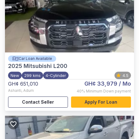
Car Loan Available
2025
Mitsubishi L200
New
299 kms
4-Cylinder
4.5
GH¢ 33,979
/ Mo
GH¢ 651,010
Ashanti
,
Adum
40%
Minimum Down payment
Contact Seller
Apply For Loan