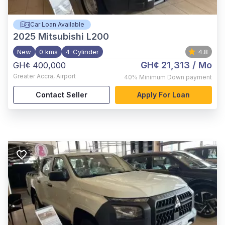
Car Loan Available
2025
Mitsubishi L200
New
0 kms
4-Cylinder
4.8
GH¢ 21,313
/ Mo
GH¢ 400,000
Greater Accra
,
Airport
40%
Minimum Down payment
Contact Seller
Apply For Loan