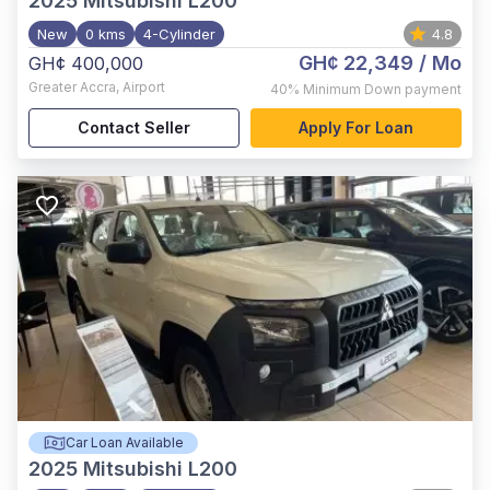
2025
Mitsubishi L200
New
0 kms
4-Cylinder
4.8
GH¢ 22,349
/ Mo
GH¢ 400,000
Greater Accra
,
Airport
40%
Minimum Down payment
Contact Seller
Apply For Loan
Car Loan Available
2025
Mitsubishi L200