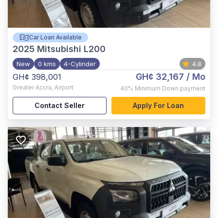
Car Loan Available
2025
Mitsubishi L200
New
0 kms
4-Cylinder
4.8
GH¢ 32,167
/ Mo
GH¢ 398,001
Greater Accra
,
Airport
40%
Minimum Down payment
Contact Seller
Apply For Loan