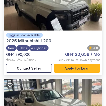
Car Loan Available
2025
Mitsubishi L200
New
5 kms
4-Cylinder
4.8
GH¢ 20,658
/ Mo
GH¢ 390,000
Greater Accra
,
Airport
40%
Minimum Down payment
Contact Seller
Apply For Loan