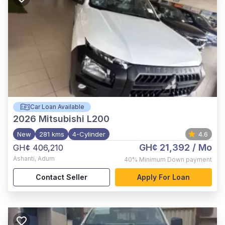
Car Loan Available
2026
Mitsubishi L200
New
281 kms
4-Cylinder
4.6
GH¢ 21,392
/ Mo
GH¢ 406,210
Ashanti
,
Adum
40%
Minimum Down payment
Contact Seller
Apply For Loan