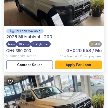
Car Loan Available
2025
Mitsubishi L200
New
10 kms
4-Cylinder
4.8
GH¢ 20,658
/ Mo
GH¢ 390,000
Greater Accra
,
Airport
40%
Minimum Down payment
Contact Seller
Apply For Loan