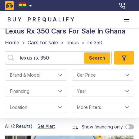
BUY
PREQUALIFY
Lexus Rx 350
Cars For Sale In Ghana
Home
>
Cars for sale
>
lexus
>
rx 350
Search
Brand & Model
Car Price
Financing
Year
Location
More Filters
All (2 Results)
Set Alert
Show financing only