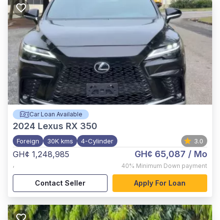
Car Loan Available
2024
Lexus RX 350
Foreign
30K kms
4-Cylinder
3.0
GH¢ 65,087
/ Mo
GH¢ 1,248,985
,
40%
Minimum Down payment
Contact Seller
Apply For Loan