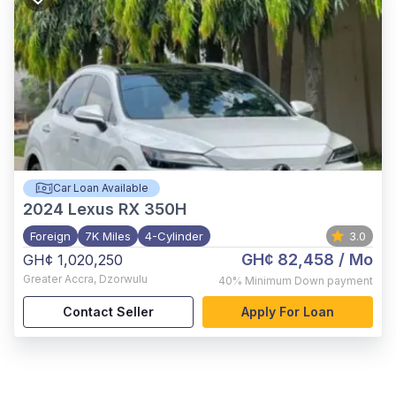
Car Loan Available
2024
Lexus RX 350H
Foreign
7K Miles
4-Cylinder
3.0
GH¢ 82,458
/ Mo
GH¢ 1,020,250
Greater Accra
,
Dzorwulu
40%
Minimum Down payment
Contact Seller
Apply For Loan