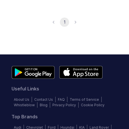
1
Useful Links
About Us
Contact Us
FAQ
Terms of Service
Whistleblow
Blog
Privacy Policy
Cookie Policy
Top Brands
Audi
Chevrolet
Ford
Hyundai
KIA
Land Rover