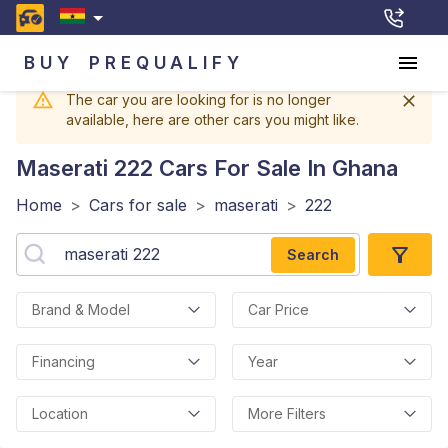
BUY
PREQUALIFY
The car you are looking for is no longer
available, here are other cars you might like.
Maserati 222
Cars For Sale In Ghana
Home
>
Cars for sale
>
maserati
>
222
Search
Brand & Model
Car Price
Financing
Year
Location
More Filters