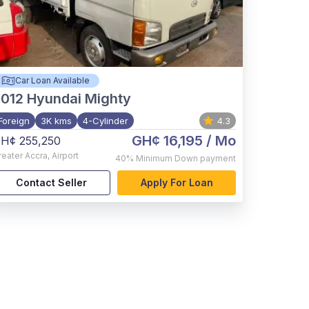
Car Loan Available
012
Hyundai Mighty
Foreign
3K kms
4-Cylinder
4.3
GH¢ 16,195
/ Mo
H¢ 255,250
reater Accra
,
Airport
40%
Minimum Down payment
Contact Seller
Apply For Loan