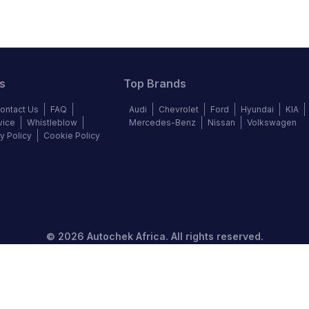
s
Top Brands
ontact Us
FAQ
Audi
Chevrolet
Ford
Hyundai
KIA
vice
Whistleblow
Mercedes-Benz
Nissan
Volkswagen
y Policy
Cookie Policy
©
2026
Autochek Africa. All rights reserved.