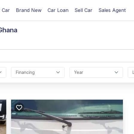
 Car
Brand New
Car Loan
Sell Car
Sales Agent
 Ghana
Financing
Year