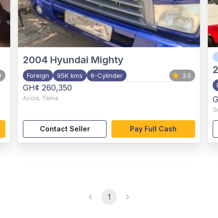
2004
Hyundai Mighty
2
0
Foreign
95K kms
6-Cylinder
3.0
GH¢ 260,350
Accra
,
Tema
G
G
Contact Seller
Pay Full Cash
1