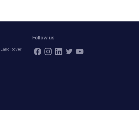
Follow us
Land Rover