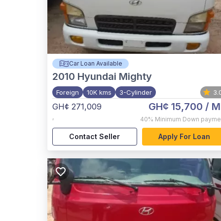
Car Loan Available
2010
Hyundai Mighty
Foreign
10K kms
3-Cylinder
3.
GH¢ 15,700
/ M
GH¢ 271,009
,
40%
Minimum Down payme
Contact Seller
Apply For Loan