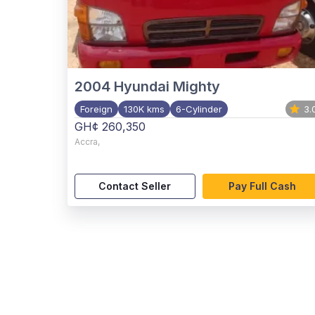
2004
Hyundai Mighty
Foreign
130K kms
6-Cylinder
3.
GH¢ 260,350
Accra
,
Contact Seller
Pay Full Cash