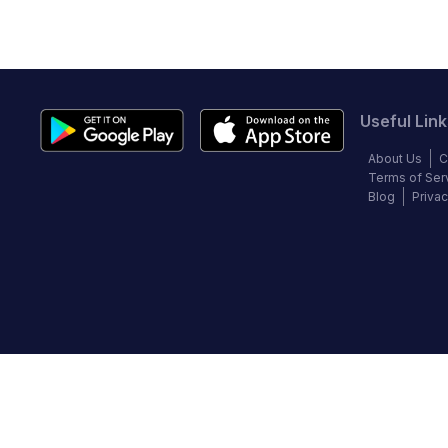
Useful Link
About Us
C
Terms of Ser
Blog
Privac