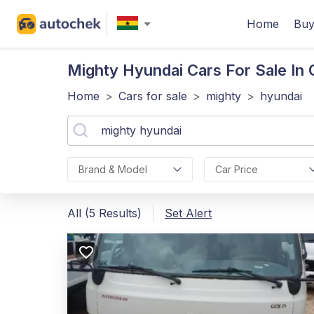
Home
Buy
Mighty Hyundai
Cars For Sale In
Home
>
Cars for sale
>
mighty
>
hyundai
Brand & Model
Car Price
All (5 Results)
Set Alert