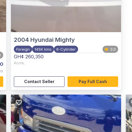
2004
Hyundai Mighty
Foreign
145K kms
6-Cylinder
3.0
0
GH¢ 260,350
o
Accra
,
nt
Contact Seller
Pay Full Cash