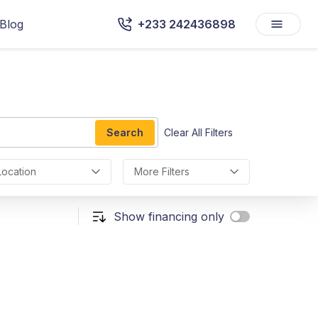
Blog
+233 242436898
Search
Clear All Filters
Location
More Filters
Show financing only