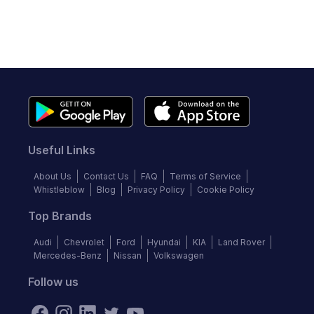
Useful Links
About Us
Contact Us
FAQ
Terms of Service
Whistleblow
Blog
Privacy Policy
Cookie Policy
Top Brands
Audi
Chevrolet
Ford
Hyundai
KIA
Land Rover
Mercedes-Benz
Nissan
Volkswagen
Follow us