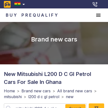
BUY
PREQUALIFY
Brand new cars
New Mitsubishi L200 D C Gl Petrol
Cars For Sale In Ghana
Home
>
Brand new cars
>
All brand new cars
>
mitsubishi
>
l200 d c gl petrol
>
new