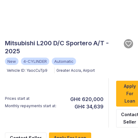
Mitsubishi L200 D/C Sportero A/T -
2025
New
4-CYLINDER
Automatic
Vehicle ID:
YaocCuTp9
Greater Accra
,
Airport
Apply
For
Prices start at
GH¢ 620,000
Loan
Monthly repayments start at:
GH¢ 34,639
Contac
Seller
Contact Seller
Apply For Loan