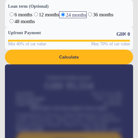
Loan term (Optional)
6 months
12 months
36 months
24 months
48 months
Upfront Payment
GH¢
0
Min 40% of car value
Max 70% of car value
Calculate
Estimated monthly payment
GH¢
95,554
Car Price
GH¢ 275,417,000
Down-payment
GH¢
1,700,000
Loan Tenure
60
Months
MONTHLY INSTALLMENT INCLUDES
Comprehensive insurance, Annual Maintenance Contract,
Credit Life Insurance, Vehicle Tracker, Vehicle Registration,
Road worthiness renewals, Vehicle Licence renewals
.
Benefits worth
GH¢
384,000
/ month