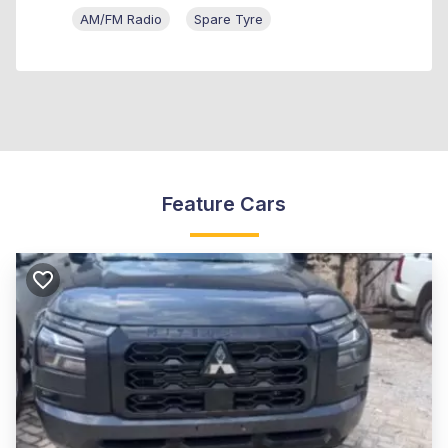
AM/FM Radio
Spare Tyre
Feature Cars