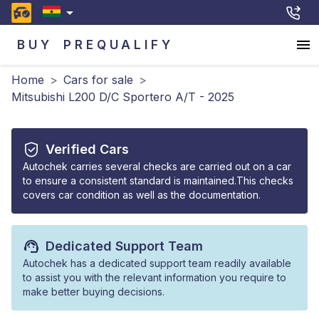
BUY
PREQUALIFY
Home
>
Cars for sale
>
Mitsubishi L200 D/C Sportero A/T - 2025
Verified Cars
Autochek carries several checks are carried out on a car
to ensure a consistent standard is maintained.This checks
covers car condition as well as the documentation.
Dedicated Support Team
Autochek has a dedicated support team readily available
to assist you with the relevant information you require to
make better buying decisions.