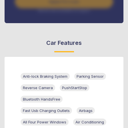
Apply For Loan
Interest rate available on request
Car Features
Anti-lock Braking System
Parking Sensor
Reverse Camera
PushStartStop
Bluetooth HandsFree
Fast Usb Charging Outlets
Airbags
All Four Power Windows
Air Conditioning