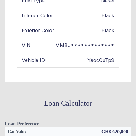
Fuel Type
Diesel
Interior Color
Black
Exterior Color
Black
VIN
MMBJ*************
Vehicle ID:
YaocCuTp9
Loan Calculator
Loan Preference
GH¢ 620,000
Car Value