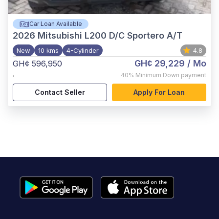
Car Loan Available
2026
Mitsubishi L200 D/C Sportero A/T
New
10 kms
4-Cylinder
4.8
GH¢ 29,229
/ Mo
GH¢ 596,950
,
40%
Minimum Down payment
Contact Seller
Apply For Loan