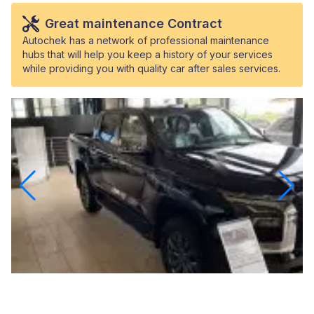
Great maintenance Contract
Autochek has a network of professional maintenance
hubs that will help you keep a history of your services
while providing you with quality car after sales services.