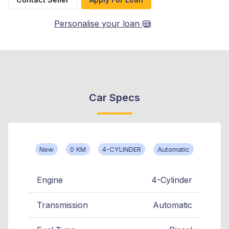
Personalise your loan
Car Specs
New
0 KM
4-CYLINDER
Automatic
Engine
4-Cylinder
Transmission
Automatic