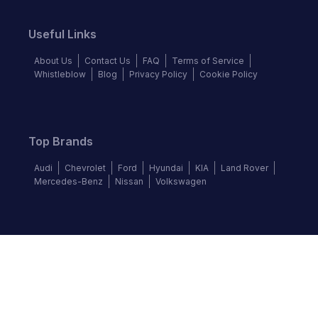
Useful Links
About Us
Contact Us
FAQ
Terms of Service
Whistleblow
Blog
Privacy Policy
Cookie Policy
Top Brands
Audi
Chevrolet
Ford
Hyundai
KIA
Land Rover
Mercedes-Benz
Nissan
Volkswagen
Follow us