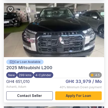
Car Loan Available
2025
Mitsubishi L200
New
299 kms
4-Cylinder
4.5
GH¢ 33,979
/ Mo
GH¢ 651,010
Ashanti
,
Adum
40%
Minimum Down payment
Contact Seller
Apply For Loan