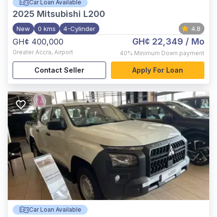
Car Loan Available
2025
Mitsubishi L200
New
0 kms
4-Cylinder
4.8
GH¢ 22,349
/ Mo
GH¢ 400,000
Greater Accra
,
Airport
40%
Minimum Down payment
Contact Seller
Apply For Loan
Car Loan Available