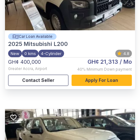
Car Loan Available
2025
Mitsubishi L200
New
0 kms
4-Cylinder
4.8
GH¢ 21,313
/ Mo
GH¢ 400,000
Greater Accra
,
Airport
40%
Minimum Down payment
Contact Seller
Apply For Loan