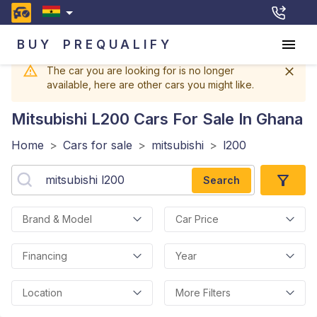
BUY
PREQUALIFY
The car you are looking for is no longer
available, here are other cars you might like.
Mitsubishi L200
Cars For Sale In Ghana
Home
>
Cars for sale
>
mitsubishi
>
l200
Search
Brand & Model
Car Price
Financing
Year
Location
More Filters