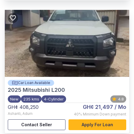
Car Loan Available
2025
Mitsubishi L200
New
235 kms
4-Cylinder
4.8
GH¢ 21,497
/ Mo
GH¢ 408,250
Ashanti
,
Adum
40%
Minimum Down payment
Contact Seller
Apply For Loan