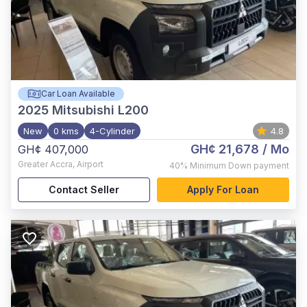
Car Loan Available
2025
Mitsubishi L200
New
0 kms
4-Cylinder
4.8
GH¢ 21,678
/ Mo
GH¢ 407,000
Greater Accra
,
Airport
40%
Minimum Down payment
Contact Seller
Apply For Loan