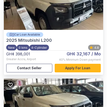
Car Loan Available
2025
Mitsubishi L200
New
0 kms
4-Cylinder
4.8
GH¢ 32,167
/ Mo
GH¢ 398,001
Greater Accra
,
Airport
40%
Minimum Down payment
Contact Seller
Apply For Loan