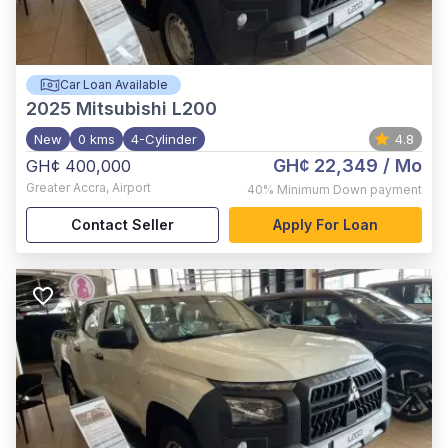
Car Loan Available
2025
Mitsubishi L200
New
0 kms
4-Cylinder
4.8
GH¢ 22,349
/ Mo
GH¢ 400,000
Greater Accra
,
Airport
40%
Minimum Down payment
Contact Seller
Apply For Loan