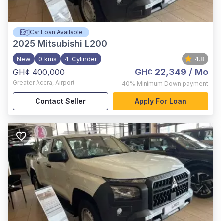
Car Loan Available
2025
Mitsubishi L200
New
0 kms
4-Cylinder
4.8
GH¢ 22,349
/ Mo
GH¢ 400,000
Greater Accra
,
Airport
40%
Minimum Down payment
Contact Seller
Apply For Loan