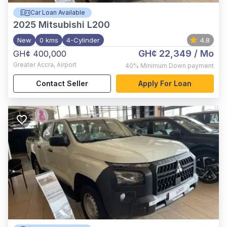
Car Loan Available
2025
Mitsubishi L200
New
0 kms
4-Cylinder
4.8
GH¢ 22,349
/ Mo
GH¢ 400,000
Greater Accra
,
Airport
40%
Minimum Down payment
Contact Seller
Apply For Loan