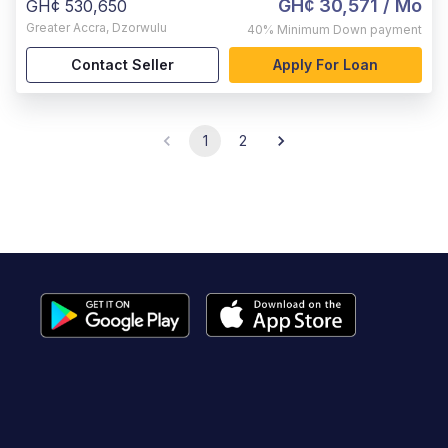
GH¢ 30,571
/ Mo
GH¢ 530,650
Greater Accra
,
Dzorwulu
40%
Minimum Down payment
Contact Seller
Apply For Loan
1
2