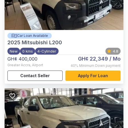
Car Loan Available
2025
Mitsubishi L200
New
0 kms
4-Cylinder
4.8
GH¢ 22,349
/ Mo
GH¢ 400,000
Greater Accra
,
Airport
40%
Minimum Down payment
Contact Seller
Apply For Loan