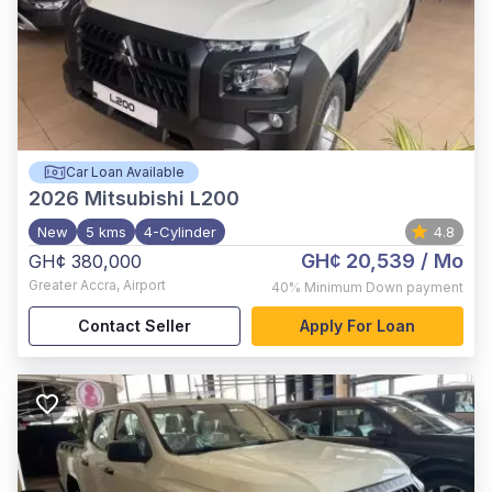
Car Loan Available
2026
Mitsubishi L200
New
5 kms
4-Cylinder
4.8
GH¢ 20,539
/ Mo
GH¢ 380,000
Greater Accra
,
Airport
40%
Minimum Down payment
Contact Seller
Apply For Loan