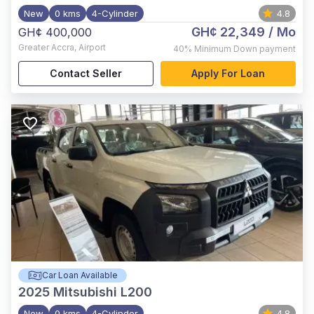
New
0 kms
4-Cylinder
4.8
GH¢ 22,349
/ Mo
GH¢ 400,000
Greater Accra
,
Airport
40%
Minimum Down payment
Contact Seller
Apply For Loan
Car Loan Available
2025
Mitsubishi L200
New
0 kms
4-Cylinder
4.8