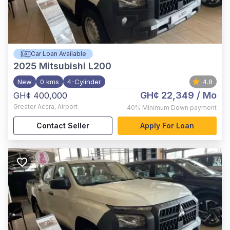
Car Loan Available
2025
Mitsubishi L200
New
0 kms
4-Cylinder
4.8
GH¢ 22,349
/ Mo
GH¢ 400,000
Greater Accra
,
Airport
40%
Minimum Down payment
Contact Seller
Apply For Loan