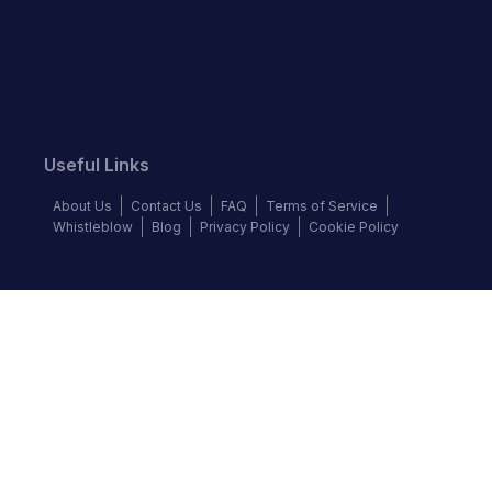
Useful Links
About Us
Contact Us
FAQ
Terms of Service
Whistleblow
Blog
Privacy Policy
Cookie Policy