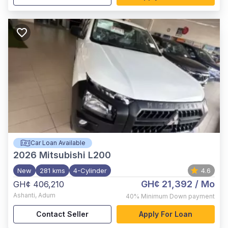
Car Loan Available
2026
Mitsubishi L200
New
281 kms
4-Cylinder
4.6
GH¢ 21,392
/ Mo
GH¢ 406,210
Ashanti
,
Adum
40%
Minimum Down payment
Contact Seller
Apply For Loan