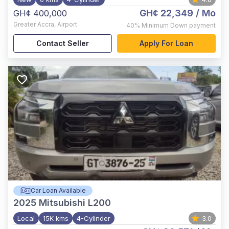
GH¢ 22,349
/ Mo
GH¢ 400,000
Greater Accra
,
Airport
40%
Minimum Down payment
Contact Seller
Apply For Loan
Car Loan Available
2025
Mitsubishi L200
Local
15K kms
4-Cylinder
3.0