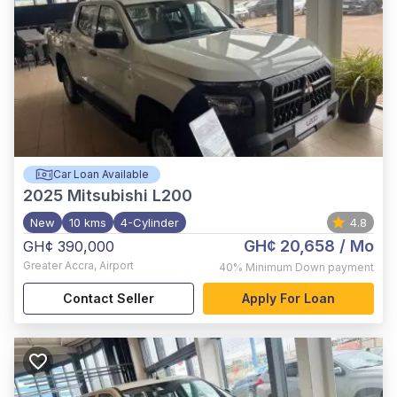
Car Loan Available
2025
Mitsubishi L200
New
10 kms
4-Cylinder
4.8
GH¢ 20,658
/ Mo
GH¢ 390,000
Greater Accra
,
Airport
40%
Minimum Down payment
Contact Seller
Apply For Loan