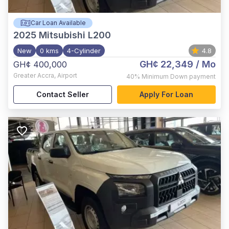
Car Loan Available
2025
Mitsubishi L200
New
0 kms
4-Cylinder
4.8
GH¢ 22,349
/ Mo
GH¢ 400,000
Greater Accra
,
Airport
40%
Minimum Down payment
Contact Seller
Apply For Loan