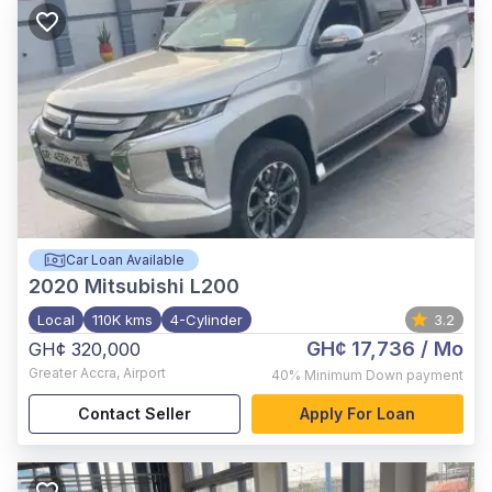
Car Loan Available
2020
Mitsubishi L200
Local
110K kms
4-Cylinder
3.2
GH¢ 17,736
/ Mo
GH¢ 320,000
Greater Accra
,
Airport
40%
Minimum Down payment
Contact Seller
Apply For Loan