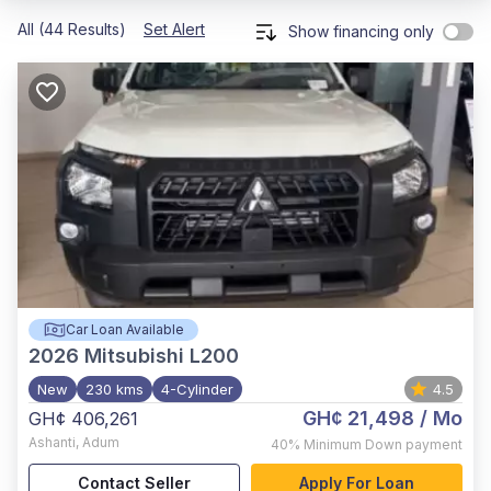
All (44 Results)
Set Alert
Show financing only
Car Loan Available
2026
Mitsubishi L200
New
230 kms
4-Cylinder
4.5
GH¢ 21,498
/ Mo
GH¢ 406,261
Ashanti
,
Adum
40%
Minimum Down payment
Contact Seller
Apply For Loan