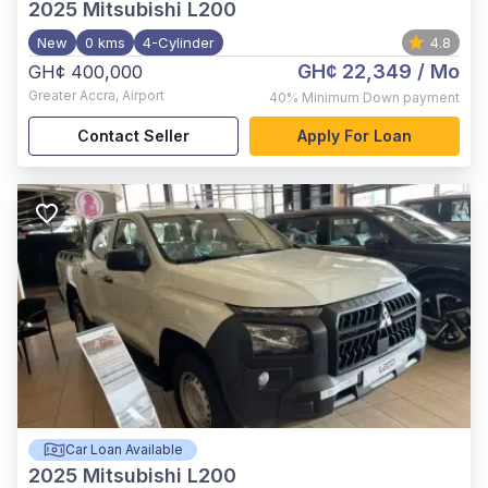
2025
Mitsubishi L200
New
0 kms
4-Cylinder
4.8
GH¢ 22,349
/ Mo
GH¢ 400,000
Greater Accra
,
Airport
40%
Minimum Down payment
Contact Seller
Apply For Loan
Car Loan Available
2025
Mitsubishi L200