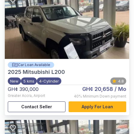
Car Loan Available
2025
Mitsubishi L200
New
5 kms
4-Cylinder
4.8
GH¢ 20,658
/ Mo
GH¢ 390,000
Greater Accra
,
Airport
40%
Minimum Down payment
Contact Seller
Apply For Loan