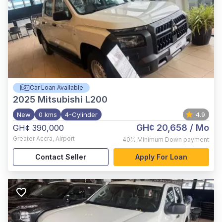
Car Loan Available
2025
Mitsubishi L200
New
0 kms
4-Cylinder
4.9
GH¢ 20,658
/ Mo
GH¢ 390,000
Greater Accra
,
Airport
40%
Minimum Down payment
Contact Seller
Apply For Loan