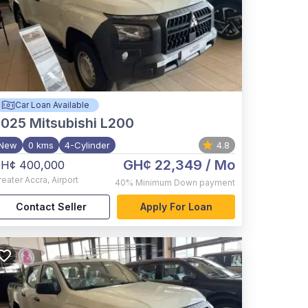
Car Loan Available
2025
Mitsubishi L200
New
0 kms
4-Cylinder
4.8
GH¢ 22,349
/ Mo
H¢ 400,000
reater Accra
,
Airport
40%
Minimum Down payment
Contact Seller
Apply For Loan