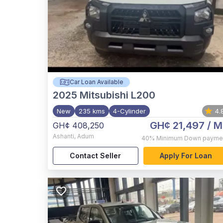
Car Loan Available
2025
Mitsubishi L200
New
235 kms
4-Cylinder
4.
GH¢ 21,497
/ M
GH¢ 408,250
Ashanti
,
Adum
40%
Minimum Down payme
Contact Seller
Apply For Loan