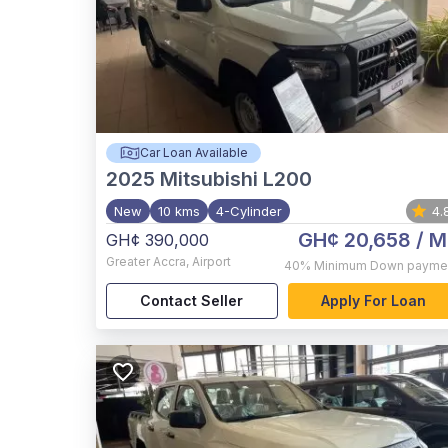
Car Loan Available
2025
Mitsubishi L200
New
10 kms
4-Cylinder
4.
GH¢ 20,658
/ M
GH¢ 390,000
Greater Accra
,
Airport
40%
Minimum Down payme
Contact Seller
Apply For Loan