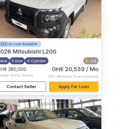
Car Loan Available
2026
Mitsubishi L200
New
5 kms
4-Cylinder
4.8
GH¢ 20,539
/ Mo
H¢ 380,000
reater Accra
,
Airport
40%
Minimum Down payment
Contact Seller
Apply For Loan