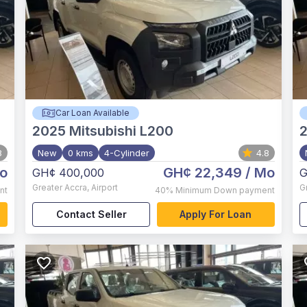
Car Loan Available
2025
Mitsubishi L200
8
New
0 kms
4-Cylinder
4.8
o
GH¢ 22,349
/ Mo
GH¢ 400,000
G
Greater Accra
,
Airport
G
nt
40%
Minimum Down payment
Contact Seller
Apply For Loan