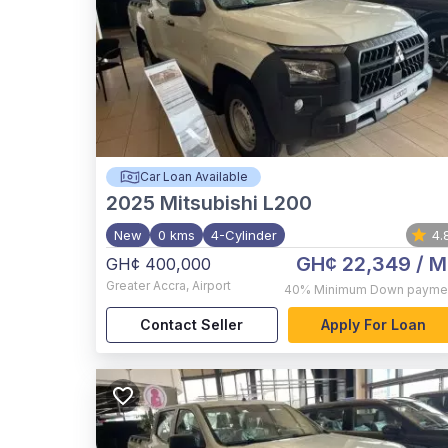
Car Loan Available
2025
Mitsubishi L200
New
0 kms
4-Cylinder
4.
GH¢ 22,349
/ M
GH¢ 400,000
Greater Accra
,
Airport
40%
Minimum Down payme
Contact Seller
Apply For Loan