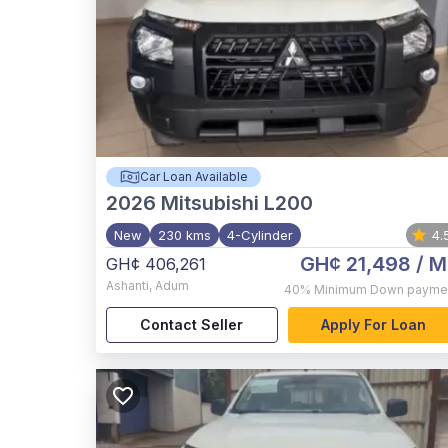
Car Loan Available
2026
Mitsubishi L200
New
230 kms
4-Cylinder
4.
GH¢ 21,498
/ M
GH¢ 406,261
Ashanti
,
Adum
40%
Minimum Down payme
Contact Seller
Apply For Loan