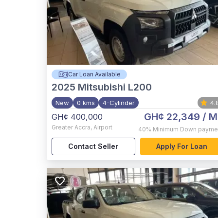
Car Loan Available
2025
Mitsubishi L200
New
0 kms
4-Cylinder
4.
GH¢ 22,349
/ M
GH¢ 400,000
Greater Accra
,
Airport
40%
Minimum Down payme
Contact Seller
Apply For Loan