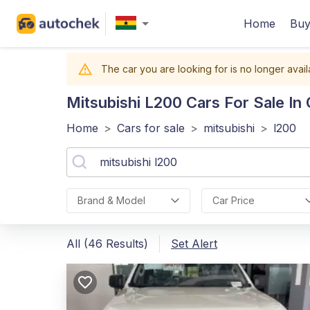
Home
Buy
The car you are looking for is no longer avail
Mitsubishi L200
Cars For Sale In
Home
>
Cars for sale
>
mitsubishi
>
l200
Brand & Model
Car Price
All (46 Results)
Set Alert