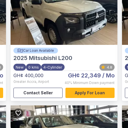
Car Loan Available
2025
Mitsubishi L200
8
New
0 kms
4-Cylinder
4.8
o
GH¢ 22,349
/ Mo
GH¢ 400,000
G
Greater Accra
,
Airport
G
nt
40%
Minimum Down payment
Contact Seller
Apply For Loan