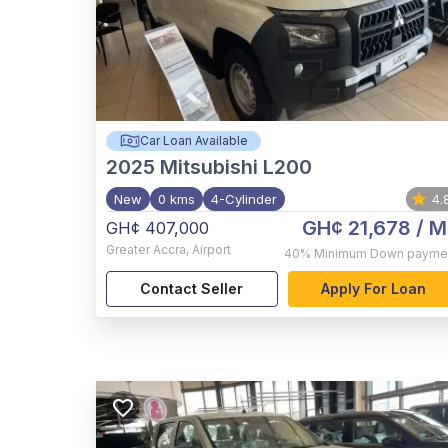
Car Loan Available
2025
Mitsubishi L200
New
0 kms
4-Cylinder
4.
GH¢ 21,678
/ M
GH¢ 407,000
Greater Accra
,
Airport
40%
Minimum Down payme
Contact Seller
Apply For Loan