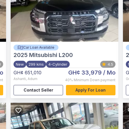
Car Loan Available
2025
Mitsubishi L200
8
New
299 kms
4-Cylinder
4.5
o
GH¢ 33,979
/ Mo
GH¢ 651,010
G
Ashanti
,
Adum
G
nt
40%
Minimum Down payment
Contact Seller
Apply For Loan