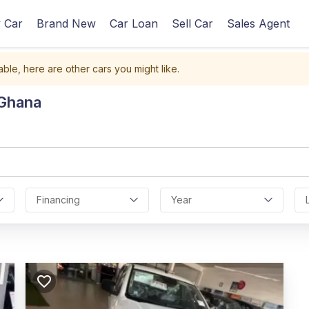
 Car
Brand New
Car Loan
Sell Car
Sales Agent
able, here are other cars you might like.
 Ghana
Financing
Year