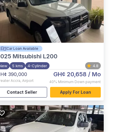
Car Loan Available
2025
Mitsubishi L200
New
5 kms
4-Cylinder
4.8
GH¢ 20,658
/ Mo
H¢ 390,000
reater Accra
,
Airport
40%
Minimum Down payment
Contact Seller
Apply For Loan