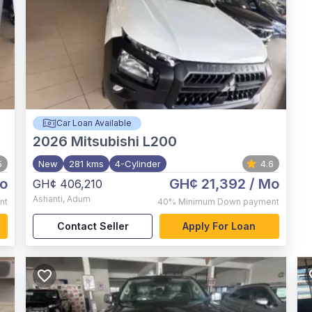
Car Loan Available
2026
Mitsubishi L200
5
New
281 kms
4-Cylinder
4.6
o
GH¢ 21,392
/ Mo
GH¢ 406,210
Ashanti
,
Adum
nt
40%
Minimum Down payment
Contact Seller
Apply For Loan