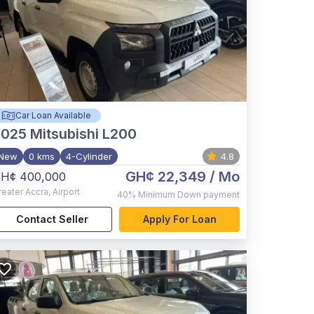
Car Loan Available
2025
Mitsubishi L200
New
0 kms
4-Cylinder
4.8
GH¢ 22,349
/ Mo
H¢ 400,000
reater Accra
,
Airport
40%
Minimum Down payment
Contact Seller
Apply For Loan