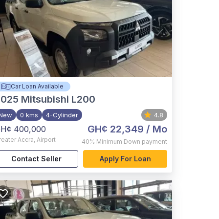
Car Loan Available
2025
Mitsubishi L200
New
0 kms
4-Cylinder
4.8
GH¢ 22,349
/ Mo
H¢ 400,000
reater Accra
,
Airport
40%
Minimum Down payment
Contact Seller
Apply For Loan