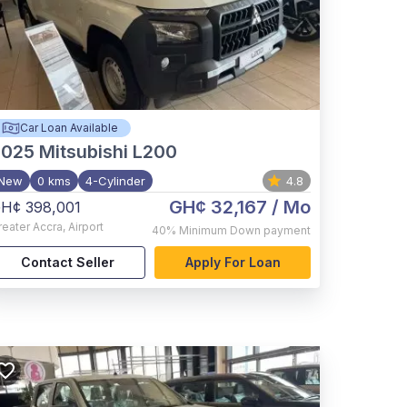
Car Loan Available
2025
Mitsubishi L200
New
0 kms
4-Cylinder
4.8
GH¢ 32,167
/ Mo
H¢ 398,001
reater Accra
,
Airport
40%
Minimum Down payment
Contact Seller
Apply For Loan