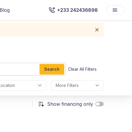
Blog
+233 242436898
Search
Clear All Filters
Location
More Filters
Show financing only