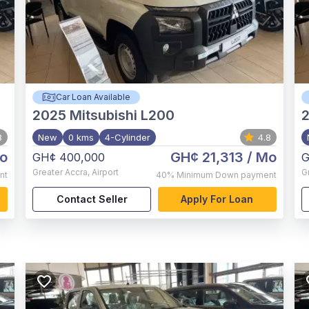
Car Loan Available
2025
Mitsubishi L200
8
New
0 kms
4-Cylinder
4.8
o
GH¢ 21,313
/ Mo
GH¢ 400,000
G
Greater Accra
,
Airport
G
nt
40%
Minimum Down payment
Contact Seller
Apply For Loan