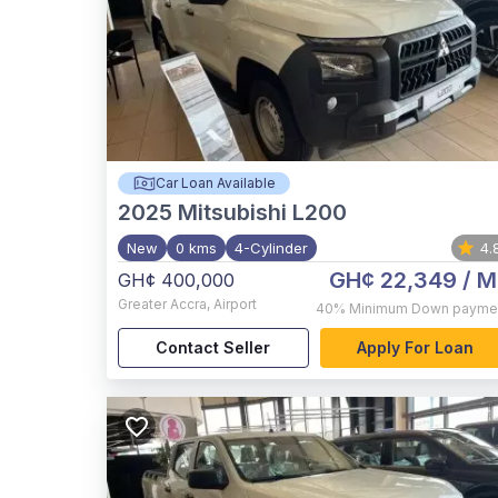
Car Loan Available
2025
Mitsubishi L200
New
0 kms
4-Cylinder
4.
GH¢ 22,349
/ M
GH¢ 400,000
Greater Accra
,
Airport
40%
Minimum Down payme
Contact Seller
Apply For Loan