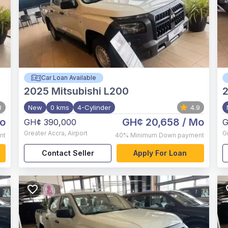
Car Loan Available
2025
Mitsubishi L200
8
New
0 kms
4-Cylinder
4.9
o
GH¢ 20,658
/ Mo
GH¢ 390,000
G
Greater Accra
,
Airport
G
nt
40%
Minimum Down payment
Contact Seller
Apply For Loan