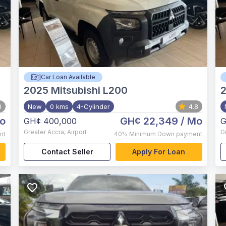
Car Loan Available
2025
Mitsubishi L200
8
New
0 kms
4-Cylinder
4.8
o
GH¢ 22,349
/ Mo
GH¢ 400,000
G
Greater Accra
,
Airport
G
nt
40%
Minimum Down payment
Contact Seller
Apply For Loan