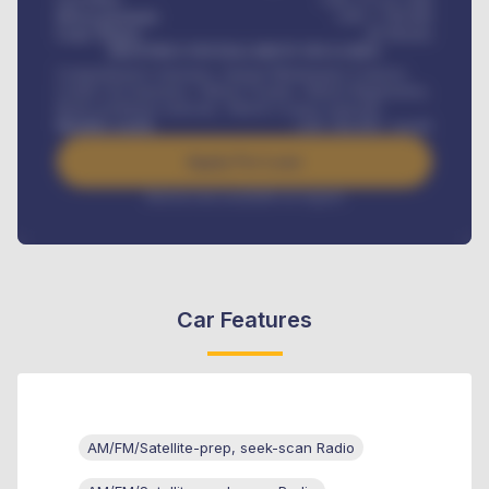
Down-payment
GH¢
1,700,000
Loan Tenure
60
Months
MONTHLY INSTALLMENT INCLUDES
Comprehensive insurance, Annual Maintenance Contract,
Credit Life Insurance, Vehicle Tracker, Vehicle Registration,
Road worthiness renewals, Vehicle Licence renewals
.
Benefits worth
GH¢
384,000
/ month
Apply For Loan
Interest rate available on request
Car Features
AM/FM/Satellite-prep, seek-scan Radio