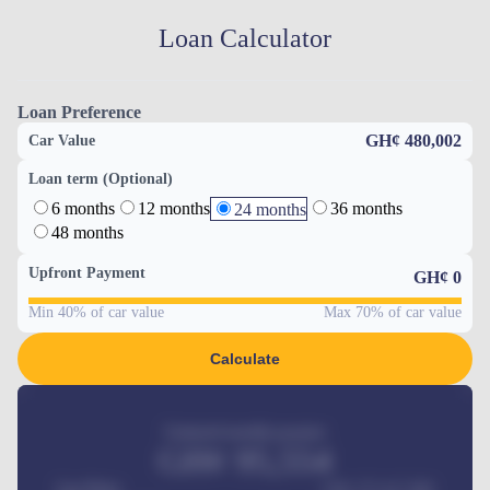
Loan Calculator
Loan Preference
GH¢ 480,002
Car Value
Loan term (Optional)
6 months
12 months
36 months
24 months
48 months
Upfront Payment
GH¢
0
Min 40% of car value
Max 70% of car value
Calculate
Estimated monthly payment
GH¢
95,554
Car Price
GH¢ 275,417,000