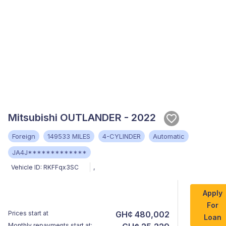
Mitsubishi OUTLANDER - 2022
Foreign
149533 MILES
4-CYLINDER
Automatic
JA4J*************
Vehicle ID:
RKFFqx3SC
,
Apply
For
Prices start at
GH¢ 480,002
Loan
Monthly repayments start at: