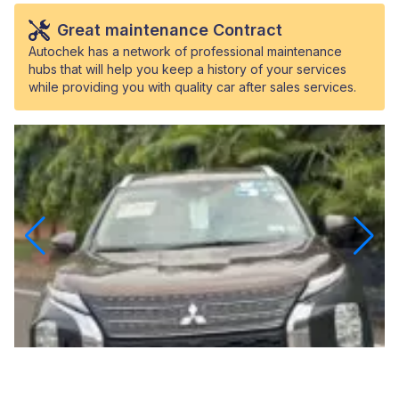
Great maintenance Contract
Autochek has a network of professional maintenance
hubs that will help you keep a history of your services
while providing you with quality car after sales services.