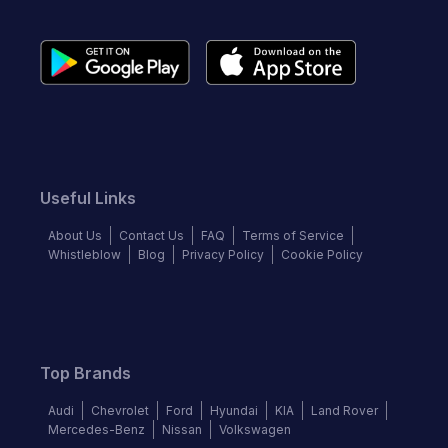
Useful Links
About Us
Contact Us
FAQ
Terms of Service
Whistleblow
Blog
Privacy Policy
Cookie Policy
Top Brands
Audi
Chevrolet
Ford
Hyundai
KIA
Land Rover
Mercedes-Benz
Nissan
Volkswagen