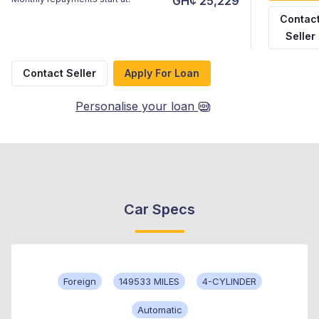
GH¢ 25,229
Contac
Seller
Contact Seller
Apply For Loan
Personalise your loan
Car Specs
Foreign
149533 MILES
4-CYLINDER
Automatic