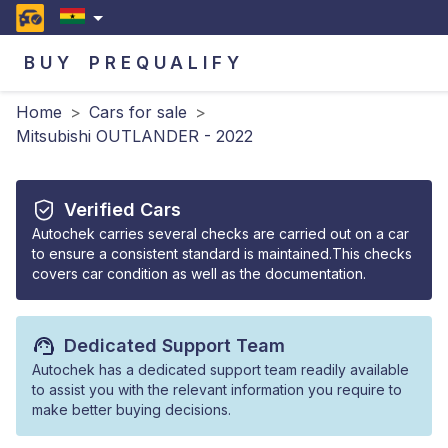
BUY
PREQUALIFY
Home
>
Cars for sale
>
Mitsubishi OUTLANDER - 2022
Verified Cars
Autochek carries several checks are carried out on a car
to ensure a consistent standard is maintained.This checks
covers car condition as well as the documentation.
Dedicated Support Team
Autochek has a dedicated support team readily available
to assist you with the relevant information you require to
make better buying decisions.