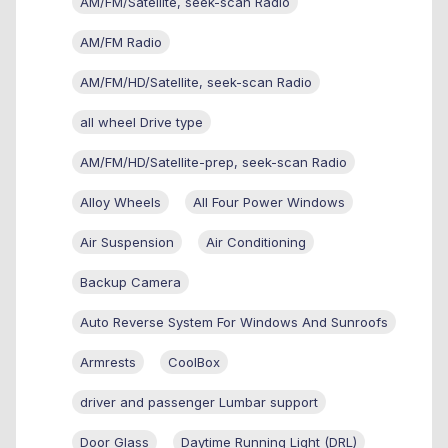
AM/FM/Satellite, seek-scan Radio
AM/FM Radio
AM/FM/HD/Satellite, seek-scan Radio
all wheel Drive type
AM/FM/HD/Satellite-prep, seek-scan Radio
Alloy Wheels
All Four Power Windows
Air Suspension
Air Conditioning
Backup Camera
Auto Reverse System For Windows And Sunroofs
Armrests
CoolBox
driver and passenger Lumbar support
Door Glass
Daytime Running Light (DRL)