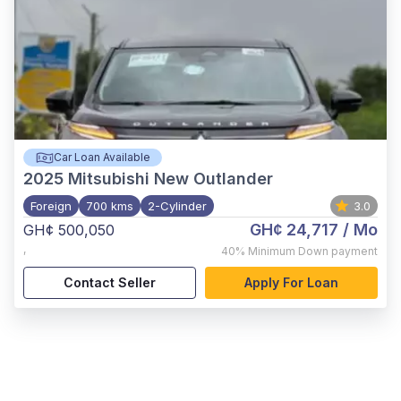
Car Loan Available
2025
Mitsubishi New Outlander
Foreign
700 kms
2-Cylinder
3.0
GH¢ 24,717
/ Mo
GH¢ 500,050
,
40%
Minimum Down payment
Contact Seller
Apply For Loan