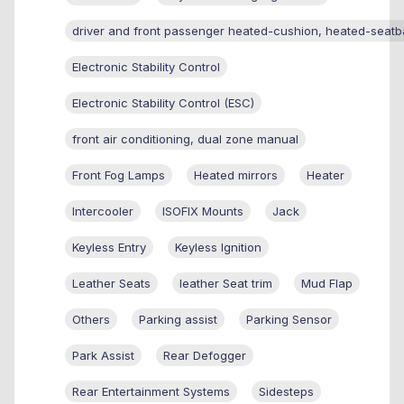
driver and front passenger heated-cushion, heated-seatb
Electronic Stability Control
Electronic Stability Control (ESC)
front air conditioning, dual zone manual
Front Fog Lamps
Heated mirrors
Heater
Intercooler
ISOFIX Mounts
Jack
Keyless Entry
Keyless Ignition
Leather Seats
leather Seat trim
Mud Flap
Others
Parking assist
Parking Sensor
Park Assist
Rear Defogger
Rear Entertainment Systems
Sidesteps