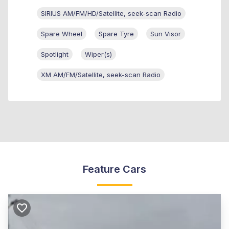
SIRIUS AM/FM/HD/Satellite, seek-scan Radio
Spare Wheel
Spare Tyre
Sun Visor
Spotlight
Wiper(s)
XM AM/FM/Satellite, seek-scan Radio
Feature Cars