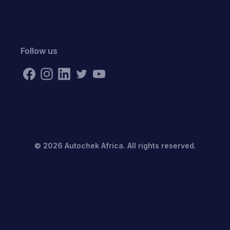
Follow us
©
2026
Autochek Africa. All rights reserved.