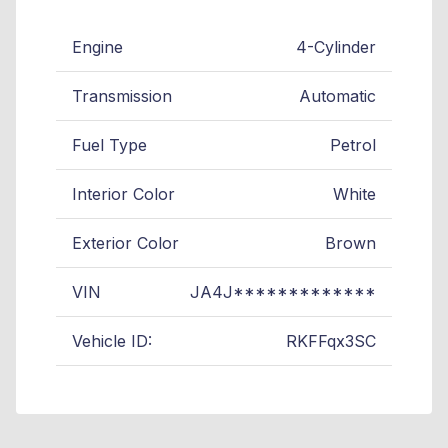
Engine
4-Cylinder
Transmission
Automatic
Fuel Type
Petrol
Interior Color
White
Exterior Color
Brown
VIN
JA4J*************
Vehicle ID:
RKFFqx3SC