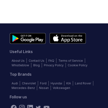
Useful Links
About Us
Contact Us
FAQ
Terms of Service
Whistleblow
Blog
Privacy Policy
Cookie Policy
Top Brands
Audi
Chevrolet
Ford
Hyundai
KIA
Land Rover
Mercedes-Benz
Nissan
Volkswagen
Follow us