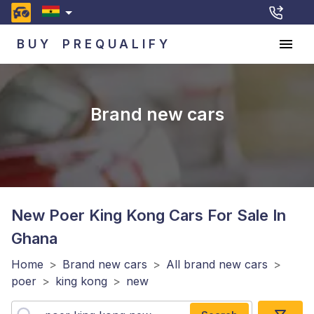
BUY
PREQUALIFY
Brand new cars
New Poer King Kong
Cars For Sale In
Ghana
Home
>
Brand new cars
>
All brand new cars
>
poer
>
king kong
>
new