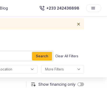
Blog
+233 242436898
Search
Clear All Filters
Location
More Filters
Show financing only