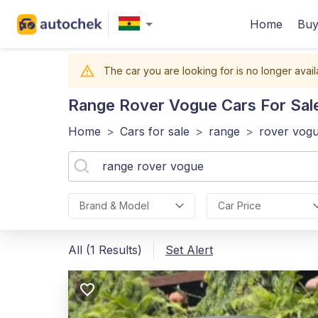
Home
Buy
The car you are looking for is no longer avail
Range Rover Vogue
Cars For Sal
Home
>
Cars for sale
>
range
>
rover vog
Brand & Model
Car Price
All (1 Results)
Set Alert