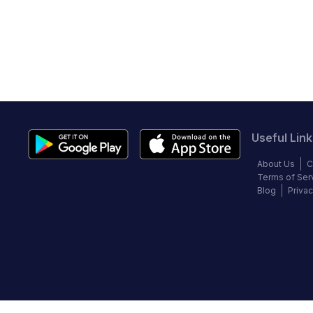
Useful Link
About Us
C
Terms of Ser
Blog
Privac