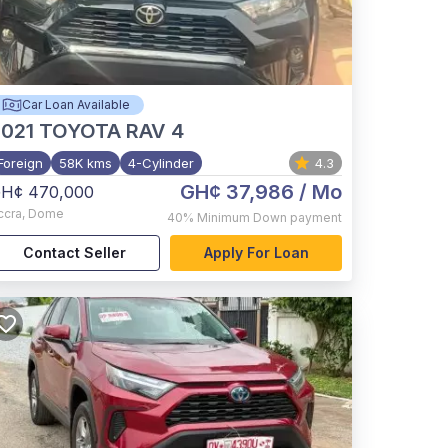
Car Loan Available
021
TOYOTA RAV 4
Foreign
58K kms
4-Cylinder
4.3
GH¢ 37,986
/ Mo
H¢ 470,000
ccra
,
Dome
40%
Minimum Down payment
Contact Seller
Apply For Loan