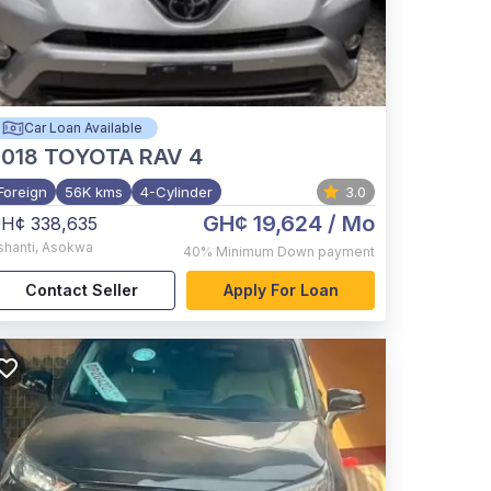
Car Loan Available
2018
TOYOTA RAV 4
Foreign
56K kms
4-Cylinder
3.0
GH¢ 19,624
/ Mo
H¢ 338,635
shanti
,
Asokwa
40%
Minimum Down payment
Contact Seller
Apply For Loan