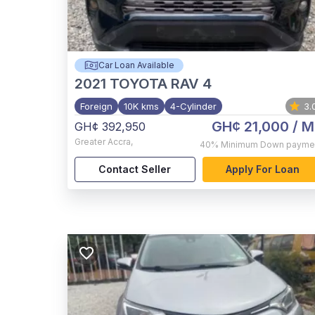
Car Loan Available
2021
TOYOTA RAV 4
Foreign
10K kms
4-Cylinder
3.
GH¢ 21,000
/ M
GH¢ 392,950
Greater Accra
,
40%
Minimum Down payme
Contact Seller
Apply For Loan