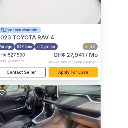
Car Loan Available
2023
TOYOTA RAV 4
Foreign
54K kms
4-Cylinder
3.0
GH¢ 27,941
/ Mo
H¢ 527,590
ccra
,
Achimota
40%
Minimum Down payment
Contact Seller
Apply For Loan