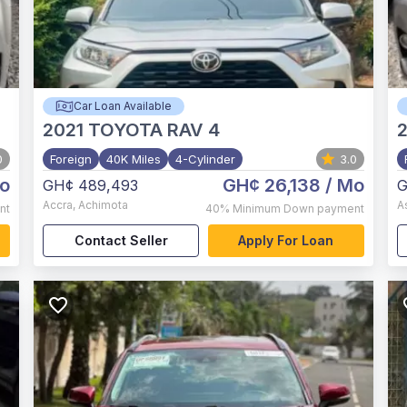
Car Loan Available
2021
TOYOTA RAV 4
0
Foreign
40K Miles
4-Cylinder
3.0
o
GH¢ 26,138
/ Mo
GH¢ 489,493
G
Accra
,
Achimota
A
nt
40%
Minimum Down payment
Contact Seller
Apply For Loan