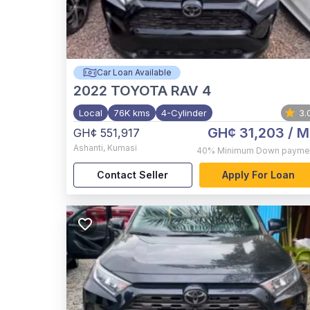
Car Loan Available
2022
TOYOTA RAV 4
Local
76K kms
4-Cylinder
3.
GH¢ 31,203
/ M
GH¢ 551,917
Ashanti
,
Kumasi
40%
Minimum Down payme
Contact Seller
Apply For Loan