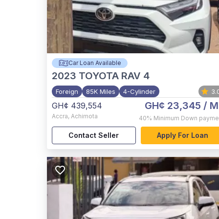
Car Loan Available
2023
TOYOTA RAV 4
Foreign
85K Miles
4-Cylinder
3.
GH¢ 23,345
/ M
GH¢ 439,554
Accra
,
Achimota
40%
Minimum Down payme
Contact Seller
Apply For Loan