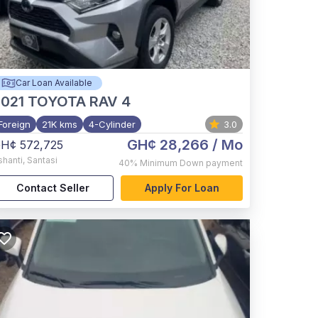
Car Loan Available
021
TOYOTA RAV 4
Foreign
21K kms
4-Cylinder
3.0
GH¢ 28,266
/ Mo
H¢ 572,725
shanti
,
Santasi
40%
Minimum Down payment
Contact Seller
Apply For Loan