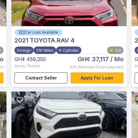
Car Loan Available
2021
TOYOTA RAV 4
2
0
Foreign
21K Miles
4-Cylinder
3.0
o
GH¢ 37,117
/ Mo
GH¢ 459,250
G
Accra
,
Tesano
A
nt
40%
Minimum Down payment
Contact Seller
Apply For Loan