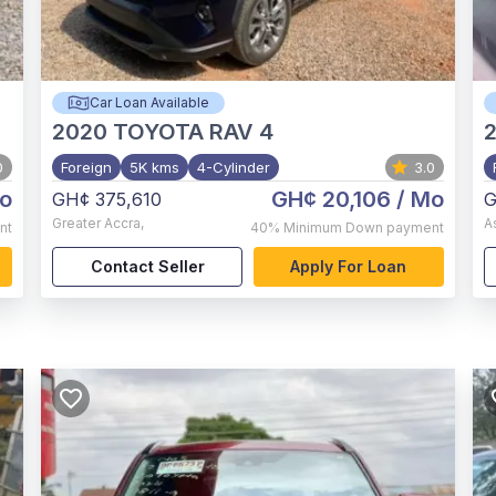
Car Loan Available
2020
TOYOTA RAV 4
0
Foreign
5K kms
4-Cylinder
3.0
o
GH¢ 20,106
/ Mo
GH¢ 375,610
G
Greater Accra
,
A
nt
40%
Minimum Down payment
Contact Seller
Apply For Loan