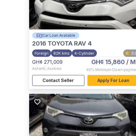
Car Loan Available
2016
TOYOTA RAV 4
Foreign
82K kms
4-Cylinder
3.
GH¢ 15,860
/ M
GH¢ 271,009
Ashanti
,
Asokwa
40%
Minimum Down payme
Contact Seller
Apply For Loan