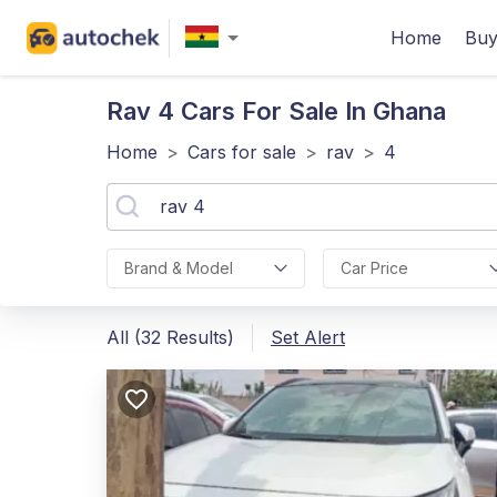
Home
Buy
Rav 4
Cars For Sale In Ghana
Home
>
Cars for sale
>
rav
>
4
Brand & Model
Car Price
All (32 Results)
Set Alert