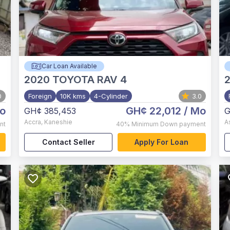
Car Loan Available
2020
TOYOTA RAV 4
0
Foreign
10K kms
4-Cylinder
3.0
o
GH¢ 22,012
/ Mo
GH¢ 385,453
G
Accra
,
Kaneshie
A
nt
40%
Minimum Down payment
Contact Seller
Apply For Loan