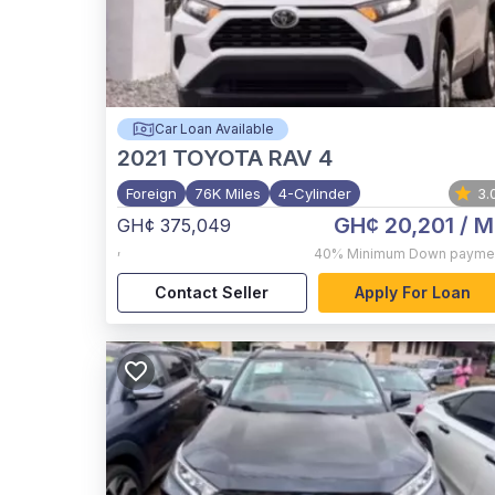
Car Loan Available
2021
TOYOTA RAV 4
Foreign
76K Miles
4-Cylinder
3.
GH¢ 20,201
/ M
GH¢ 375,049
,
40%
Minimum Down payme
Contact Seller
Apply For Loan