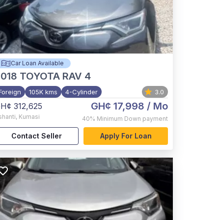
Car Loan Available
2018
TOYOTA RAV 4
Foreign
105K kms
4-Cylinder
3.0
GH¢ 17,998
/ Mo
H¢ 312,625
shanti
,
Kumasi
40%
Minimum Down payment
Contact Seller
Apply For Loan