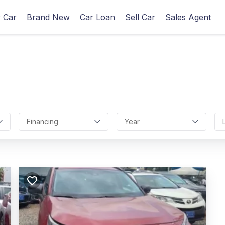
 Car
Brand New
Car Loan
Sell Car
Sales Agent
Financing
Year