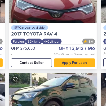
Car Loan Available
2017
TOYOTA RAV 4
2
0
Foreign
32K kms
4-Cylinder
3.0
o
GH¢ 15,912
/ Mo
GH¢ 275,650
G
,
A
nt
40%
Minimum Down payment
Contact Seller
Apply For Loan