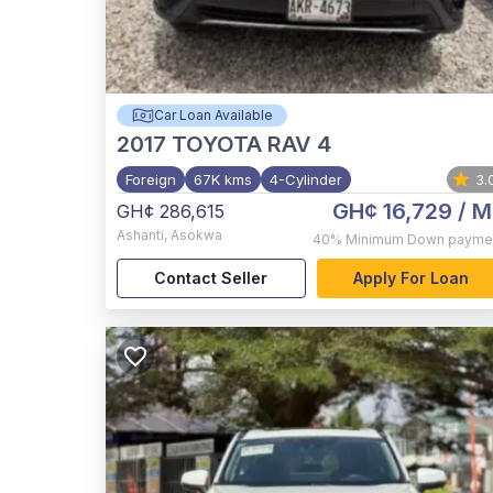
Car Loan Available
2017
TOYOTA RAV 4
Foreign
67K kms
4-Cylinder
3.
GH¢ 16,729
/ M
GH¢ 286,615
Ashanti
,
Asokwa
40%
Minimum Down payme
Contact Seller
Apply For Loan