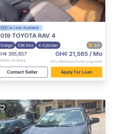
Car Loan Available
2019
TOYOTA RAV 4
Foreign
53K kms
4-Cylinder
3.0
GH¢ 21,565
/ Mo
H¢ 395,857
shanti
,
Asokwa
40%
Minimum Down payment
Contact Seller
Apply For Loan