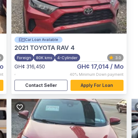
Car Loan Available
2021
TOYOTA RAV 4
0
Foreign
80K kms
4-Cylinder
3.0
o
GH¢ 17,014
/ Mo
GH¢ 316,450
,
nt
40%
Minimum Down payment
Contact Seller
Apply For Loan