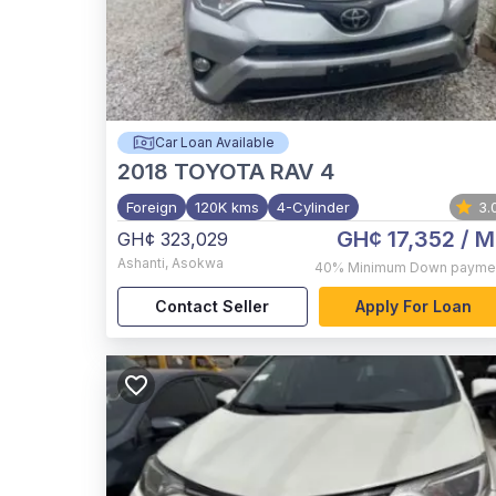
Car Loan Available
2018
TOYOTA RAV 4
Foreign
120K kms
4-Cylinder
3.
GH¢ 17,352
/ M
GH¢ 323,029
Ashanti
,
Asokwa
40%
Minimum Down payme
Contact Seller
Apply For Loan