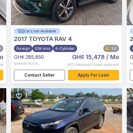
Car Loan Available
2017
TOYOTA RAV 4
0
Foreign
53K kms
4-Cylinder
3.0
o
GH¢ 15,478
/ Mo
GH¢ 285,850
G
Greater Accra
,
A
nt
40%
Minimum Down payment
Contact Seller
Apply For Loan