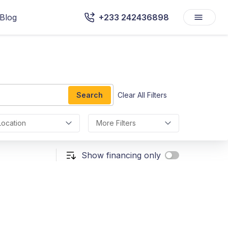
Blog
+233 242436898
Search
Clear All Filters
Location
More Filters
Show financing only