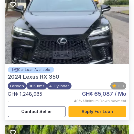
Car Loan Available
2024
Lexus RX 350
Foreign
30K kms
4-Cylinder
3.0
GH¢ 65,087
/ Mo
GH¢ 1,248,985
,
40%
Minimum Down payment
Contact Seller
Apply For Loan