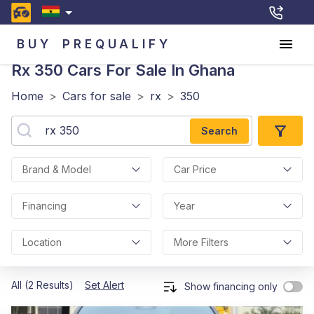
BUY
PREQUALIFY
Rx 350
Cars For Sale In Ghana
Home
>
Cars for sale
>
rx
>
350
Search
Brand & Model
Car Price
Financing
Year
Location
More Filters
All (2 Results)
Set Alert
Show financing only