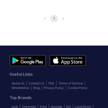
1
Useful Links
About Us
Contact Us
FAQ
Terms of Service
Whistleblow
Blog
Privacy Policy
Cookie Policy
Top Brands
Audi
Chevrolet
Ford
Hyundai
KIA
Land Rover