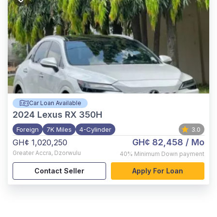
Car Loan Available
2024
Lexus RX 350H
Foreign
7K Miles
4-Cylinder
3.0
GH¢ 82,458
/ Mo
GH¢ 1,020,250
Greater Accra
,
Dzorwulu
40%
Minimum Down payment
Contact Seller
Apply For Loan