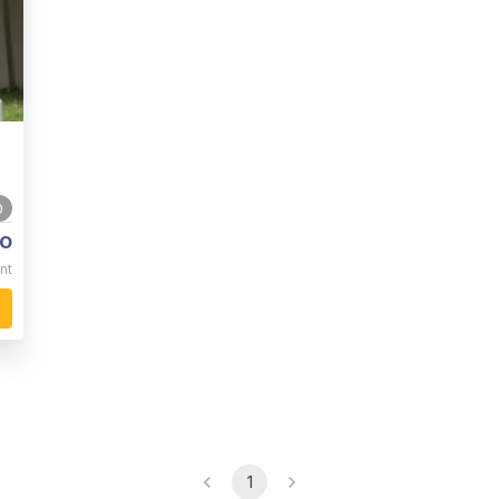
0
o
nt
1