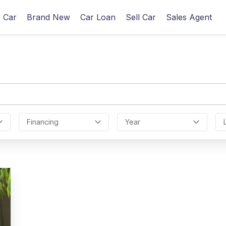
 Car
Brand New
Car Loan
Sell Car
Sales Agent
Financing
Year