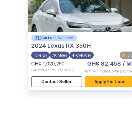
Car Loan Available
2024
Lexus RX 350H
Foreign
7K Miles
4-Cylinder
3.
GH¢ 82,458
/ M
GH¢ 1,020,250
Greater Accra
,
Dzorwulu
40%
Minimum Down payme
Contact Seller
Apply For Loan