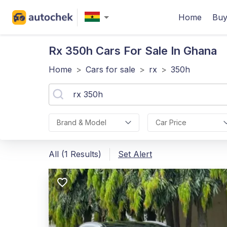
Home
Buy
Rx 350h
Cars For Sale In Ghana
Home
>
Cars for sale
>
rx
>
350h
Brand & Model
Car Price
All (1 Results)
Set Alert