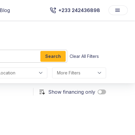
Blog
+233 242436898
Search
Clear All Filters
Location
More Filters
Show financing only