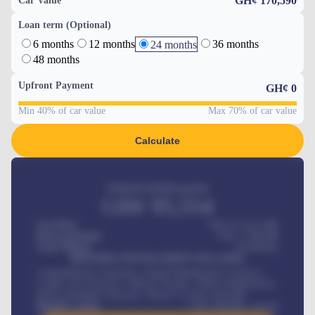
GH¢ 170,590
Car Value
Loan term (Optional)
6 months
12 months
36 months
24 months
48 months
Upfront Payment
GH¢
0
Min 40% of car value
Max 70% of car value
Calculate
Estimated monthly payment
GH¢
95,554
Car Price
GH¢ 275,417,000
Down-payment
GH¢
1,700,000
Loan Tenure
60
Months
MONTHLY INSTALLMENT INCLUDES
Comprehensive insurance, Annual Maintenance Contract,
Credit Life Insurance, Vehicle Tracker, Vehicle Registration,
Road worthiness renewals, Vehicle Licence renewals
.
Benefits worth
GH¢
384,000
/ month