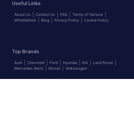
Useful Links
About Us
Contact Us
FAQ
Terms of Service
Whistleblow
Blog
Privacy Policy
Cookie Policy
Top Brands
Audi
Chevrolet
Ford
Hyundai
KIA
Land Rover
Mercedes-Benz
Nissan
Volkswagen
Follow us