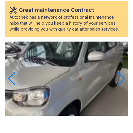
Great maintenance Contract
Autochek has a network of professional maintenance
hubs that will help you keep a history of your services
while providing you with quality car after sales services.