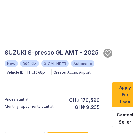
SUZUKI S-presso GL AMT - 2025
New
300 KM
3-CYLINDER
Automatic
Vehicle ID:
iTHcf3A8p
Greater Accra
,
Airport
Apply
For
Prices start at
GH¢ 170,590
Loan
Monthly repayments start at:
GH¢ 9,235
Contac
Seller