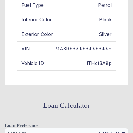
Fuel Type
Petrol
Interior Color
Black
Exterior Color
Silver
VIN
MA3R*************
Vehicle ID:
iTHcf3A8p
Loan Calculator
Loan Preference