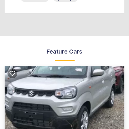
Feature Cars