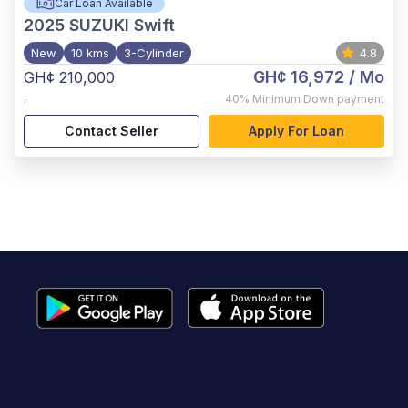
Car Loan Available
2025
SUZUKI Swift
New
10 kms
3-Cylinder
4.8
GH¢ 16,972
/ Mo
GH¢ 210,000
,
40%
Minimum Down payment
Contact Seller
Apply For Loan