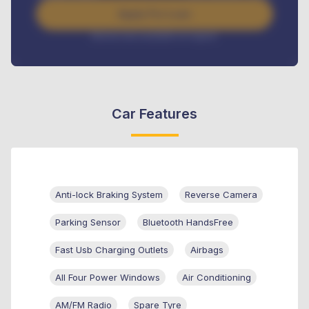
Apply For Loan
Interest rate available on request
Car Features
Anti-lock Braking System
Reverse Camera
Parking Sensor
Bluetooth HandsFree
Fast Usb Charging Outlets
Airbags
All Four Power Windows
Air Conditioning
AM/FM Radio
Spare Tyre