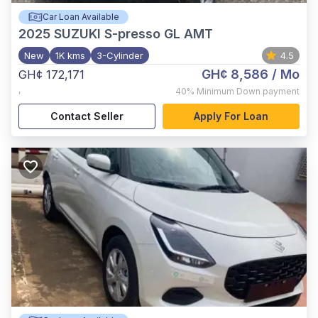
Car Loan Available
2025
SUZUKI S-presso GL AMT
New
1K kms
3-Cylinder
4.5
GH¢ 8,586
/ Mo
GH¢ 172,171
,
40%
Minimum Down payment
Contact Seller
Apply For Loan