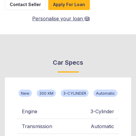
Contact Seller
Apply For Loan
Personalise your loan
Car Specs
New
300 KM
3-CYLINDER
Automatic
Engine
3-Cylinder
Transmission
Automatic