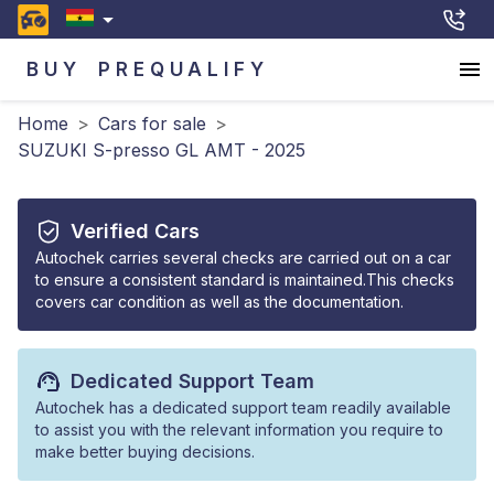
BUY
PREQUALIFY
Home
>
Cars for sale
>
SUZUKI S-presso GL AMT - 2025
Verified Cars
Autochek carries several checks are carried out on a car
to ensure a consistent standard is maintained.This checks
covers car condition as well as the documentation.
Dedicated Support Team
Autochek has a dedicated support team readily available
to assist you with the relevant information you require to
make better buying decisions.