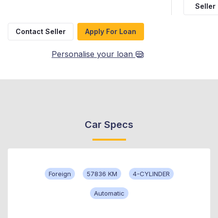
Seller
Contact Seller
Apply For Loan
Personalise your loan
Car Specs
Foreign
57836 KM
4-CYLINDER
Automatic