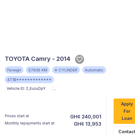
TOYOTA Camry - 2014
Foreign
57836 KM
4-CYLINDER
Automatic
4T1B*************
Vehicle ID:
Z_EuzuDpY
,
Apply
For
Prices start at
GH¢ 240,001
Loan
Monthly repayments start at:
GH¢ 13,953
Contac