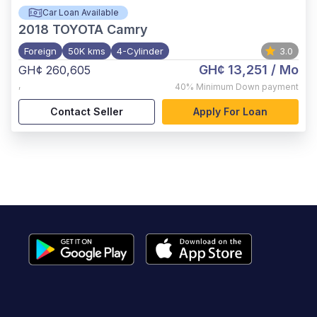
Car Loan Available
2018
TOYOTA Camry
Foreign
50K kms
4-Cylinder
3.0
GH¢ 13,251
/ Mo
GH¢ 260,605
,
40%
Minimum Down payment
Contact Seller
Apply For Loan