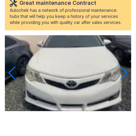
Great maintenance Contract
Autochek has a network of professional maintenance
hubs that will help you keep a history of your services
while providing you with quality car after sales services.