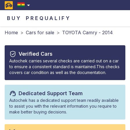
BUY
PREQUALIFY
Home
>
Cars for sale
>
TOYOTA Camry - 2014
Verified Cars
Autochek carries several checks are carried out on a car
to ensure a consistent standard is maintained.This checks
covers car condition as well as the documentation.
Dedicated Support Team
Autochek has a dedicated support team readily available
to assist you with the relevant information you require to
make better buying decisions.