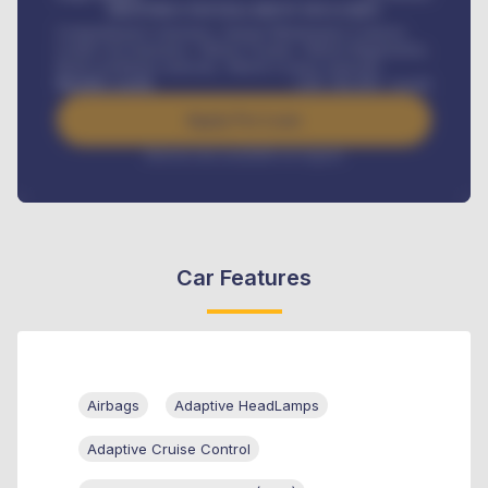
MONTHLY INSTALLMENT INCLUDES
Comprehensive insurance, Annual Maintenance Contract,
Credit Life Insurance, Vehicle Tracker, Vehicle Registration,
Road worthiness renewals, Vehicle Licence renewals
.
Benefits worth
GH¢
384,000
/ month
Apply For Loan
Interest rate available on request
Car Features
Airbags
Adaptive HeadLamps
Adaptive Cruise Control