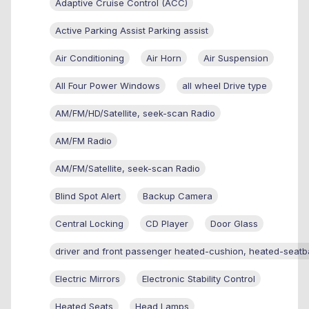
Adaptive Cruise Control (ACC)
Active Parking Assist Parking assist
Air Conditioning
Air Horn
Air Suspension
All Four Power Windows
all wheel Drive type
AM/FM/HD/Satellite, seek-scan Radio
AM/FM Radio
AM/FM/Satellite, seek-scan Radio
Blind Spot Alert
Backup Camera
Central Locking
CD Player
Door Glass
driver and front passenger heated-cushion, heated-seatb
Electric Mirrors
Electronic Stability Control
Heated Seats
Head Lamps