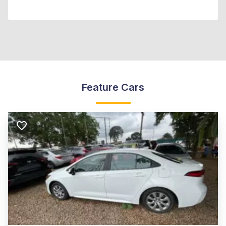
Feature Cars