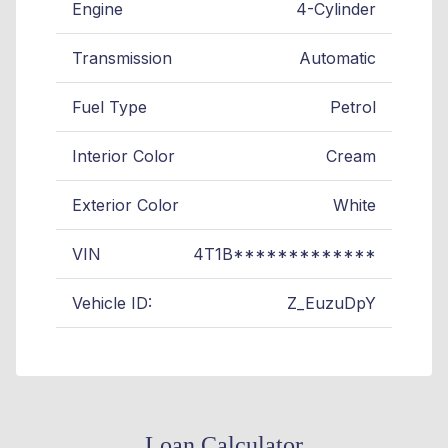
Engine
4-Cylinder
Transmission
Automatic
Fuel Type
Petrol
Interior Color
Cream
Exterior Color
White
VIN
4T1B*************
Vehicle ID:
Z_EuzuDpY
Loan Calculator