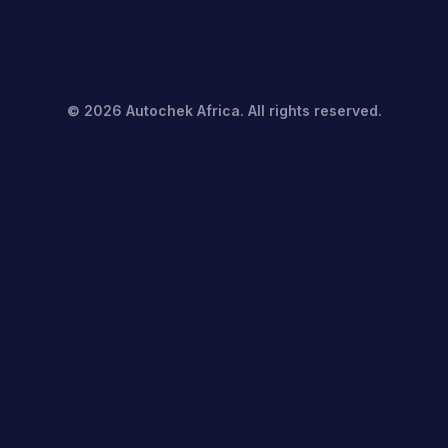
©
2026
Autochek Africa. All rights reserved.