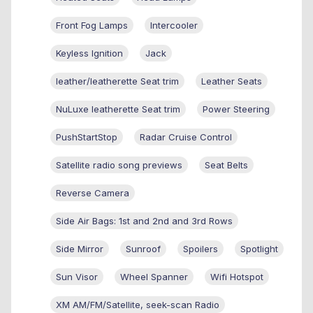
Front Fog Lamps
Intercooler
Keyless Ignition
Jack
leather/leatherette Seat trim
Leather Seats
NuLuxe leatherette Seat trim
Power Steering
PushStartStop
Radar Cruise Control
Satellite radio song previews
Seat Belts
Reverse Camera
Side Air Bags: 1st and 2nd and 3rd Rows
Side Mirror
Sunroof
Spoilers
Spotlight
Sun Visor
Wheel Spanner
Wifi Hotspot
XM AM/FM/Satellite, seek-scan Radio