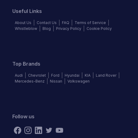
Useful Links
About Us
Contact Us
FAQ
Terms of Service
Whistleblow
Blog
Privacy Policy
Cookie Policy
Top Brands
Audi
Chevrolet
Ford
Hyundai
KIA
Land Rover
Mercedes-Benz
Nissan
Volkswagen
Follow us