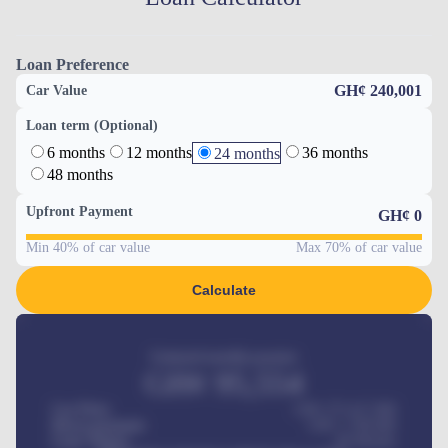
Loan Preference
GH¢ 240,001
Car Value
Loan term (Optional)
6 months
12 months
36 months
24 months
48 months
Upfront Payment
GH¢
0
Min 40% of car value
Max 70% of car value
Calculate
Estimated monthly payment
GH¢
95,554
Car Price
GH¢ 275,417,000
Down-payment
GH¢
1,700,000
Loan Tenure
60
Months