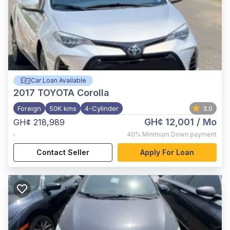
Car Loan Available
2017
TOYOTA Corolla
Foreign
50K kms
4-Cylinder
3.0
GH¢ 12,001
/ Mo
GH¢ 218,989
,
40%
Minimum Down payment
Contact Seller
Apply For Loan