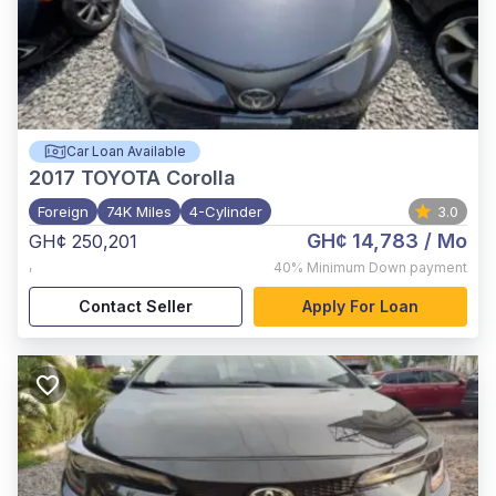
Car Loan Available
2017
TOYOTA Corolla
Foreign
74K Miles
4-Cylinder
3.0
GH¢ 14,783
/ Mo
GH¢ 250,201
,
40%
Minimum Down payment
Contact Seller
Apply For Loan