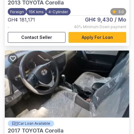
2013
TOYOTA Corolla
Foreign
15K kms
4-Cylinder
3.0
GH¢ 9,430
/ Mo
GH¢ 181,171
,
40%
Minimum Down payment
Contact Seller
Apply For Loan
Car Loan Available
2017
TOYOTA Corolla