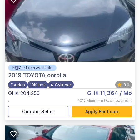
Car Loan Available
2019
TOYOTA corolla
Foreign
10K kms
4-Cylinder
3.0
GH¢ 11,364
/ Mo
GH¢ 204,250
,
40%
Minimum Down payment
Contact Seller
Apply For Loan