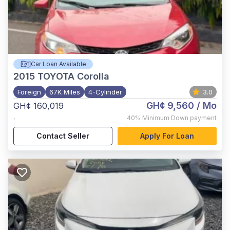
Car Loan Available
2015
TOYOTA Corolla
Foreign
67K Miles
4-Cylinder
3.0
GH¢ 9,560
/ Mo
GH¢ 160,019
,
40%
Minimum Down payment
Contact Seller
Apply For Loan