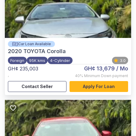
Car Loan Available
2020
TOYOTA Corolla
Foreign
95K kms
4-Cylinder
3.0
GH¢ 13,679
/ Mo
GH¢ 235,003
,
40%
Minimum Down payment
Contact Seller
Apply For Loan