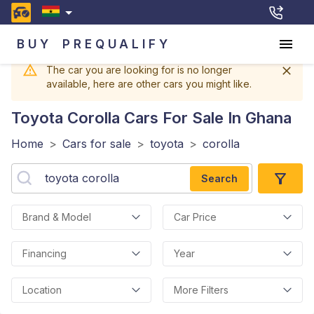
BUY
PREQUALIFY
The car you are looking for is no longer
available, here are other cars you might like.
Toyota Corolla
Cars For Sale In Ghana
Home
>
Cars for sale
>
toyota
>
corolla
Search
Brand & Model
Car Price
Financing
Year
Location
More Filters