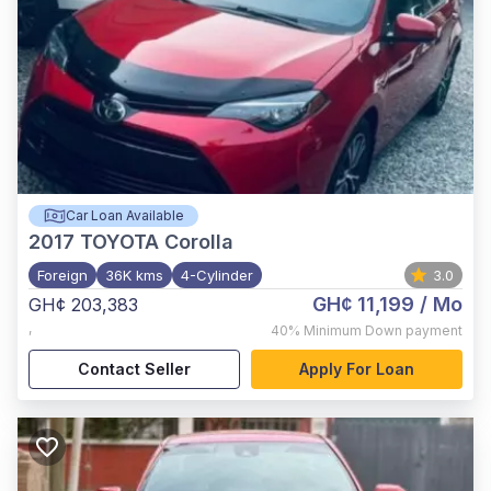
Car Loan Available
2017
TOYOTA Corolla
Foreign
36K kms
4-Cylinder
3.0
GH¢ 11,199
/ Mo
GH¢ 203,383
,
40%
Minimum Down payment
Contact Seller
Apply For Loan