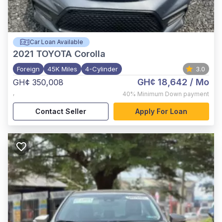
Car Loan Available
2021
TOYOTA Corolla
Foreign
45K Miles
4-Cylinder
3.0
GH¢ 18,642
/ Mo
GH¢ 350,008
,
40%
Minimum Down payment
Contact Seller
Apply For Loan