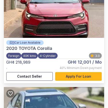
Car Loan Available
2020
TOYOTA Corolla
Foreign
40K kms
4-Cylinder
3.0
GH¢ 12,001
/ Mo
GH¢ 218,989
,
40%
Minimum Down payment
Contact Seller
Apply For Loan