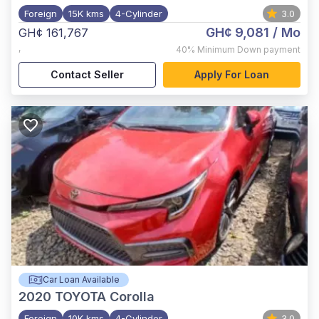
Foreign
15K kms
4-Cylinder
3.0
GH¢ 9,081
/ Mo
GH¢ 161,767
,
40%
Minimum Down payment
Contact Seller
Apply For Loan
Car Loan Available
2020
TOYOTA Corolla
Foreign
10K kms
4-Cylinder
3.0