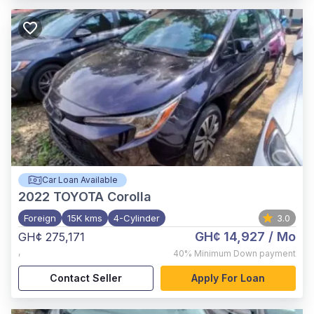
Car Loan Available
2022
TOYOTA Corolla
Foreign
15K kms
4-Cylinder
3.0
GH¢ 14,927
/ Mo
GH¢ 275,171
,
40%
Minimum Down payment
Contact Seller
Apply For Loan