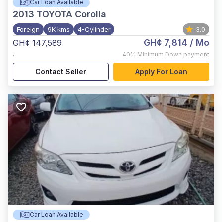
Car Loan Available
2013
TOYOTA Corolla
Foreign
9K kms
4-Cylinder
3.0
GH¢ 7,814
/ Mo
GH¢ 147,589
,
40%
Minimum Down payment
Contact Seller
Apply For Loan
Car Loan Available