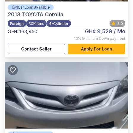
Car Loan Available
2013
TOYOTA Corolla
Foreign
30K kms
4-Cylinder
3.0
GH¢ 9,529
/ Mo
GH¢ 163,450
,
40%
Minimum Down payment
Contact Seller
Apply For Loan