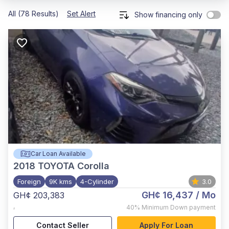
All (78 Results)
Set Alert
Show financing only
Car Loan Available
2018
TOYOTA Corolla
Foreign
9K kms
4-Cylinder
3.0
GH¢ 16,437
/ Mo
GH¢ 203,383
,
40%
Minimum Down payment
Contact Seller
Apply For Loan