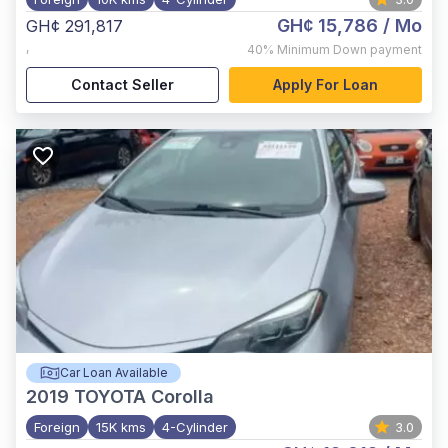
GH¢ 15,786
/ Mo
GH¢ 291,817
,
40%
Minimum Down payment
Contact Seller
Apply For Loan
Car Loan Available
2019
TOYOTA Corolla
Foreign
15K kms
4-Cylinder
3.0