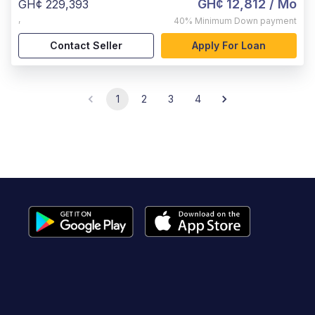
GH¢ 12,812
/ Mo
GH¢ 229,393
,
40%
Minimum Down payment
Contact Seller
Apply For Loan
1
2
3
4