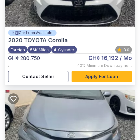
Car Loan Available
2020
TOYOTA Corolla
Foreign
56K Miles
4-Cylinder
3.0
GH¢ 16,192
/ Mo
GH¢ 280,750
,
40%
Minimum Down payment
Contact Seller
Apply For Loan