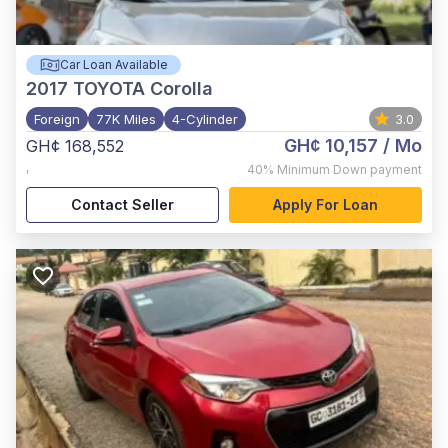
Car Loan Available
2017
TOYOTA Corolla
Foreign
77K Miles
4-Cylinder
3.0
GH¢ 10,157
/ Mo
GH¢ 168,552
,
40%
Minimum Down payment
Contact Seller
Apply For Loan