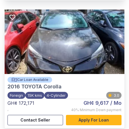
Car Loan Available
2016
TOYOTA Corolla
Foreign
15K kms
4-Cylinder
3.0
GH¢ 9,617
/ Mo
GH¢ 172,171
,
40%
Minimum Down payment
Contact Seller
Apply For Loan