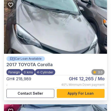
Car Loan Available
2017
TOYOTA Corolla
Foreign
0 kms
4-Cylinder
3.0
GH¢ 12,265
/ Mo
GH¢ 218,989
,
40%
Minimum Down payment
Contact Seller
Apply For Loan