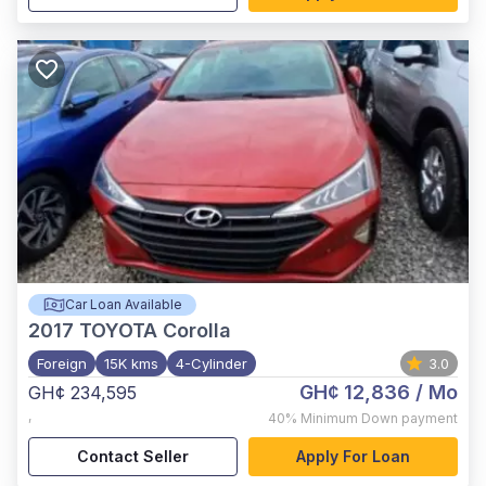
Car Loan Available
2017
TOYOTA Corolla
Foreign
15K kms
4-Cylinder
3.0
GH¢ 12,836
/ Mo
GH¢ 234,595
,
40%
Minimum Down payment
Contact Seller
Apply For Loan