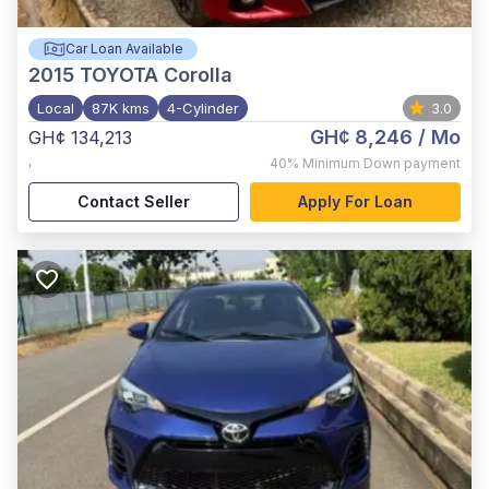
Car Loan Available
2015
TOYOTA Corolla
Local
87K kms
4-Cylinder
3.0
GH¢ 8,246
/ Mo
GH¢ 134,213
,
40%
Minimum Down payment
Contact Seller
Apply For Loan