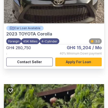
Car Loan Available
2023
TOYOTA Corolla
Foreign
45K Miles
4-Cylinder
3.0
GH¢ 15,204
/ Mo
GH¢ 280,750
,
40%
Minimum Down payment
Contact Seller
Apply For Loan