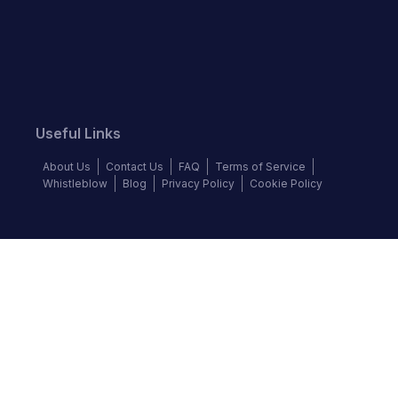
Useful Links
About Us
Contact Us
FAQ
Terms of Service
Whistleblow
Blog
Privacy Policy
Cookie Policy