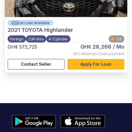
Car Loan Available
2021
TOYOTA Highlander
Foreign
23K kms
4-Cylinder
3.0
GH¢ 28,266
/ Mo
GH¢ 572,725
,
40%
Minimum Down payment
Contact Seller
Apply For Loan