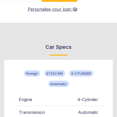
Personalise your loan
Car Specs
Foreign
67323 KM
4-CYLINDER
Automatic
Engine
4-Cylinder
Transmission
Automatic