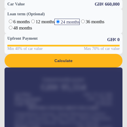
GH¢ 660,000
Car Value
Loan term (Optional)
6 months
12 months
36 months
24 months
48 months
Upfront Payment
GH¢
0
Min 40% of car value
Max 70% of car value
Calculate
Estimated monthly payment
GH¢
95,554
Car Price
GH¢ 275,417,000
Down-payment
GH¢
1,700,000
Loan Tenure
60
Months
MONTHLY INSTALLMENT INCLUDES
Comprehensive insurance, Annual Maintenance Contract,
Credit Life Insurance, Vehicle Tracker, Vehicle Registration,
Road worthiness renewals, Vehicle Licence renewals
.