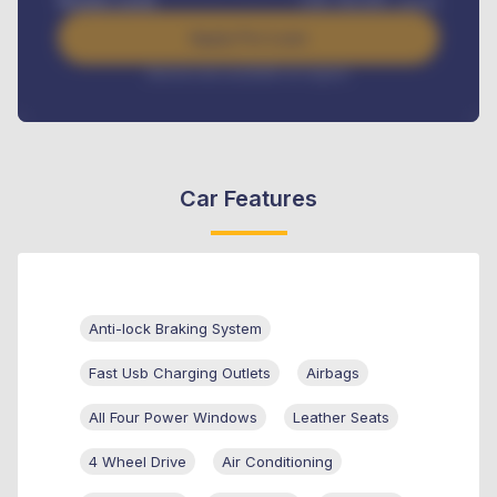
Benefits worth
GH¢
384,000
/ month
Apply For Loan
Interest rate available on request
Car Features
Anti-lock Braking System
Fast Usb Charging Outlets
Airbags
All Four Power Windows
Leather Seats
4 Wheel Drive
Air Conditioning