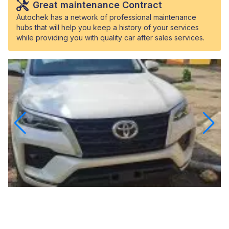
Great maintenance Contract
Autochek has a network of professional maintenance
hubs that will help you keep a history of your services
while providing you with quality car after sales services.