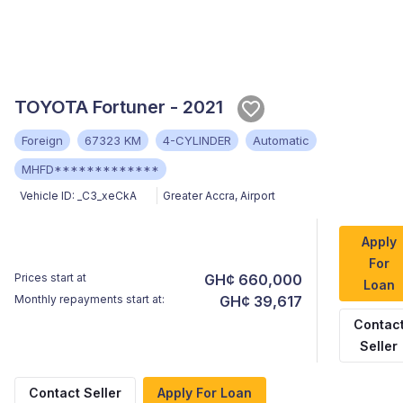
TOYOTA Fortuner - 2021
Foreign
67323 KM
4-CYLINDER
Automatic
MHFD*************
Vehicle ID:
_C3_xeCkA
Greater Accra
,
Airport
Apply
For
Prices start at
GH¢ 660,000
Loan
Monthly repayments start at:
GH¢ 39,617
Contac
Seller
Contact Seller
Apply For Loan