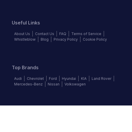
Useful Links
About Us
Contact Us
FAQ
Terms of Service
Whistleblow
Blog
Privacy Policy
Cookie Policy
Top Brands
Audi
Chevrolet
Ford
Hyundai
KIA
Land Rover
Mercedes-Benz
Nissan
Volkswagen
Follow us