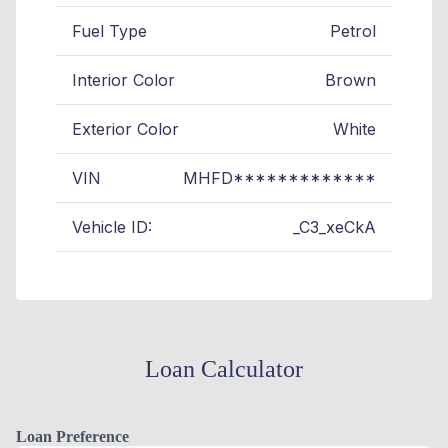
Fuel Type
Petrol
Interior Color
Brown
Exterior Color
White
VIN
MHFD*************
Vehicle ID:
_C3_xeCkA
Loan Calculator
Loan Preference