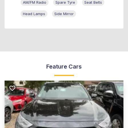
AM/FM Radio
Spare Tyre
Seat Belts
Head Lamps
Side Mirror
Feature Cars