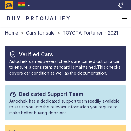
BUY
PREQUALIFY
Home
>
Cars for sale
>
TOYOTA Fortuner - 2021
Verified Cars
Autochek carries several checks are carried out on a car
to ensure a consistent standard is maintained.This checks
covers car condition as well as the documentation.
Dedicated Support Team
Autochek has a dedicated support team readily available
to assist you with the relevant information you require to
make better buying decisions.