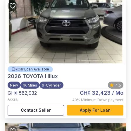
Car Loan Available
2026
TOYOTA Hilux
New
1K Miles
6-Cylinder
4.5
GH¢ 32,423
/ Mo
GH¢ 582,932
Accra
,
40%
Minimum Down payment
Contact Seller
Apply For Loan