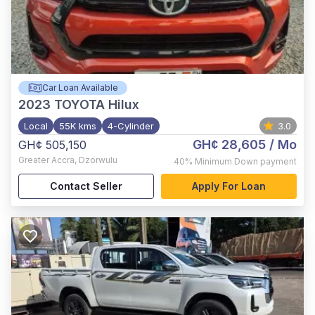
Car Loan Available
2023
TOYOTA Hilux
Local
55K kms
4-Cylinder
3.0
GH¢ 28,605
/ Mo
GH¢ 505,150
Greater Accra
,
Dzorwulu
40%
Minimum Down payment
Contact Seller
Apply For Loan