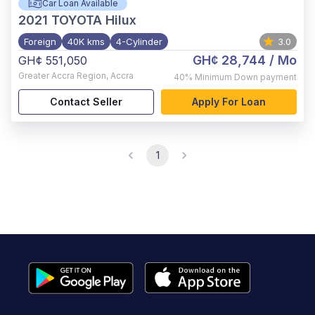
Car Loan Available
2021
TOYOTA Hilux
Foreign
40K kms
4-Cylinder
3.0
GH¢ 28,744
/ Mo
GH¢ 551,050
Greater Accra Region
,
Accra
40%
Minimum Down payment
Contact Seller
Apply For Loan
1