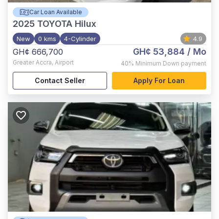
Car Loan Available
2025
TOYOTA Hilux
New
0 kms
4-Cylinder
4.9
GH¢ 53,884
/ Mo
GH¢ 666,700
Greater Accra
,
Airport
40%
Minimum Down payment
Contact Seller
Apply For Loan