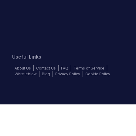
Useful Links
About Us
Contact Us
FAQ
Terms of Service
Whistleblow
Blog
Privacy Policy
Cookie Policy