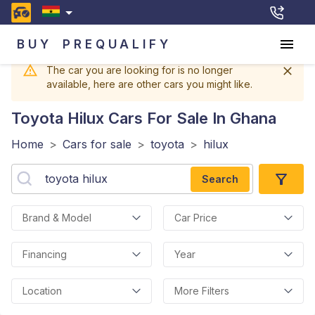
BUY
PREQUALIFY
The car you are looking for is no longer
available, here are other cars you might like.
Toyota Hilux
Cars For Sale In Ghana
Home
>
Cars for sale
>
toyota
>
hilux
Search
Brand & Model
Car Price
Financing
Year
Location
More Filters