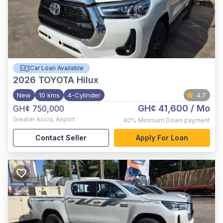
Car Loan Available
2026
TOYOTA Hilux
New
10 kms
4-Cylinder
4.7
GH¢ 41,600
/ Mo
GH¢ 750,000
Greater Accra
,
Airport
40%
Minimum Down payment
Contact Seller
Apply For Loan