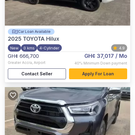
Car Loan Available
2025
TOYOTA Hilux
New
0 kms
4-Cylinder
4.9
GH¢ 37,017
/ Mo
GH¢ 666,700
Greater Accra
,
Airport
40%
Minimum Down payment
Contact Seller
Apply For Loan