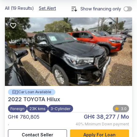
All (19 Results)
Set Alert
Show financing only
Car Loan Available
2022
TOYOTA Hilux
Foreign
23K kms
3-Cylinder
3.0
GH¢ 38,277
/ Mo
GH¢ 780,805
,
40%
Minimum Down payment
Contact Seller
Apply For Loan