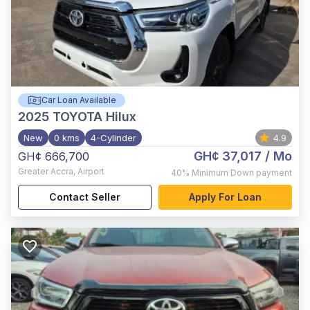
Car Loan Available
2025
TOYOTA Hilux
New
0 kms
4-Cylinder
4.9
GH¢ 37,017
/ Mo
GH¢ 666,700
Greater Accra
,
Airport
40%
Minimum Down payment
Contact Seller
Apply For Loan