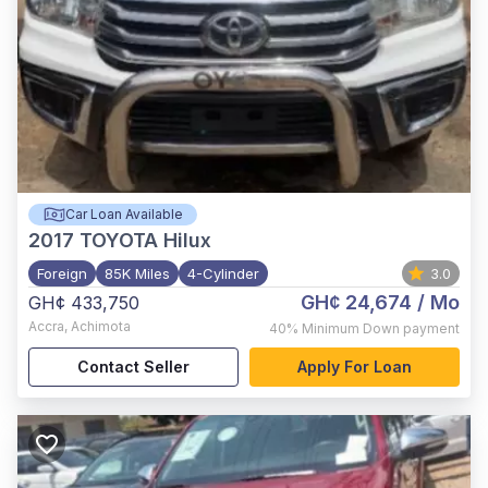
Car Loan Available
2017
TOYOTA Hilux
Foreign
85K Miles
4-Cylinder
3.0
GH¢ 24,674
/ Mo
GH¢ 433,750
Accra
,
Achimota
40%
Minimum Down payment
Contact Seller
Apply For Loan