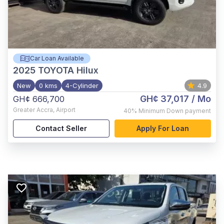
Car Loan Available
2025
TOYOTA Hilux
New
0 kms
4-Cylinder
4.9
GH¢ 37,017
/ Mo
GH¢ 666,700
Greater Accra
,
Airport
40%
Minimum Down payment
Contact Seller
Apply For Loan