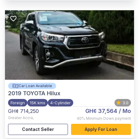
Car Loan Available
2019
TOYOTA Hilux
Foreign
15K kms
4-Cylinder
3.0
GH¢ 37,564
/ Mo
GH¢ 714,250
Greater Accra
,
40%
Minimum Down payment
Contact Seller
Apply For Loan