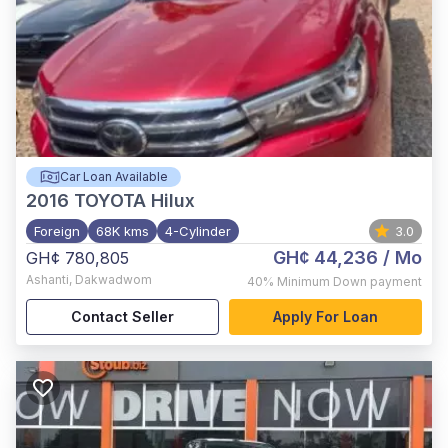
Car Loan Available
2016
TOYOTA Hilux
Foreign
68K kms
4-Cylinder
3.0
GH¢ 44,236
/ Mo
GH¢ 780,805
Ashanti
,
Dakwadwom
40%
Minimum Down payment
Contact Seller
Apply For Loan