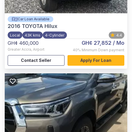
Car Loan Available
2016
TOYOTA Hilux
Local
43K kms
4-Cylinder
4.4
GH¢ 27,852
/ Mo
GH¢ 460,000
Greater Accra
,
Airport
40%
Minimum Down payment
Contact Seller
Apply For Loan