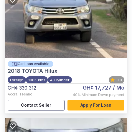
Car Loan Available
2018
TOYOTA Hilux
Foreign
100K kms
4-Cylinder
3.0
GH¢ 17,727
/ Mo
GH¢ 330,312
Accra
,
Tesano
40%
Minimum Down payment
Contact Seller
Apply For Loan