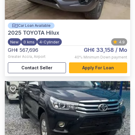
Car Loan Available
2025
TOYOTA Hilux
New
0 kms
4-Cylinder
4.9
GH¢ 33,158
/ Mo
GH¢ 567,696
Greater Accra
,
Airport
40%
Minimum Down payment
Contact Seller
Apply For Loan