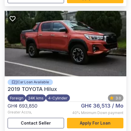
Car Loan Available
2019
TOYOTA Hilux
Foreign
24K kms
4-Cylinder
3.0
GH¢ 36,513
/ Mo
GH¢ 693,850
Greater Accra
,
40%
Minimum Down payment
Contact Seller
Apply For Loan