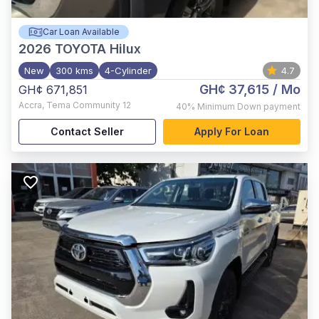
Car Loan Available
2026
TOYOTA Hilux
New
300 kms
4-Cylinder
4.7
GH¢ 37,615
/ Mo
GH¢ 671,851
Accra
,
Tema Community 12
40%
Minimum Down payment
Contact Seller
Apply For Loan