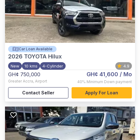
Car Loan Available
2026
TOYOTA Hilux
New
10 kms
4-Cylinder
4.9
GH¢ 41,600
/ Mo
GH¢ 750,000
Greater Accra
,
Airport
40%
Minimum Down payment
Contact Seller
Apply For Loan