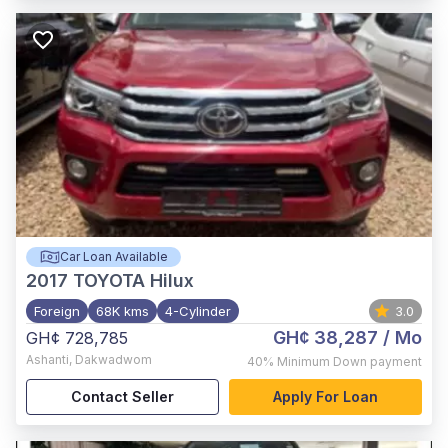
Car Loan Available
2017
TOYOTA Hilux
Foreign
68K kms
4-Cylinder
3.0
GH¢ 38,287
/ Mo
GH¢ 728,785
Ashanti
,
Dakwadwom
40%
Minimum Down payment
Contact Seller
Apply For Loan