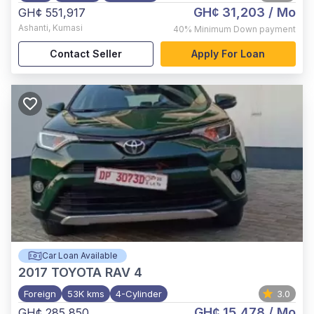
GH¢ 31,203
/ Mo
GH¢ 551,917
Ashanti
,
Kumasi
40%
Minimum Down payment
Contact Seller
Apply For Loan
Car Loan Available
2017
TOYOTA RAV 4
Foreign
53K kms
4-Cylinder
3.0
GH¢ 15,478
/ Mo
GH¢ 285,850