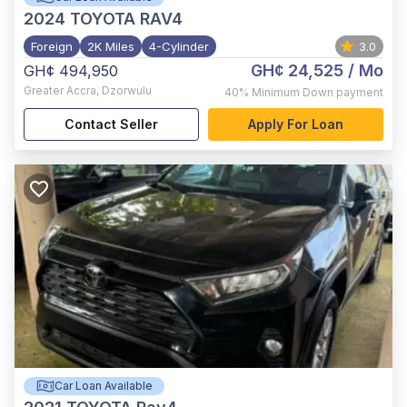
2024
TOYOTA RAV4
Foreign
2K Miles
4-Cylinder
3.0
GH¢ 24,525
/ Mo
GH¢ 494,950
Greater Accra
,
Dzorwulu
40%
Minimum Down payment
Contact Seller
Apply For Loan
Car Loan Available