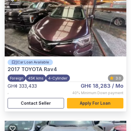
Car Loan Available
2017
TOYOTA Rav4
Foreign
45K kms
4-Cylinder
3.0
GH¢ 18,283
/ Mo
GH¢ 333,433
,
40%
Minimum Down payment
Contact Seller
Apply For Loan