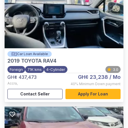
Car Loan Available
2019
TOYOTA RAV4
Foreign
71K kms
4-Cylinder
3.0
GH¢ 23,238
/ Mo
GH¢ 437,473
Accra
,
40%
Minimum Down payment
Contact Seller
Apply For Loan