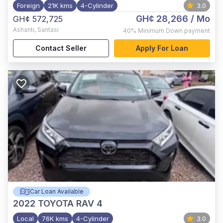
Foreign
21K kms
4-Cylinder
3.0
GH¢ 28,266
/ Mo
GH¢ 572,725
Ashanti
,
Santasi
40%
Minimum Down payment
Contact Seller
Apply For Loan
Car Loan Available
2022
TOYOTA RAV 4
Local
76K kms
4-Cylinder
3.0