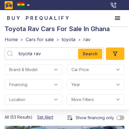
BUY
PREQUALIFY
Toyota Rav
Cars For Sale In Ghana
Home
>
Cars for sale
>
toyota
>
rav
Search
Brand & Model
Car Price
Financing
Year
Location
More Filters
All (53 Results)
Set Alert
Show financing only