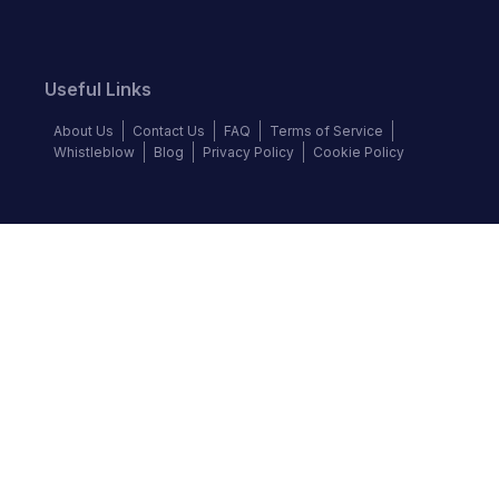
Useful Links
About Us
Contact Us
FAQ
Terms of Service
Whistleblow
Blog
Privacy Policy
Cookie Policy
Top Brands
Audi
Chevrolet
Ford
Hyundai
KIA
Land Rover