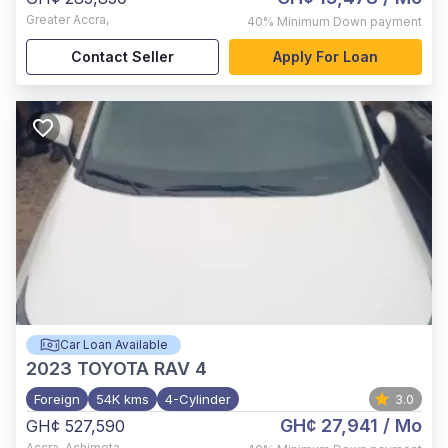
Greater Accra
,
40%
Minimum Down payment
Contact Seller
Apply For Loan
Car Loan Available
2023
TOYOTA RAV 4
Foreign
54K kms
4-Cylinder
3.0
GH¢ 27,941
/ Mo
GH¢ 527,590
Accra
,
Achimota