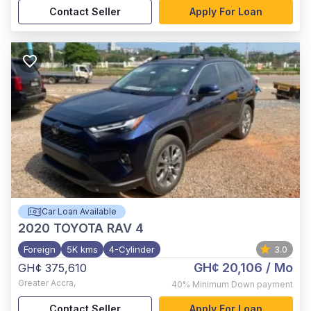
Contact Seller
Apply For Loan
Car Loan Available
2020
TOYOTA RAV 4
Foreign
5K kms
4-Cylinder
3.0
GH¢ 20,106
/ Mo
GH¢ 375,610
Greater Accra
,
40%
Minimum Down payment
Contact Seller
Apply For Loan