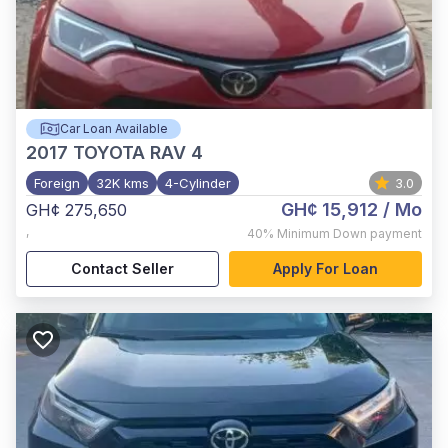
Car Loan Available
2017
TOYOTA RAV 4
Foreign
32K kms
4-Cylinder
3.0
GH¢ 15,912
/ Mo
GH¢ 275,650
,
40%
Minimum Down payment
Contact Seller
Apply For Loan