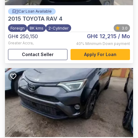
Car Loan Available
2015
TOYOTA RAV 4
Foreign
8K kms
2-Cylinder
3.0
GH¢ 12,215
/ Mo
GH¢ 250,150
Greater Accra
,
40%
Minimum Down payment
Contact Seller
Apply For Loan