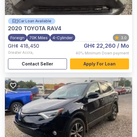
Car Loan Available
2020
TOYOTA RAV4
Foreign
70K Miles
4-Cylinder
3.0
GH¢ 22,260
/ Mo
GH¢ 418,450
Greater Accra
,
40%
Minimum Down payment
Contact Seller
Apply For Loan