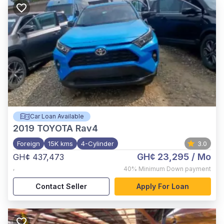
Car Loan Available
2019
TOYOTA Rav4
Foreign
15K kms
4-Cylinder
3.0
GH¢ 23,295
/ Mo
GH¢ 437,473
,
40%
Minimum Down payment
Contact Seller
Apply For Loan