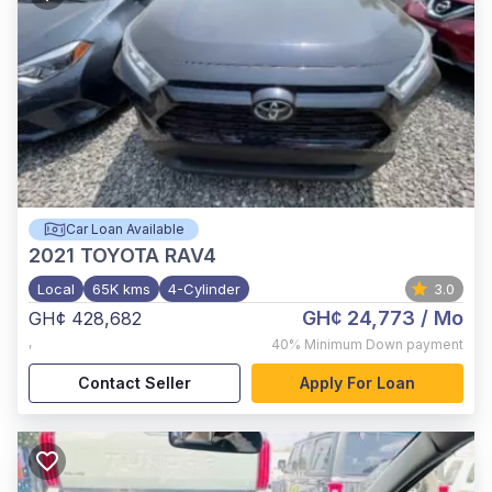
Car Loan Available
2021
TOYOTA RAV4
Local
65K kms
4-Cylinder
3.0
GH¢ 24,773
/ Mo
GH¢ 428,682
,
40%
Minimum Down payment
Contact Seller
Apply For Loan