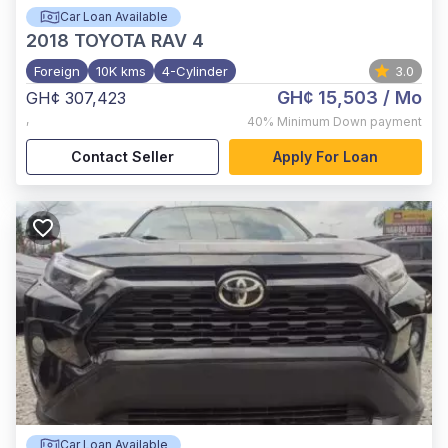
Car Loan Available
2018
TOYOTA RAV 4
Foreign
10K kms
4-Cylinder
3.0
GH¢ 15,503
/ Mo
GH¢ 307,423
,
40%
Minimum Down payment
Contact Seller
Apply For Loan
Car Loan Available