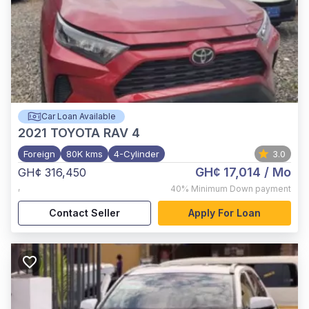
Car Loan Available
2021
TOYOTA RAV 4
Foreign
80K kms
4-Cylinder
3.0
GH¢ 17,014
/ Mo
GH¢ 316,450
,
40%
Minimum Down payment
Contact Seller
Apply For Loan