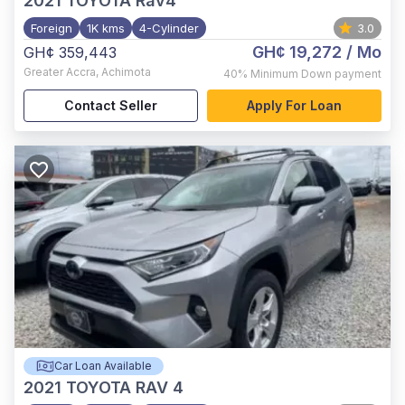
2021
TOYOTA Rav4
Foreign
1K kms
4-Cylinder
3.0
GH¢ 19,272
/ Mo
GH¢ 359,443
Greater Accra
,
Achimota
40%
Minimum Down payment
Contact Seller
Apply For Loan
Car Loan Available
2021
TOYOTA RAV 4