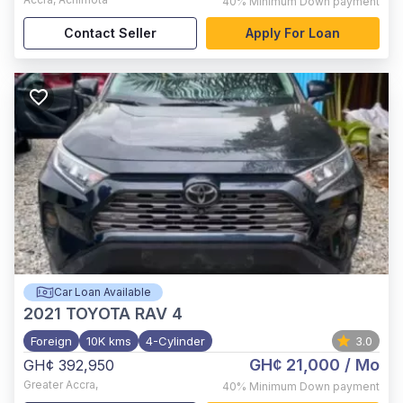
40%
Minimum Down payment
Contact Seller
Apply For Loan
Car Loan Available
2021
TOYOTA RAV 4
Foreign
10K kms
4-Cylinder
3.0
GH¢ 21,000
/ Mo
GH¢ 392,950
Greater Accra
,
40%
Minimum Down payment