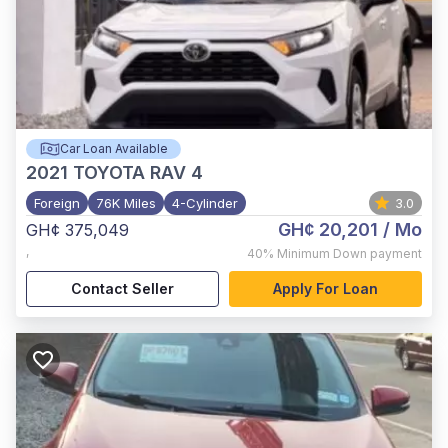
Car Loan Available
2021
TOYOTA RAV 4
Foreign
76K Miles
4-Cylinder
3.0
GH¢ 20,201
/ Mo
GH¢ 375,049
,
40%
Minimum Down payment
Contact Seller
Apply For Loan