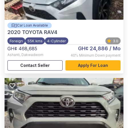
Car Loan Available
2020
TOYOTA RAV4
Foreign
55K kms
4-Cylinder
3.0
GH¢ 24,886
/ Mo
GH¢ 468,685
Ashanti
,
Dakwadwom
40%
Minimum Down payment
Contact Seller
Apply For Loan