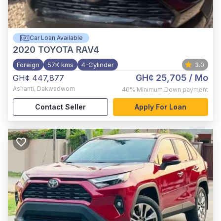
Car Loan Available
2020
TOYOTA RAV4
Foreign
57K kms
4-Cylinder
3.0
GH¢ 25,705
/ Mo
GH¢ 447,877
Ashanti
,
Dakwadwom
40%
Minimum Down payment
Contact Seller
Apply For Loan