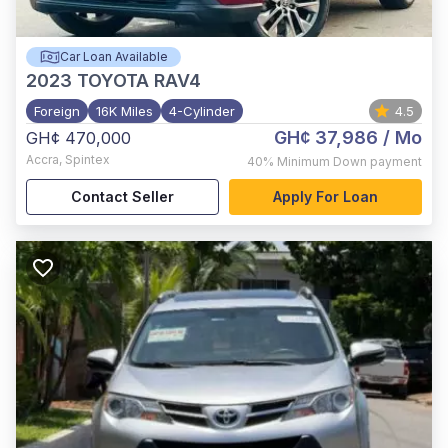
Car Loan Available
2023
TOYOTA RAV4
Foreign
16K Miles
4-Cylinder
4.5
GH¢ 37,986
/ Mo
GH¢ 470,000
Accra
,
Spintex
40%
Minimum Down payment
Contact Seller
Apply For Loan