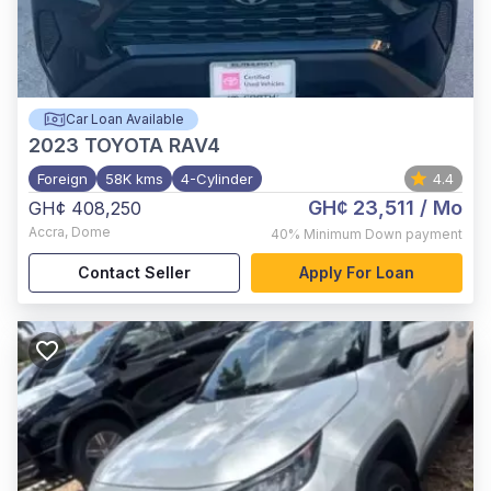
Car Loan Available
2023
TOYOTA RAV4
Foreign
58K kms
4-Cylinder
4.4
GH¢ 23,511
/ Mo
GH¢ 408,250
Accra
,
Dome
40%
Minimum Down payment
Contact Seller
Apply For Loan