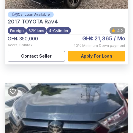
Car Loan Available
2017
TOYOTA Rav4
Foreign
62K kms
4-Cylinder
4.2
GH¢ 21,365
/ Mo
GH¢ 350,000
Accra
,
Spintex
40%
Minimum Down payment
Contact Seller
Apply For Loan