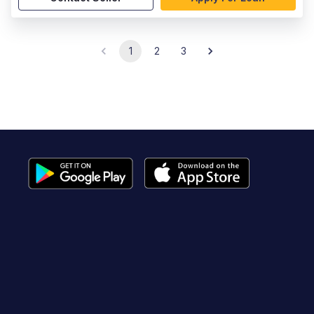
1
2
3