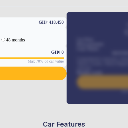
GH¢ 418,450
48 months
Car Price
Down-payment
Loan Tenure
GH¢
0
MONTHL
Comprehensive insurance, Annua
Max 70% of car value
Vehicle Tracker, Vehicle Regist
renewals
.
Benefits worth
Inte
Car Features