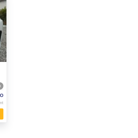
0
o
nt