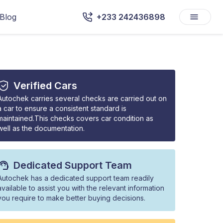
Blog
+233 242436898
Verified Cars
Autochek carries several checks are carried out on
a car to ensure a consistent standard is
maintained.This checks covers car condition as
well as the documentation.
Dedicated Support Team
Autochek has a dedicated support team readily
available to assist you with the relevant information
you require to make better buying decisions.