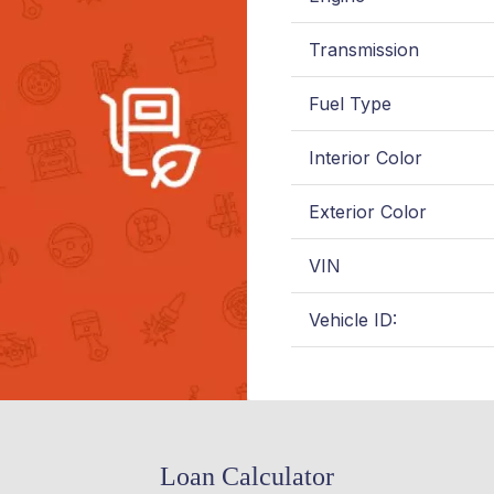
Transmission
Fuel Type
Interior Color
Exterior Color
VIN
Vehicle ID:
Loan Calculator