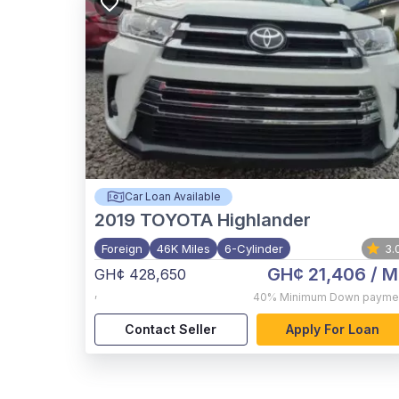
Car Loan Available
2019
TOYOTA Highlander
Foreign
46K Miles
6-Cylinder
3.
GH¢ 21,406
/ M
GH¢ 428,650
,
40%
Minimum Down payme
Contact Seller
Apply For Loan