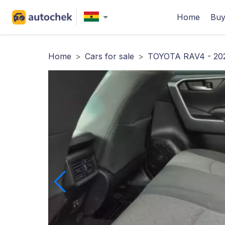
Home
Buy
Home
>
Cars for sale
>
TOYOTA RAV4 - 20