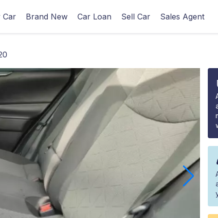
 Car
Brand New
Car Loan
Sell Car
Sales Agent
20