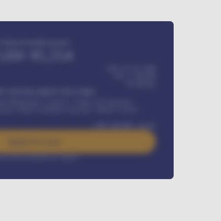
Estimated monthly payment
GH¢
95,554
GH¢ 275,417,000
GH¢
1,700,000
60
Months
Y INSTALLMENT INCLUDES
l Maintenance Contract, Credit Life Insurance,
ration, Road worthiness renewals, Vehicle Licence
GH¢
384,000
/ month
Apply For Loan
rest rate available on request