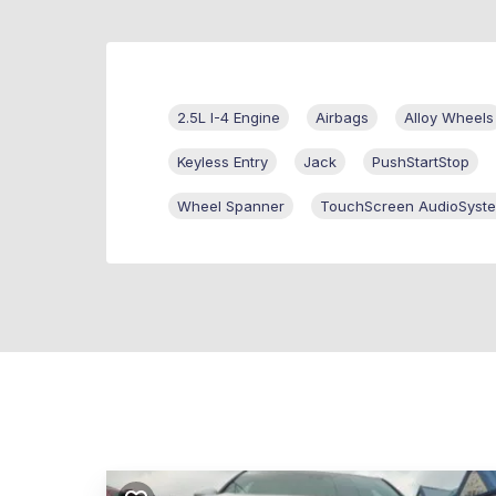
2.5L I-4 Engine
Airbags
Alloy Wheels
Keyless Entry
Jack
PushStartStop
Wheel Spanner
TouchScreen AudioSyst