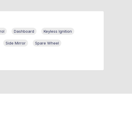
rol
Dashboard
Keyless Ignition
Side Mirror
Spare Wheel