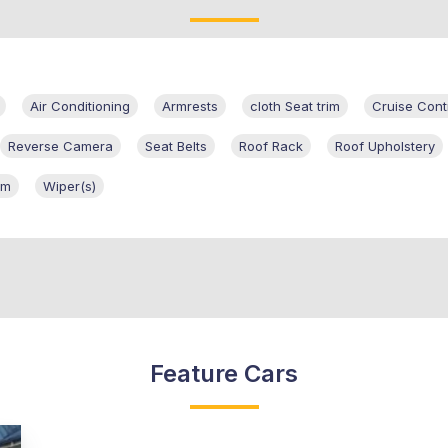
Air Conditioning
Armrests
cloth Seat trim
Cruise Cont
Reverse Camera
Seat Belts
Roof Rack
Roof Upholstery
em
Wiper(s)
Feature Cars