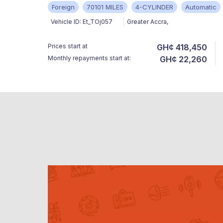
Foreign
70101 MILES
4-CYLINDER
Automatic
Vehicle ID:
Et_TOj057
Greater Accra
,
Prices start at
GH¢ 418,450
Monthly repayments start at:
GH¢ 22,260