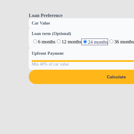
Loan Preference
Car Value
Loan term (Optional)
6 months
12 months
36 months
24 months
Upfront Payment
Min 40% of car value
Calculate