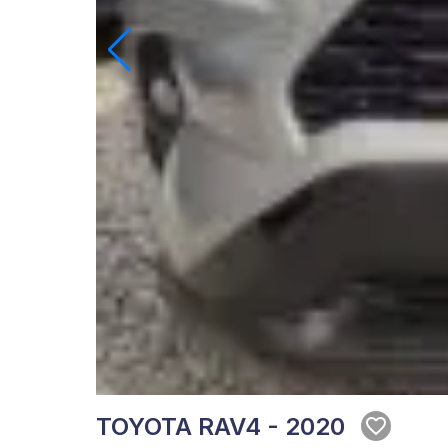
TOYOTA RAV4 - 2020