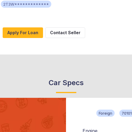
2T3W*************
Apply For Loan
Contact Seller
Car Specs
Foreign
70101
Engine