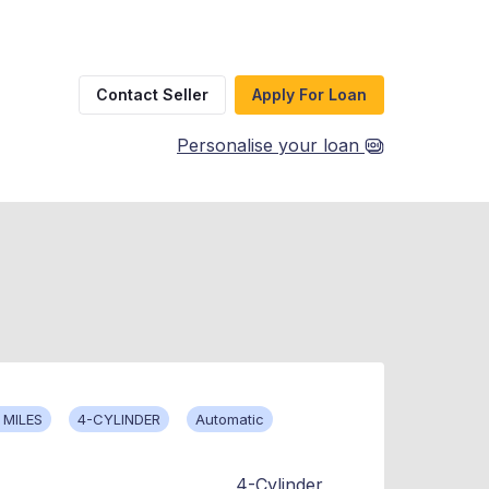
Contact Seller
Apply For Loan
Personalise your loan
 MILES
4-CYLINDER
Automatic
4-Cylinder