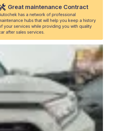
Great maintenance Contract
Autochek has a network of professional
maintenance hubs that will help you keep a history
of your services while providing you with quality
car after sales services.