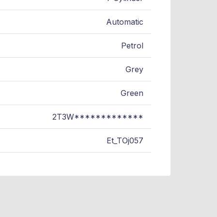
Automatic
Petrol
Grey
Green
2T3W*************
Et_TOj057